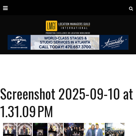
Screenshot 2025-09-10 at
1.31.09 PM