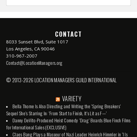
CONTACT
8033 Sunset Blvd, Suite 1017
Los Angeles, CA 90046
310-967-2007
Contact@LocationManagers.org
© 2013-2026 LOCATION MANAGERS GUILD INTERNATIONAL
VARIETY
Bella Thorne Is Also Directing and Writing the ‘Spring Breakers’
Sequel She’s Starring In: ‘From Start to Finish, It’s Lit as F—’
Danny DeVito-Produced Heist Comedy ‘Drag’ Boards Blue Finch Films
for International Sales (EXCLUSIVE)
Claes Bang Plays a Masseur of Nazi Leader Heinrich Himmler in ‘I Is