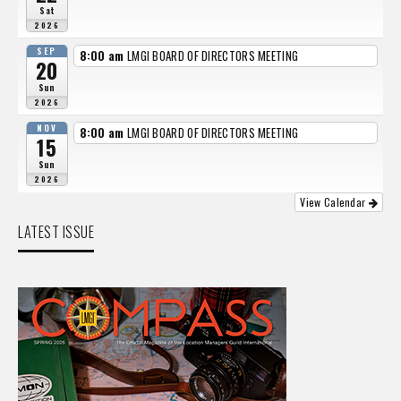
Sat
2026
SEP
8:00 am
LMGI BOARD OF DIRECTORS MEETING
20
Sun
2026
NOV
8:00 am
LMGI BOARD OF DIRECTORS MEETING
15
Sun
2026
View Calendar
LATEST ISSUE