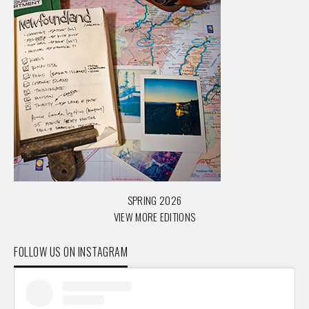
SPRING 2026
VIEW MORE EDITIONS
FOLLOW US ON INSTAGRAM