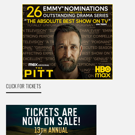
CLICK FOR TICKETS