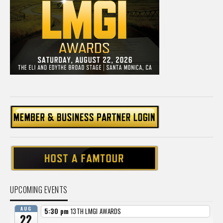
UPCOMING EVENTS
AUG
5:30 pm
13TH LMGI AWARDS
22