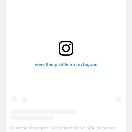
view this profile on Instagram
Location Managers Guild International
(@
locationmanagersguild