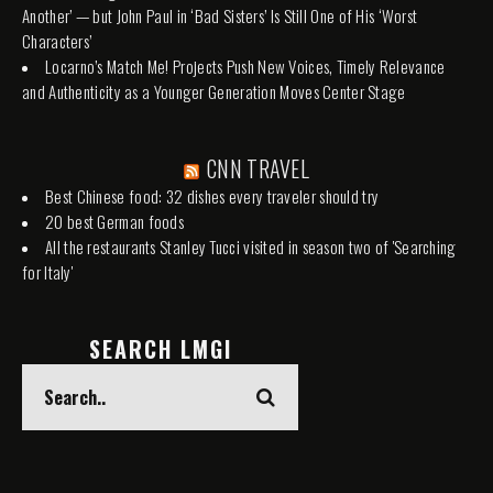
Another’ — but John Paul in ‘Bad Sisters’ Is Still One of His ‘Worst
Characters’
Locarno’s Match Me! Projects Push New Voices, Timely Relevance
and Authenticity as a Younger Generation Moves Center Stage
CNN TRAVEL
Best Chinese food: 32 dishes every traveler should try
20 best German foods
All the restaurants Stanley Tucci visited in season two of 'Searching
for Italy'
SEARCH LMGI