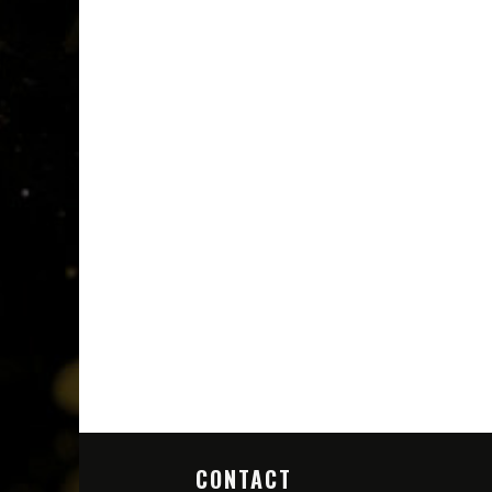
CONTACT