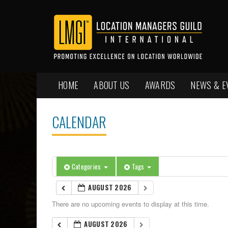
HOME
ABOUT US
AWARDS
NEWS & E
CALENDAR
Categories
Tags
AUGUST 2026
There are no upcoming events to display at this time.
AUGUST 2026