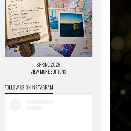
SPRING 2026
VIEW MORE EDITIONS
FOLLOW US ON INSTAGRAM