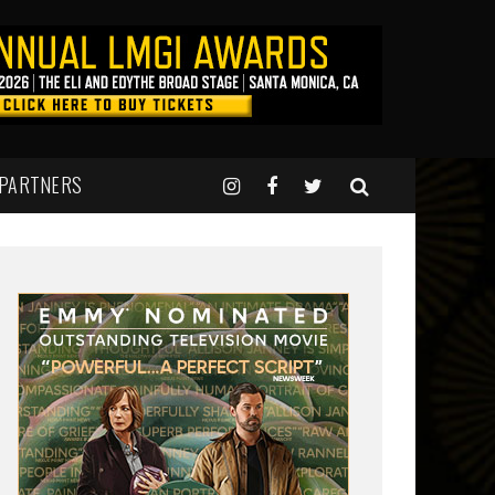
 PARTNERS