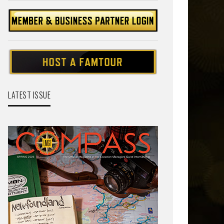
LATEST ISSUE