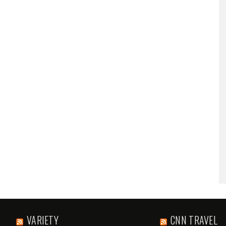
VARIETY
CNN TRAVEL