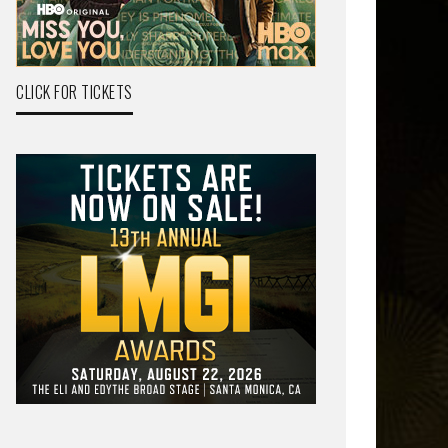
CLICK FOR TICKETS