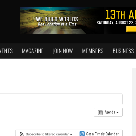
VENTS
MAGAZINE
JOIN NOW
MEMBERS
BUSINESS
Agenda
Subscribe to filtered calendar
Get a Timely Calendar