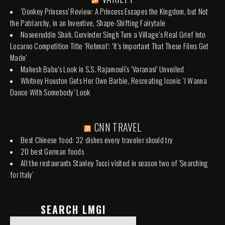
‘Donkey Princess’ Review: A Princess Escapes the Kingdom, but Not
the Patriarchy, in an Inventive, Shape-Shifting Fairytale
Naseeruddin Shah, Gurvinder Singh Turn a Village’s Real Grief Into
Locarno Competition Title ‘Rehmat’: ‘It’s Important That These Films Get
Made’
Mahesh Babu’s Look in S.S. Rajamouli’s ‘Varanasi’ Unveiled
Whitney Houston Gets Her Own Barbie, Recreating Iconic ‘I Wanna
Dance With Somebody’ Look
CNN TRAVEL
Best Chinese food: 32 dishes every traveler should try
20 best German foods
All the restaurants Stanley Tucci visited in season two of 'Searching
for Italy'
SEARCH LMGI