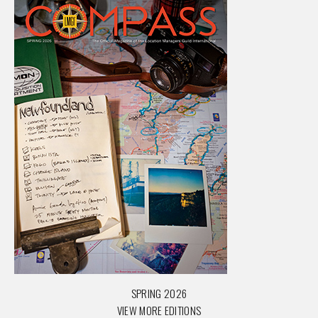
SPRING 2026
VIEW MORE EDITIONS