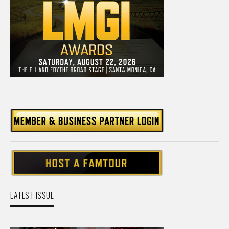
LATEST ISSUE