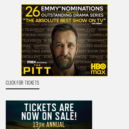
CLICK FOR TICKETS