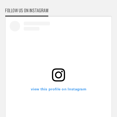
FOLLOW US ON INSTAGRAM
view this profile on Instagram