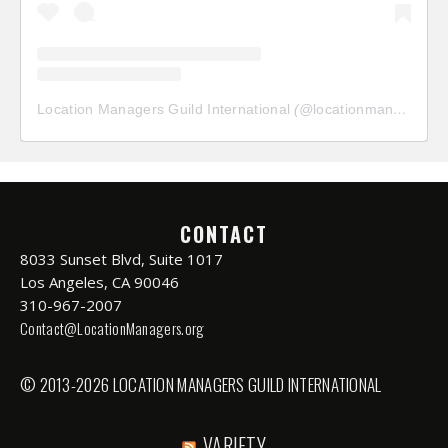
Location Managers Guild International
(@
locationmanagersguild
CONTACT
8033 Sunset Blvd, Suite 1017
Los Angeles, CA 90046
310-967-2007
Contact@LocationManagers.org
© 2013-2026 LOCATION MANAGERS GUILD INTERNATIONAL
VARIETY