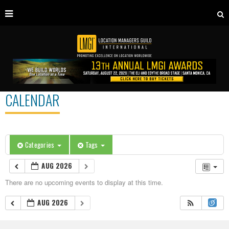
CALENDAR
Categories
Tags
AUG 2026
There are no upcoming events to display at this time.
AUG 2026