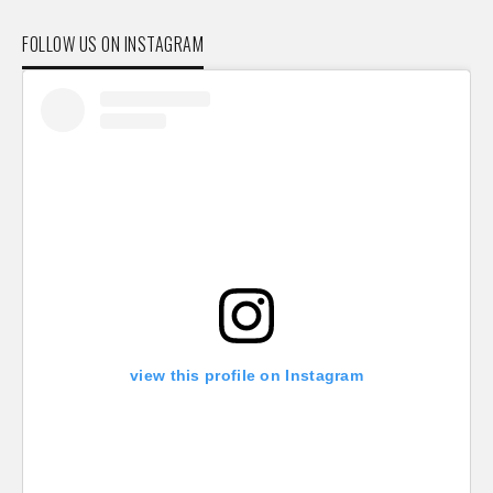
FOLLOW US ON INSTAGRAM
view this profile on Instagram