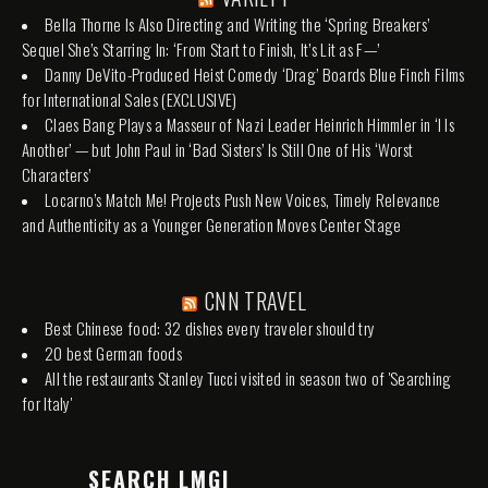
Bella Thorne Is Also Directing and Writing the ‘Spring Breakers’
Sequel She’s Starring In: ‘From Start to Finish, It’s Lit as F—’
Danny DeVito-Produced Heist Comedy ‘Drag’ Boards Blue Finch Films
for International Sales (EXCLUSIVE)
Claes Bang Plays a Masseur of Nazi Leader Heinrich Himmler in ‘I Is
Another’ — but John Paul in ‘Bad Sisters’ Is Still One of His ‘Worst
Characters’
Locarno’s Match Me! Projects Push New Voices, Timely Relevance
and Authenticity as a Younger Generation Moves Center Stage
CNN TRAVEL
Best Chinese food: 32 dishes every traveler should try
20 best German foods
All the restaurants Stanley Tucci visited in season two of 'Searching
for Italy'
SEARCH LMGI