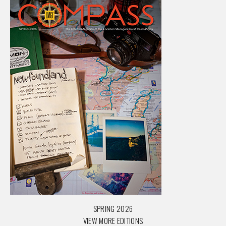
SPRING 2026
VIEW MORE EDITIONS