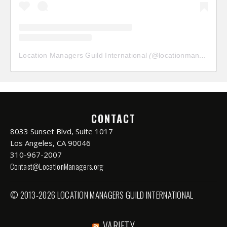
Location Managers Guild International
(@
locationmanagersguild
CONTACT
8033 Sunset Blvd, Suite 1017
Los Angeles, CA 90046
310-967-2007
Contact@LocationManagers.org
© 2013-2026 LOCATION MANAGERS GUILD INTERNATIONAL
VARIETY