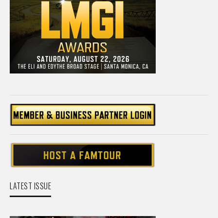
LATEST ISSUE