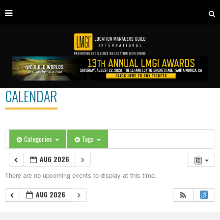
CALENDAR
Categories
Tags
AUG 2026
There are no upcoming events to display at this time.
AUG 2026