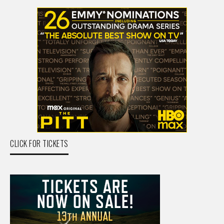
CLICK FOR TICKETS