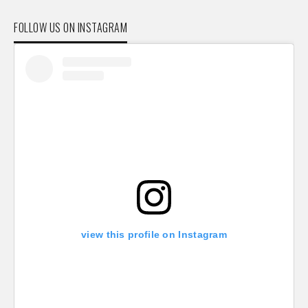
FOLLOW US ON INSTAGRAM
view this profile on Instagram