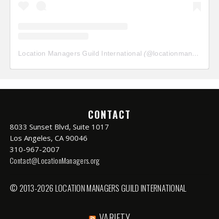
Location Managers Guild International
(@
locationmanagersguild
CONTACT
8033 Sunset Blvd, Suite 1017
Los Angeles, CA 90046
310-967-2007
Contact@LocationManagers.org
© 2013-2026 LOCATION MANAGERS GUILD INTERNATIONAL
VARIETY