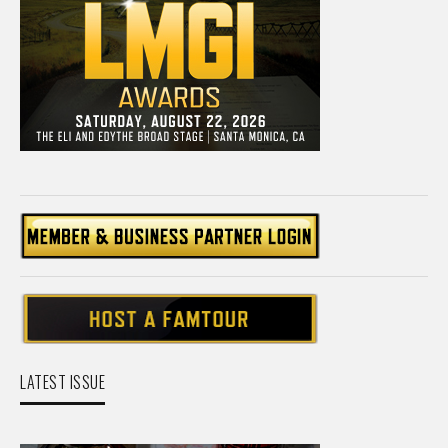
LATEST ISSUE