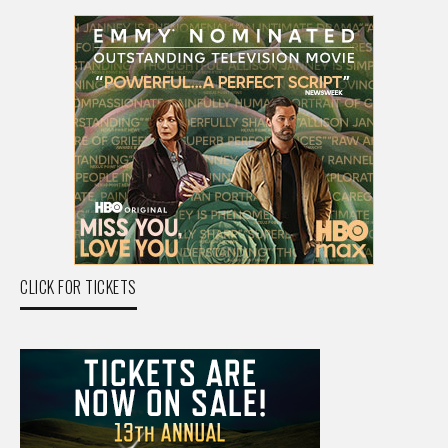
CLICK FOR TICKETS