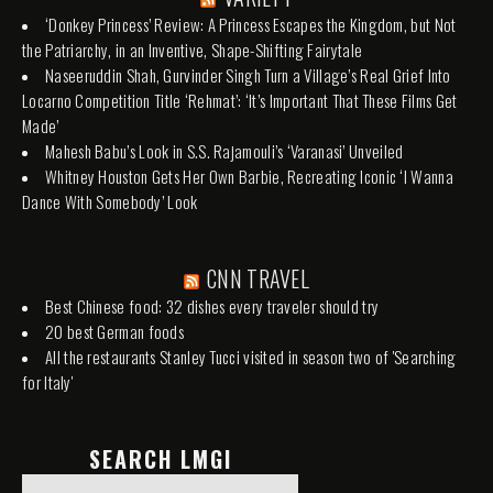
‘Donkey Princess’ Review: A Princess Escapes the Kingdom, but Not
the Patriarchy, in an Inventive, Shape-Shifting Fairytale
Naseeruddin Shah, Gurvinder Singh Turn a Village’s Real Grief Into
Locarno Competition Title ‘Rehmat’: ‘It’s Important That These Films Get
Made’
Mahesh Babu’s Look in S.S. Rajamouli’s ‘Varanasi’ Unveiled
Whitney Houston Gets Her Own Barbie, Recreating Iconic ‘I Wanna
Dance With Somebody’ Look
CNN TRAVEL
Best Chinese food: 32 dishes every traveler should try
20 best German foods
All the restaurants Stanley Tucci visited in season two of 'Searching
for Italy'
SEARCH LMGI