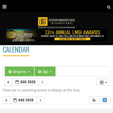
CALENDAR
Categories
Tags
AUG 2026
There are no upcoming events to display at this time.
AUG 2026