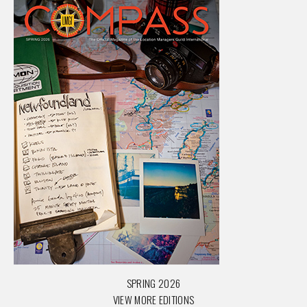
SPRING 2026
VIEW MORE EDITIONS