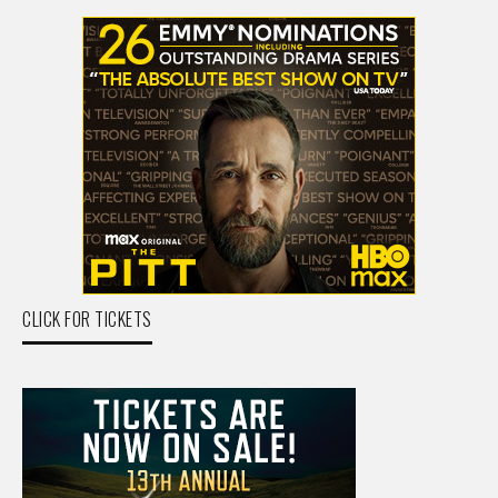
CLICK FOR TICKETS