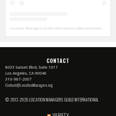
Location Managers Guild International
(@
locationmanagersguild
CONTACT
8033 Sunset Blvd, Suite 1017
Los Angeles, CA 90046
310-967-2007
Contact@LocationManagers.org
© 2013-2026 LOCATION MANAGERS GUILD INTERNATIONAL
VARIETY