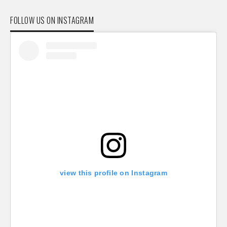
FOLLOW US ON INSTAGRAM
view this profile on Instagram