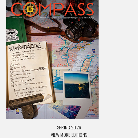
SPRING 2026
VIEW MORE EDITIONS