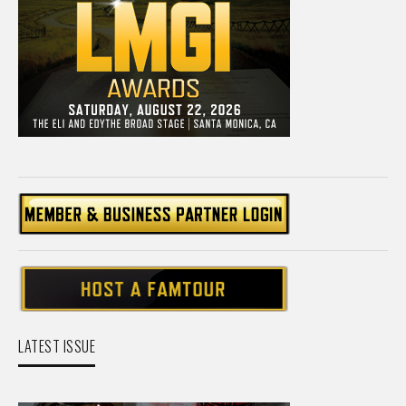
LATEST ISSUE