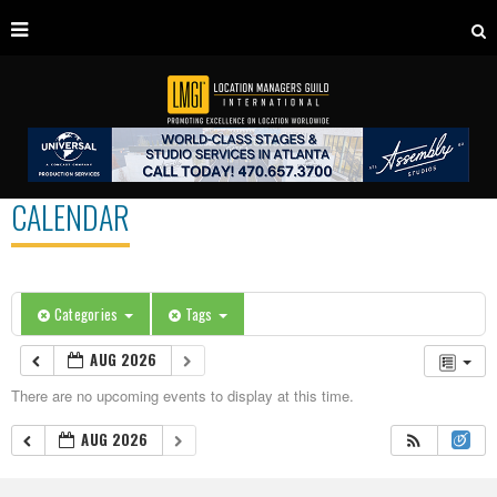
CALENDAR
Categories
Tags
AUG 2026
There are no upcoming events to display at this time.
AUG 2026