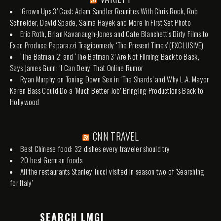
‘Grown Ups 3’ Cast: Adam Sandler Reunites With Chris Rock, Rob
Schneider, David Spade, Salma Hayek and More in First Set Photo
Eric Roth, Brian Kavanaugh-Jones and Cate Blanchett’s Dirty Films to
Exec Produce Paparazzi Tragicomedy ‘The Present Times’ (EXCLUSIVE)
‘The Batman 2’ and ‘The Batman 3’ Are Not Filming Back to Back,
Says James Gunn: ‘I Can Deny’ That Online Rumor
Ryan Murphy on Toning Down Sex in ‘The Shards’ and Why L.A. Mayor
Karen Bass Could Do a ‘Much Better Job’ Bringing Productions Back to
Hollywood
CNN TRAVEL
Best Chinese food: 32 dishes every traveler should try
20 best German foods
All the restaurants Stanley Tucci visited in season two of 'Searching
for Italy'
SEARCH LMGI