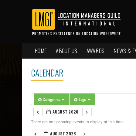
HOME
ABOUT US
AWARDS
NEWS & E
CALENDAR
Categories
Tags
AUGUST 2026
There are no upcoming events to display at this time.
AUGUST 2026