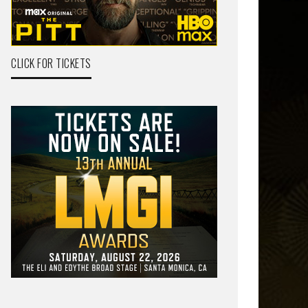
CLICK FOR TICKETS