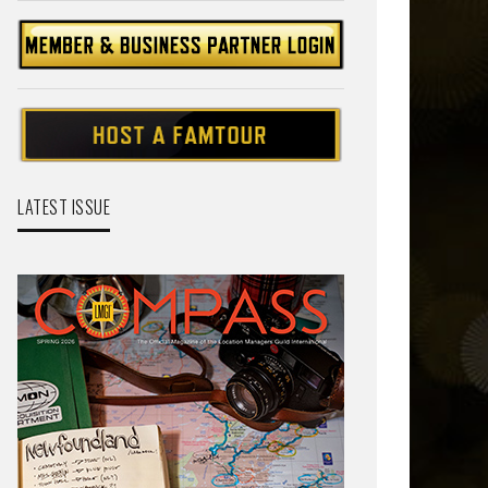
LATEST ISSUE