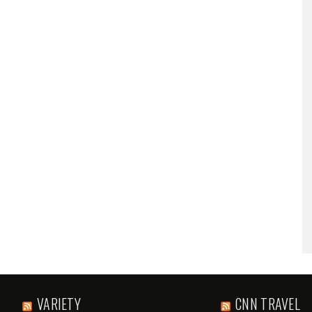
VARIETY
CNN TRAVEL