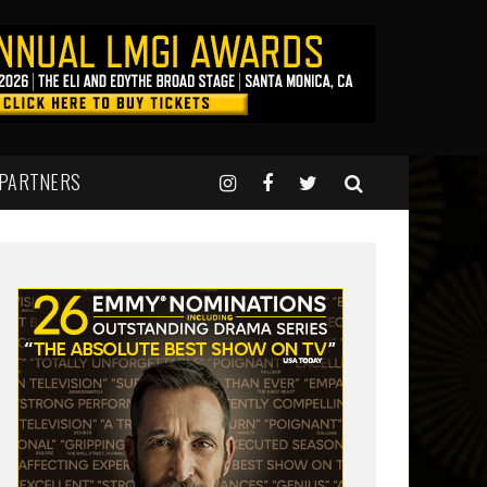
 PARTNERS