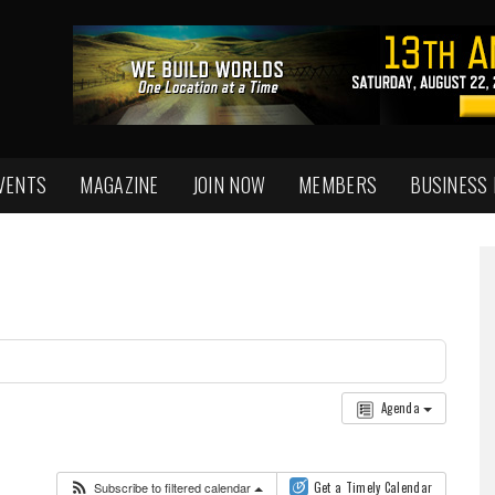
VENTS
MAGAZINE
JOIN NOW
MEMBERS
BUSINESS
Agenda
Subscribe to filtered calendar
Get a Timely Calendar