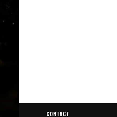
CONTACT