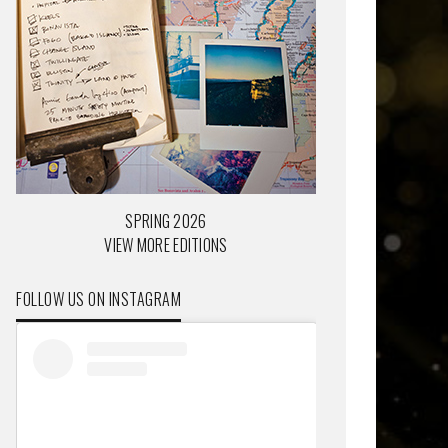
SPRING 2026
VIEW MORE EDITIONS
FOLLOW US ON INSTAGRAM