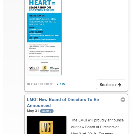
Read more
CATEGORIES:
EVENTS
LMGI New Board of Directors To Be
Announced
May 31
all-day
The LMGI will proudly announce
our new Board of Directors on
May 31st, 2019. For more