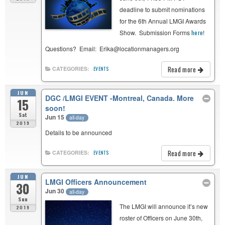
deadline to submit nominations
for the 6th Annual LMGI Awards
Show. Submission Forms
here
!
Questions? Email: Erika@locationmanagers.org
Read more
CATEGORIES:
EVENTS
JUN
DGC /LMGI EVENT -Montreal, Canada. More
15
soon!
Sat
Jun 15
all-day
2019
Details to be announced
Read more
CATEGORIES:
EVENTS
JUN
LMGI Officers Announcement
30
Jun 30
all-day
Sun
The LMGI will announce it’s new
2019
roster of Officers on June 30th,