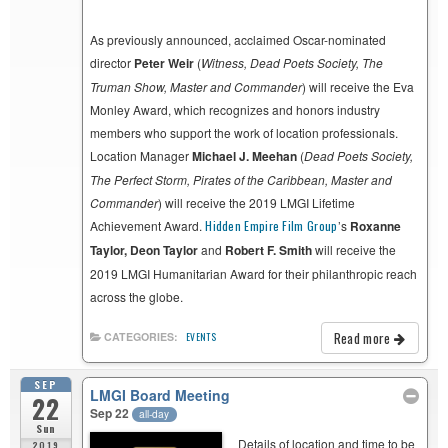
As previously announced, acclaimed Oscar-nominated
director
Peter Weir
(
Witness,
Dead Poets Society,
The
Truman Show, Master and Commander
) will receive the Eva
Monley Award, which recognizes and honors industry
members who support the work of location professionals.
Location Manager
Michael J. Meehan
(
Dead Poets Society,
The Perfect Storm, Pirates of the Caribbean, Master and
Commander
) will receive the 2019 LMGI Lifetime
Achievement Award.
Hidden Empire Film Group
’s
Roxanne
Taylor, Deon Taylor
and
Robert F. Smith
will receive the
2019 LMGI Humanitarian Award for their philanthropic reach
across the globe.
Read more
CATEGORIES:
EVENTS
SEP
LMGI Board Meeting
22
Sep 22
all-day
Sun
Details of location and time to be
2019