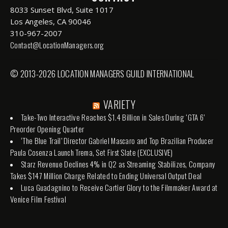
8033 Sunset Blvd, Suite 1017
Los Angeles, CA 90046
310-967-2007
Contact@LocationManagers.org
© 2013-2026 LOCATION MANAGERS GUILD INTERNATIONAL
VARIETY
Take-Two Interactive Reaches $1.4 Billion in Sales During ‘GTA 6’
Preorder Opening Quarter
‘The Blue Trail’ Director Gabriel Mascaro and Top Brazilian Producer
Paula Cosenza Launch Trema, Set First Slate (EXCLUSIVE)
Starz Revenue Declines 4% in Q2 as Streaming Stabilizes, Company
Takes $147 Million Charge Related to Ending Universal Output Deal
Luca Guadagnino to Receive Cartier Glory to the Filmmaker Award at
Venice Film Festival