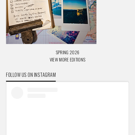
SPRING 2026
VIEW MORE EDITIONS
FOLLOW US ON INSTAGRAM