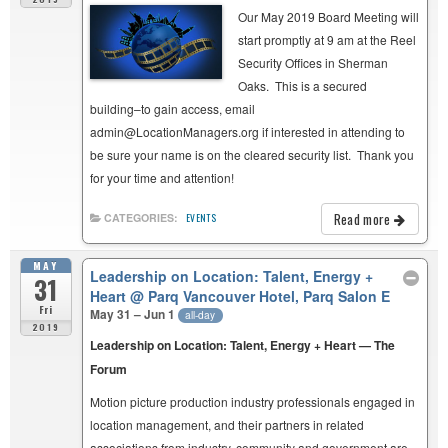
Our May 2019 Board Meeting will
start promptly at 9 am at the Reel
Security Offices in Sherman
Oaks. This is a secured
building–to gain access, email
admin@LocationManagers.org if interested in attending to
be sure your name is on the cleared security list. Thank you
for your time and attention!
Read more
CATEGORIES:
EVENTS
MAY
Leadership on Location: Talent, Energy +
31
Heart
@ Parq Vancouver Hotel, Parq Salon E
Fri
May 31 – Jun 1
all-day
2019
Leadership on Location: Talent, Energy + Heart — The
Forum
Motion picture production industry professionals engaged in
location management, and their partners in related
associations from industry, community and government are