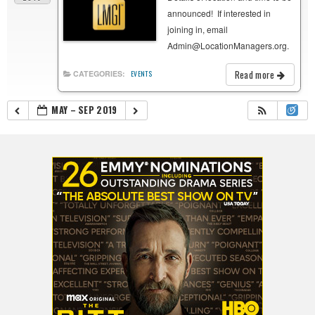
announced! If interested in
joining in, email
Admin@LocationManagers.org.
Read more
CATEGORIES:
EVENTS
MAY – SEP 2019