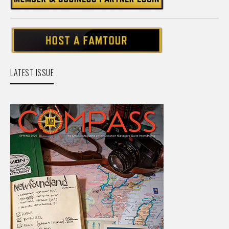
LATEST ISSUE