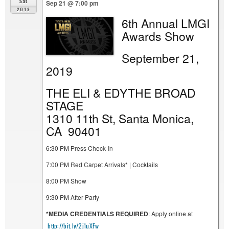
Sat
Sep 21 @ 7:00 pm
2019
6th Annual LMGI
Awards Show
September 21,
2019
THE ELI & EDYTHE BROAD
STAGE
1310 11th St, Santa Monica,
CA 90401
6:30 PM Press Check-In
7:00 PM Red Carpet Arrivals* | Cocktails
8:00 PM Show
9:30 PM After Party
*MEDIA CREDENTIALS REQUIRED
: Apply online at
http://bit.ly/2j1uXFw