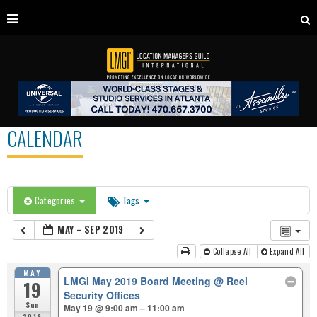
CALENDAR
Categories
Tags
MAY – SEP 2019
Collapse All
Expand All
MAY
LMGI May 2019 Board Meeting
@ Reel
19
Security Offices
Sun
May 19 @ 9:00 am – 11:00 am
2019