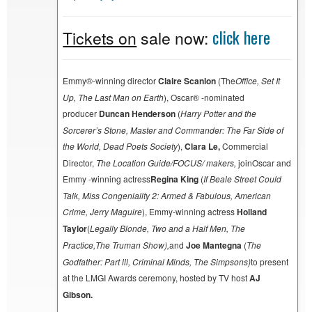
click here
Tickets on
sale now:
Emmy®-winning director
Claire Scanlon
(The
Office, Set It
Up, The Last Man on Earth
), Oscar® -nominated
producer
Duncan Henderson
(
Harry Potter and the
Sorcerer’s Stone, Master and Commander: The Far Side of
the World, Dead Poets Society
),
Clara Le,
Commercial
Director,
The Location Guide/FOCUS/ makers,
joinOscar and
Emmy -winning actress
Regina King
(
If Beale Street Could
Talk, Miss Congeniality 2: Armed & Fabulous, American
Crime, Jerry Maguire
), Emmy-winning actress
Holland
Taylor
(
Legally Blonde, Two and a Half Men, The
Practice,
The Truman Show
),
and
Joe Mantegna
(
The
Godfather: Part lll, Criminal Minds, The Simpsons
)
to present
at the LMGI Awards ceremony, hosted by TV host
AJ
Gibson.