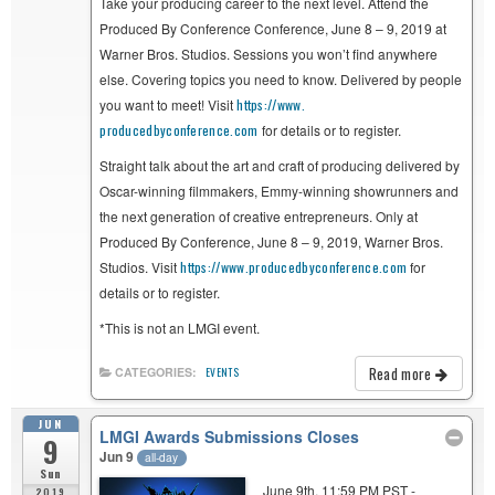
Take your producing career to the next level. Attend the
Produced By Conference Conference, June 8 – 9, 2019 at
Warner Bros. Studios. Sessions you won’t find anywhere
else. Covering topics you need to know. Delivered by people
you want to meet! Visit
https://www.
producedbyconference.com
for details or to register.
Straight talk about the art and craft of producing delivered by
Oscar-winning filmmakers, Emmy-winning showrunners and
the next generation of creative entrepreneurs. Only at
Produced By Conference, June 8 – 9, 2019, Warner Bros.
Studios. Visit
https://www.
producedbyconference.com
for
details or to register.
*This is not an LMGI event.
Read more
CATEGORIES:
EVENTS
JUN
LMGI Awards Submissions Closes
9
Jun 9
all-day
Sun
June 9th, 11:59 PM PST -
2019