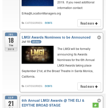
2019. If you need additional
information contact:
Erika@LocationManagers.org
Read more
CATEGORIES:
EVENTS
JUL
LMGI Awards Nominees to be Announced
18
Jul 18
all-day
Thu
The LMGI will be formally
2019
announcing its Awards
Nominees for the 6th Annual
LMGI Awards taking place
September 21st, at the Broad Theatre in Santa Monica,
California.
Read more
CATEGORIES:
EVENTS
SEP
6th Annual LMGI Awards
@ THE ELI &
21
EDYTHE BROAD STAGE