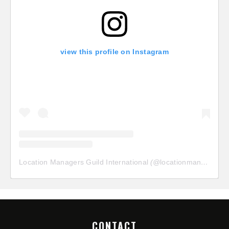
view this profile on Instagram
Location Managers Guild International
(@
locationmanagersguild
CONTACT