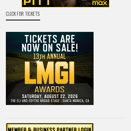
CLICK FOR TICKETS