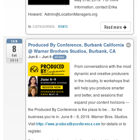
information, contact Erika
Howard: Admin@LocationManagers.org
Read more
CATEGORIES:
EVENTS
JUN
Produced By Conference, Burbank California
8
@ Warner Brothers Studios, Burbank, CA
Sat
Jun 8 – Jun 9
all-day
2019
From conversations with the most
dynamic and creative producers
in the industry, to workshops that
will help you produce smarter
and better, and sessions that
expand your content horizons —
the Produced By Conference is the place to be… for the
business you’re in. June 8 – 9, 2019. Warner Bros. Studios.
Visit
https://www.
producedbyconference.com
for details or to
register.