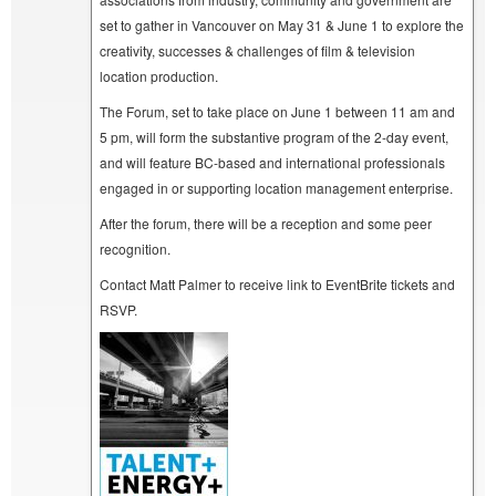
set to gather in Vancouver on May 31 & June 1 to explore the
creativity, successes & challenges of film & television
location production.
The Forum, set to take place on June 1 between 11 am and
5 pm, will form the substantive program of the 2-day event,
and will feature BC-based and international professionals
engaged in or supporting location management enterprise.
After the forum, there will be a reception and some peer
recognition.
Contact Matt Palmer to receive link to EventBrite tickets and
RSVP.