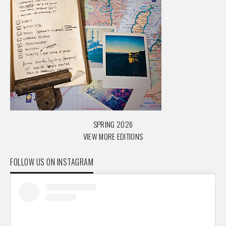
SPRING 2026
VIEW MORE EDITIONS
FOLLOW US ON INSTAGRAM