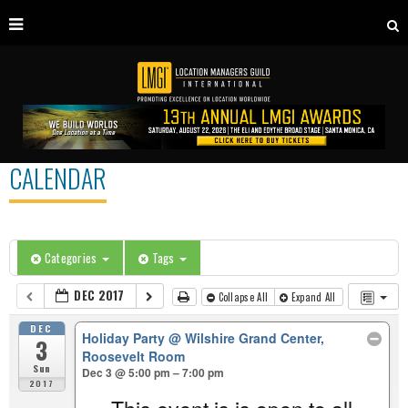
CALENDAR
Categories
Tags
DEC 2017
Collapse All
Expand All
DEC
Holiday Party
@ Wilshire Grand Center,
3
Roosevelt Room
Sun
Dec 3 @ 5:00 pm – 7:00 pm
2017