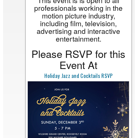
This event is is open to all
professionals working in the
motion picture industry,
including film, television,
advertising and interactive
entertainment.
Please RSVP for this
Event At
Holiday Jazz and Cocktails RSVP