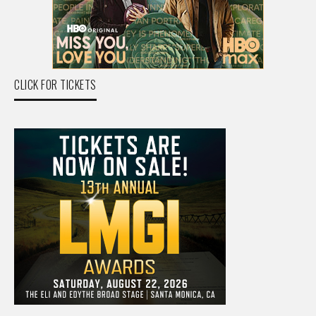
CLICK FOR TICKETS