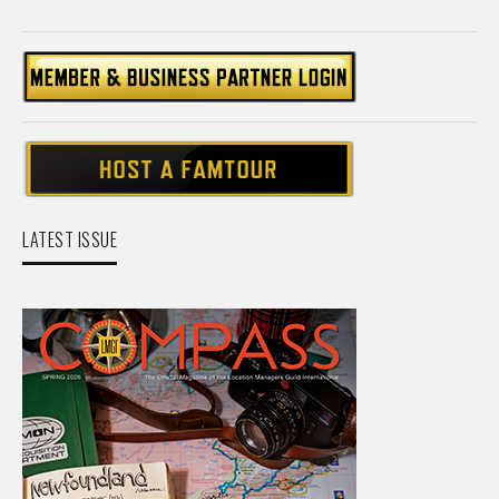
LATEST ISSUE