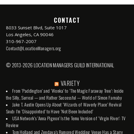
CONTACT
8033 Sunset Blvd, Suite 1017
Los Angeles, CA 90046
310-967-2007
Contact@LocationManagers.org
© 2013-2026 LOCATION MANAGERS GUILD INTERNATIONAL
VARIETY
From ‘Paddington’ and ‘Wonka’ to ‘The Magic Faraway Tree’: Inside
the Silly, Surreal — and Rather Successful — World of Simon Farnaby
Jake T. Austin Opens Up About ‘Wizards of Waverly Place’ Revival
Snub: I’m ‘Disappointed’ to Have ‘Not Been Included’
USA Network’s ‘Anna Pigeon’ Is the Temu Version of ‘Virgin River’: TV
Review
Tom Holland and Zendaya’s Rumored Wedding Venue Has a Starry