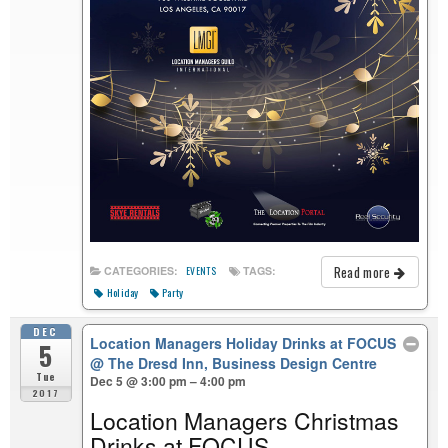
Read more
CATEGORIES:
TAGS:
EVENTS
Holiday
Party
DEC
Location Managers Holiday Drinks at FOCUS
5
@ The Dresd Inn, Business Design Centre
Tue
Dec 5 @ 3:00 pm – 4:00 pm
2017
Location Managers Christmas
Drinks at FOCUS