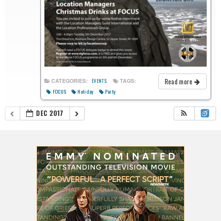
Read more
CATEGORIES:
TAGS:
EVENTS
FOCUS
Holiday
Party
DEC 2017