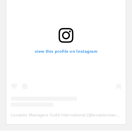
view this profile on Instagram
Location Managers Guild International
(@
locationmanagersguild