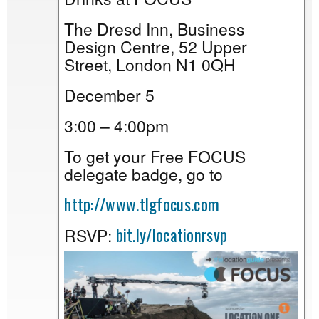
The Dresd Inn, Business
Design Centre, 52 Upper
Street, London N1 0QH
December 5
3:00 – 4:00pm
To get your Free FOCUS
delegate badge, go to
http://www.tlgfocus.com
bit.ly/locationrsvp
RSVP: