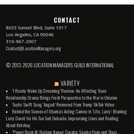
CONTACT
8033 Sunset Blvd, Suite 1017
Los Angeles, CA 90046
310-967-2007
Contact@LocationManagers.org
© 2013-2026 LOCATION MANAGERS GUILD INTERNATIONAL
VARIETY
‘I Rarely Wake Up Dreaming’ Review: An Affecting Trans
Relationship Drama Brings Fresh Perspective to the War in Ukraine
Taylor Swift Song ‘August’ Removed From Trump TikTok Video
Behind the Scenes of Obama’s Acting Cameo in ‘Life, Larry’: Blaming
Larry David for His Tan Suit Debacle, Improvising Lines and Ranting
About Ketchup
‘Power Book III: Raising Kanan’ Creator Sascha Penn and Stars