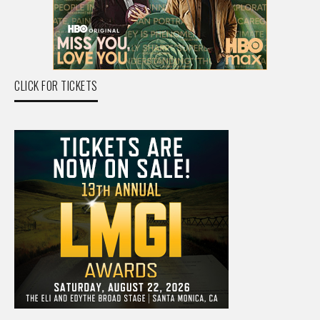
CLICK FOR TICKETS