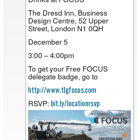
The Dresd Inn, Business
Design Centre, 52 Upper
Street, London N1 0QH
December 5
3:00 – 4:00pm
To get your Free FOCUS
delegate badge, go to
http://www.tlgfocus.com
bit.ly/locationrsvp
RSVP: