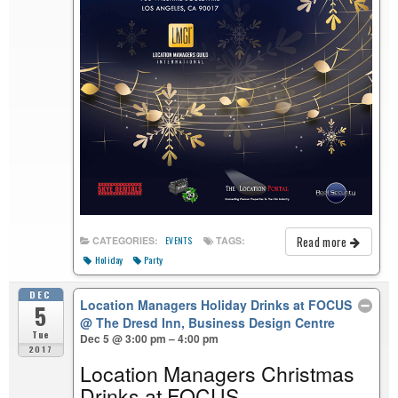
Read more
CATEGORIES:
TAGS:
EVENTS
Holiday
Party
DEC
Location Managers Holiday Drinks at FOCUS
5
@ The Dresd Inn, Business Design Centre
Tue
Dec 5 @ 3:00 pm – 4:00 pm
2017
Location Managers Christmas
Drinks at FOCUS