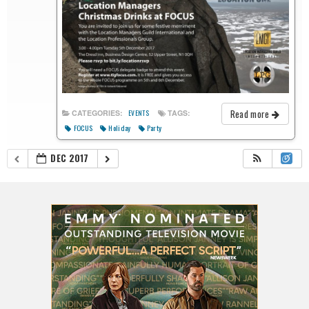
Read more
CATEGORIES:
TAGS:
EVENTS
FOCUS
Holiday
Party
DEC 2017