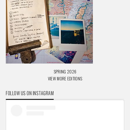
SPRING 2026
VIEW MORE EDITIONS
FOLLOW US ON INSTAGRAM