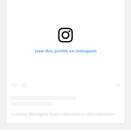
view this profile on Instagram
Location Managers Guild International
(@
locationmanagersguild