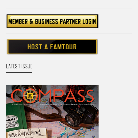
LATEST ISSUE