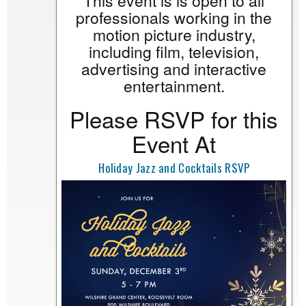
This event is is open to all
professionals working in the
motion picture industry,
including film, television,
advertising and interactive
entertainment.
Please RSVP for this
Event At
Holiday Jazz and Cocktails RSVP