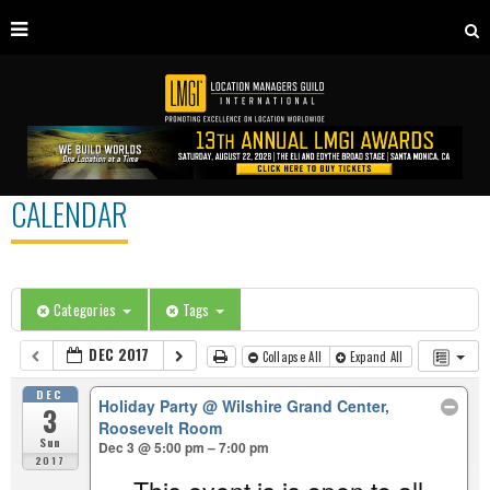
CALENDAR
Categories
Tags
DEC 2017
Collapse All
Expand All
DEC
Holiday Party
@ Wilshire Grand Center,
3
Roosevelt Room
Sun
Dec 3 @ 5:00 pm – 7:00 pm
2017