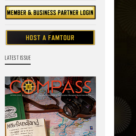
LATEST ISSUE