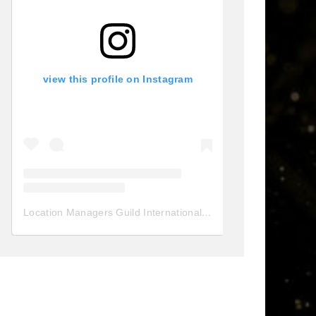
view this profile on Instagram
Location Managers Guild International
(@
locationmanagersgui