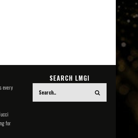
SEARCH LMGI
s every
Tucci
ing for