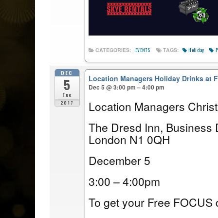
Holiday
P
CATEGORIES:
TAGS:
EVENTS
DEC
Location Managers Holiday Drinks at
5
Dec 5 @ 3:00 pm – 4:00 pm
Tue
Location Managers Chris
2017
The Dresd Inn, Business 
London N1 0QH
December 5
3:00 – 4:00pm
To get your Free FOCUS d