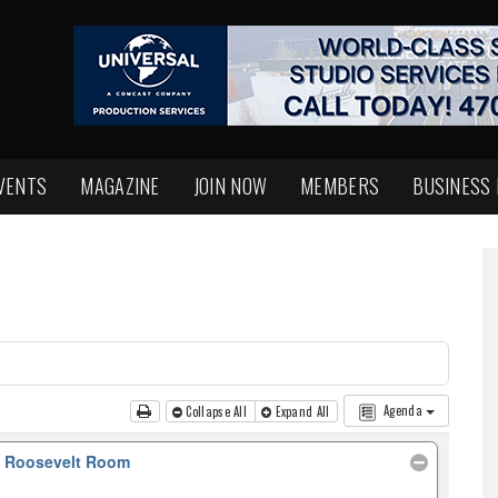
VENTS
MAGAZINE
JOIN NOW
MEMBERS
BUSINESS
Agenda
Collapse All
Expand All
, Roosevelt Room