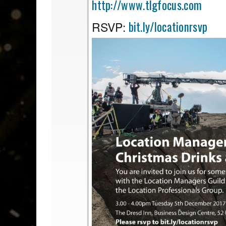
http://www.tlgfocus.com
bit.ly/locationrsvp
RSVP: