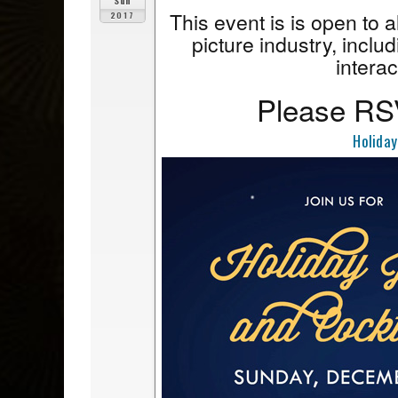
Sun
This event is is open to 
2017
picture industry, includ
interac
Please RSV
Holiday