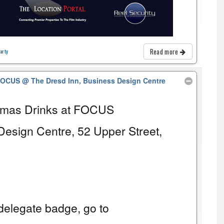
Read more
arty
 FOCUS
@ The Dresd Inn, Business Design Centre
tmas Drinks at FOCUS
Design Centre, 52 Upper Street,
elegate badge, go to