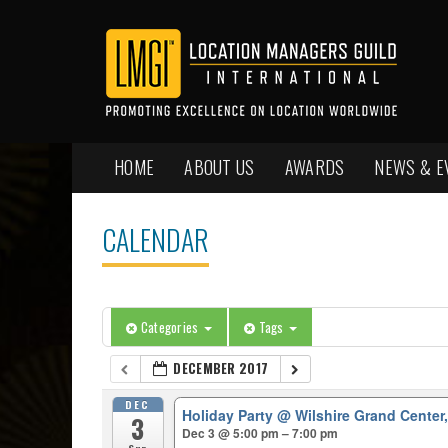
HOME
ABOUT US
AWARDS
NEWS & E
CALENDAR
Categories
Tags
DECEMBER 2017
DEC
Holiday Party
@ Wilshire Grand Center
3
Dec 3 @ 5:00 pm – 7:00 pm