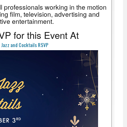
all professionals working in the motion
ing film, television, advertising and
tive entertainment.
P for this Event At
 Jazz and Cocktails RSVP