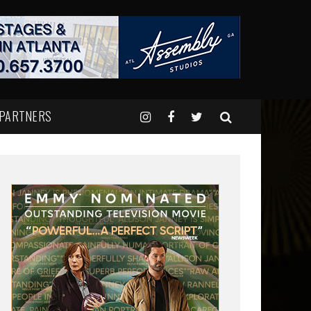
 PARTNERS