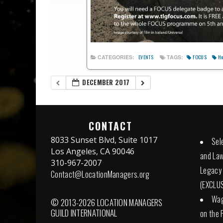
FOCUS
Ho
CATEGORIES:
TAGS:
EVENTS
DECEMBER 2017
CONTACT
8033 Sunset Blvd, Suite 1017
Sel
Los Angeles, CA 90046
and Law
310-967-2007
Legacy
Contact@LocationManagers.org
(EXCLUS
Wag
© 2013-2026 LOCATION MANAGERS
GUILD INTERNATIONAL
on the 