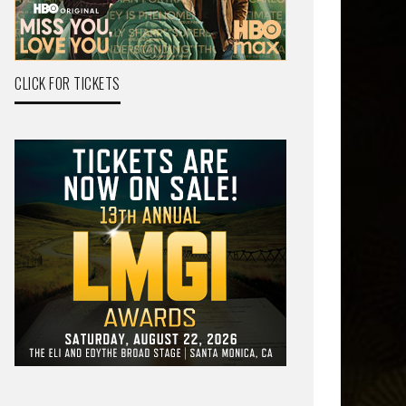
CLICK FOR TICKETS