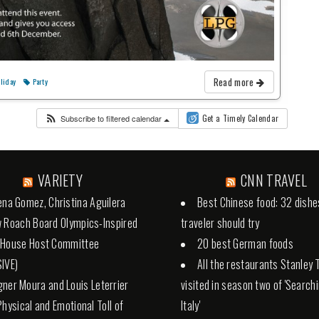
Read more
liday
Party
Subscribe to filtered calendar
Get a Timely Calendar
VARIETY
CNN TRAVEL
ena Gomez, Christina Aguilera
Best Chinese food: 32 dishe
 Roach Board Olympics-Inspired
traveler should try
 House Host Committee
20 best German foods
IVE)
All the restaurants Stanley 
ner Moura and Louis Leterrier
visited in season two of 'Search
Physical and Emotional Toll of
Italy'