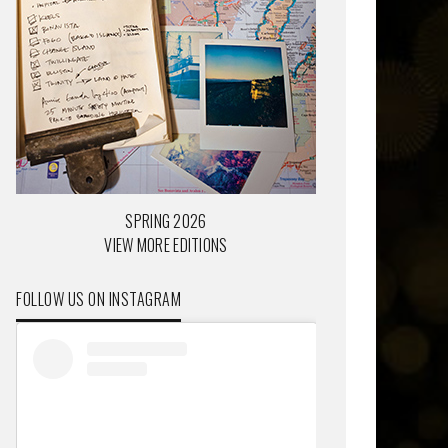
SPRING 2026
VIEW MORE EDITIONS
FOLLOW US ON INSTAGRAM