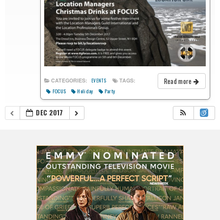
Read more
CATEGORIES:
TAGS:
EVENTS
FOCUS
Holiday
Party
DEC 2017