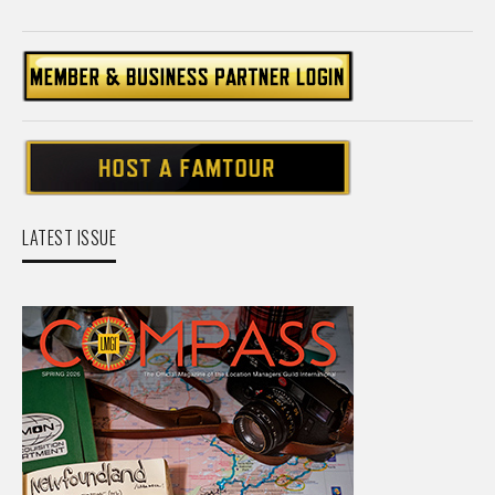
LATEST ISSUE