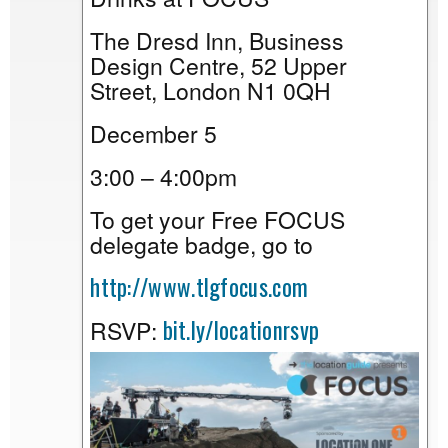
The Dresd Inn, Business
Design Centre, 52 Upper
Street, London N1 0QH
December 5
3:00 – 4:00pm
To get your Free FOCUS
delegate badge, go to
http://www.tlgfocus.com
bit.ly/locationrsvp
RSVP: