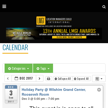
CALENDAR
Categories
Tags
DEC 2017
Collapse All
Expand All
DEC
Holiday Party
@ Wilshire Grand Center,
3
Roosevelt Room
Sun
Dec 3 @ 5:00 pm – 7:00 pm
2017