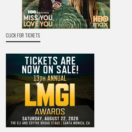
CLICK FOR TICKETS