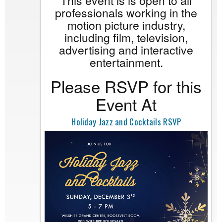
This event is is open to all
professionals working in the
motion picture industry,
including film, television,
advertising and interactive
entertainment.
Please RSVP for this
Event At
Holiday Jazz and Cocktails RSVP