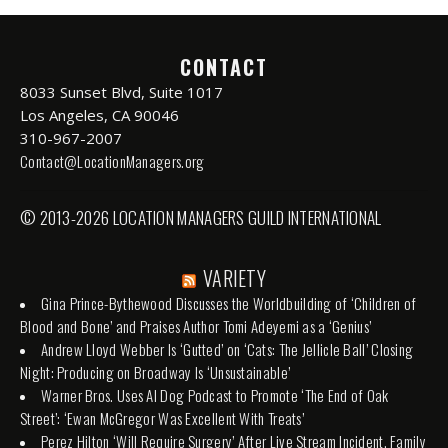
CONTACT
8033 Sunset Blvd, Suite 1017
Los Angeles, CA 90046
310-967-2007
Contact@LocationManagers.org
© 2013-2026 LOCATION MANAGERS GUILD INTERNATIONAL
VARIETY
Gina Prince-Bythewood Discusses the Worldbuilding of ‘Children of
Blood and Bone’ and Praises Author Tomi Adeyemi as a ‘Genius’
Andrew Lloyd Webber Is ‘Gutted’ on ‘Cats: The Jellicle Ball’ Closing
Night: Producing on Broadway Is ‘Unsustainable’
Warner Bros. Uses AI Dog Podcast to Promote ‘The End of Oak
Street’: ‘Ewan McGregor Was Excellent With Treats’
Perez Hilton ‘Will Require Surgery’ After Live Stream Incident, Family