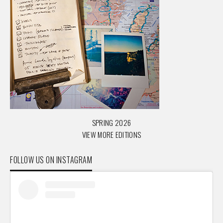
SPRING 2026
VIEW MORE EDITIONS
FOLLOW US ON INSTAGRAM