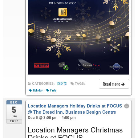
Read more
CATEGORIES:
TAGS:
EVENTS
Holiday
Party
DEC
Location Managers Holiday Drinks at FOCUS
5
@ The Dresd Inn, Business Design Centre
Tue
Dec 5 @ 3:00 pm – 4:00 pm
2017
Location Managers Christmas
Drinks at FOCUS