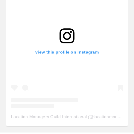
view this profile on Instagram
Location Managers Guild International
(@
locationmanagersguild