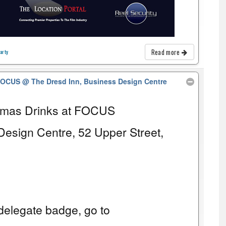
Read more
arty
 FOCUS
@ The Dresd Inn, Business Design Centre
tmas Drinks at FOCUS
Design Centre, 52 Upper Street,
elegate badge, go to