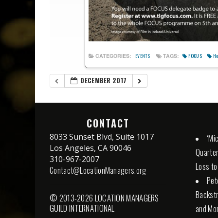
FOCUS
Ho
CATEGORIES:
TAGS:
EVENTS
DECEMBER 2017
CONTACT
8033 Sunset Blvd, Suite 1017
‘Mi
Los Angeles, CA 90046
Quarter
310-967-2007
Loss to
Contact@LocationManagers.org
Pet
Backstr
© 2013-2026 LOCATION MANAGERS
GUILD INTERNATIONAL
and Mor