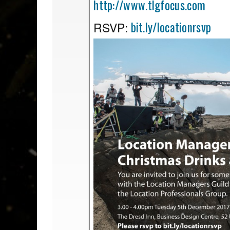
http://www.tlgfocus.com
bit.ly/locationrsvp
RSVP: