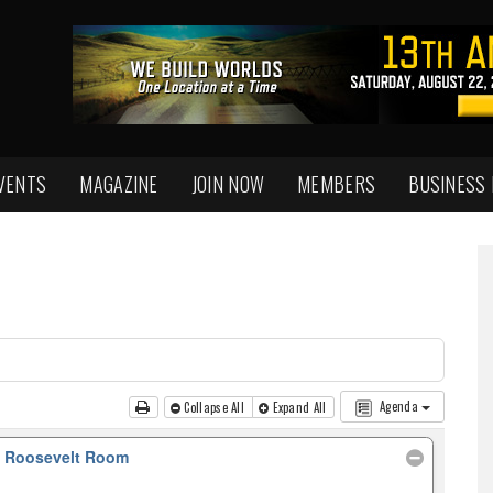
VENTS
MAGAZINE
JOIN NOW
MEMBERS
BUSINESS
Agenda
Collapse All
Expand All
, Roosevelt Room