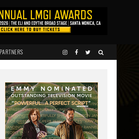
 PARTNERS