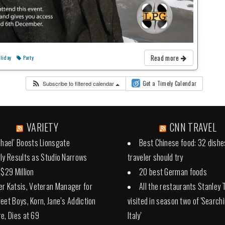
Read more
liday
Party
Subscribe to filtered calendar
Get a Timely Calendar
VARIETY
CNN TRAVEL
chael’ Boosts Lionsgate
Best Chinese food: 32 dishe
ly Results as Studio Narrows
traveler should try
 $29 Million
20 best German foods
er Katsis, Veteran Manager for
All the restaurants Stanley 
eet Boys, Korn, Jane’s Addiction
visited in season two of 'Search
e, Dies at 69
Italy'