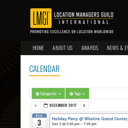
HOME
ABOUT US
AWARDS
NEWS & E
CALENDAR
Categories
Tags
DECEMBER 2017
DEC
Holiday Party
@ Wilshire Grand Center
3
Dec 3 @ 5:00 pm – 7:00 pm