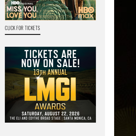
CLICK FOR TICKETS