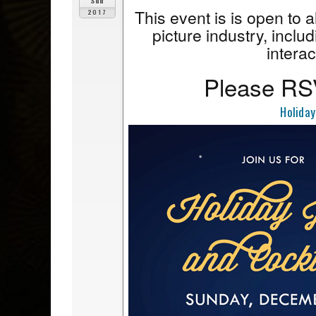
Sun
This event is is open to 
2017
picture industry, includ
interac
Please RSV
Holiday