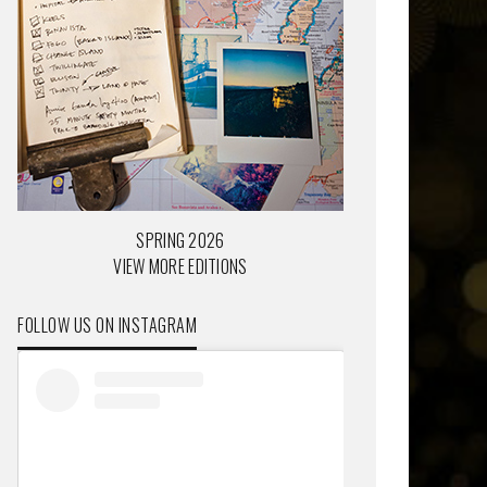
SPRING 2026
VIEW MORE EDITIONS
FOLLOW US ON INSTAGRAM