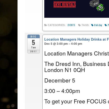
Holiday
P
CATEGORIES:
TAGS:
EVENTS
DEC
Location Managers Holiday Drinks at
5
Dec 5 @ 3:00 pm – 4:00 pm
Tue
Location Managers Chris
2017
The Dresd Inn, Business 
London N1 0QH
December 5
3:00 – 4:00pm
To get your Free FOCUS d