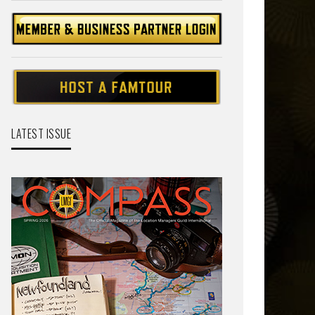
LATEST ISSUE