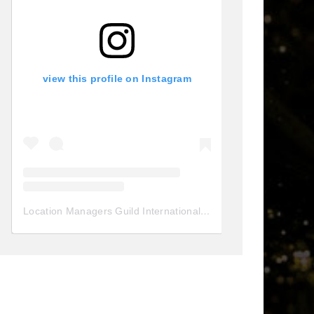
view this profile on Instagram
Location Managers Guild International
(@
locationmanagersgui