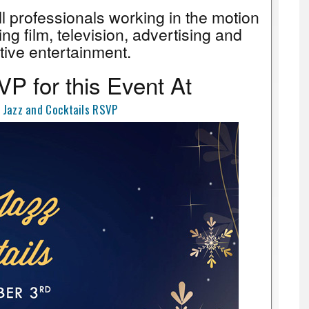
all professionals working in the motion
ing film, television, advertising and
tive entertainment.
P for this Event At
 Jazz and Cocktails RSVP