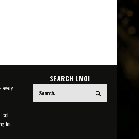
SEARCH LMGI
s every
Tucci
ing for