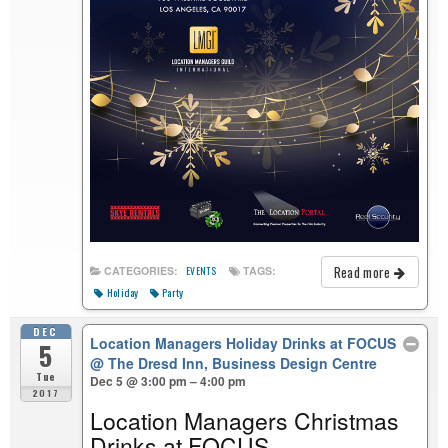
Read more
CATEGORIES:
TAGS:
EVENTS
Holiday
Party
DEC
Location Managers Holiday Drinks at FOCUS
5
@ The Dresd Inn, Business Design Centre
Tue
Dec 5 @ 3:00 pm – 4:00 pm
2017
Location Managers Christmas
Drinks at FOCUS