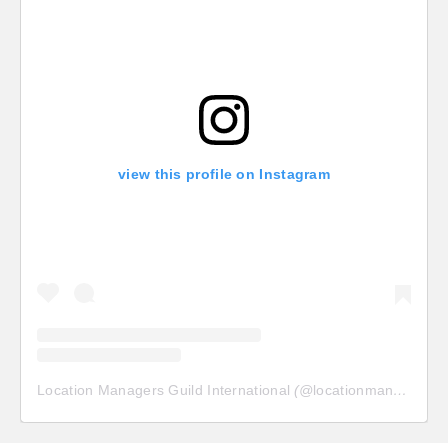
view this profile on Instagram
Location Managers Guild International
(@
locationmanagersguild