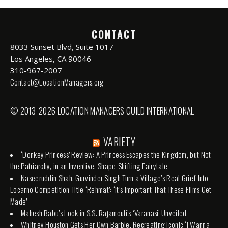
CONTACT
8033 Sunset Blvd, Suite 1017
Los Angeles, CA 90046
310-967-2007
Contact@LocationManagers.org
© 2013-2026 LOCATION MANAGERS GUILD INTERNATIONAL
VARIETY
‘Donkey Princess’ Review: A Princess Escapes the Kingdom, but Not
the Patriarchy, in an Inventive, Shape-Shifting Fairytale
Naseeruddin Shah, Gurvinder Singh Turn a Village’s Real Grief Into
Locarno Competition Title ‘Rehmat’: ‘It’s Important That These Films Get
Made’
Mahesh Babu’s Look in S.S. Rajamouli’s ‘Varanasi’ Unveiled
Whitney Houston Gets Her Own Barbie, Recreating Iconic ‘I Wanna