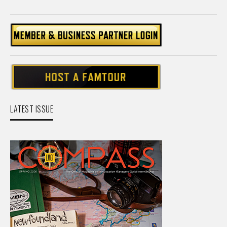
LATEST ISSUE