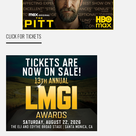
CLICK FOR TICKETS