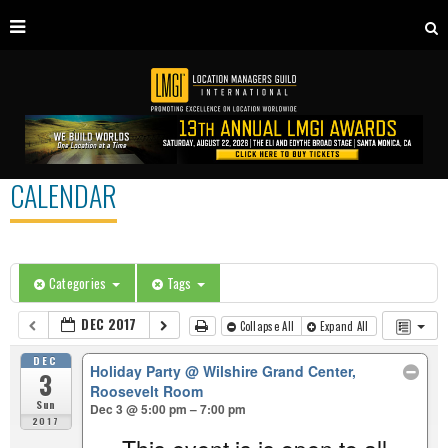
CALENDAR
Categories
Tags
DEC 2017
Collapse All
Expand All
DEC
Holiday Party
@ Wilshire Grand Center,
3
Roosevelt Room
Sun
Dec 3 @ 5:00 pm – 7:00 pm
2017