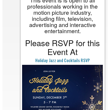
This event is is open to all
professionals working in the
motion picture industry,
including film, television,
advertising and interactive
entertainment.
Please RSVP for this
Event At
Holiday Jazz and Cocktails RSVP