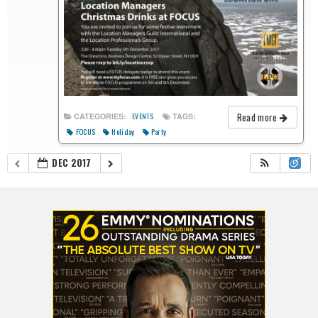
Read more
CATEGORIES:
TAGS:
EVENTS
FOCUS
Holiday
Party
DEC 2017