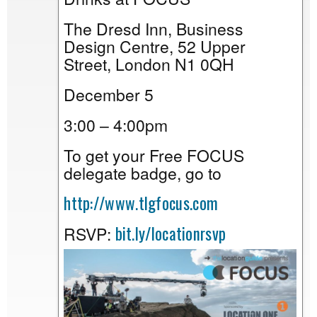
The Dresd Inn, Business
Design Centre, 52 Upper
Street, London N1 0QH
December 5
3:00 – 4:00pm
To get your Free FOCUS
delegate badge, go to
http://www.tlgfocus.com
bit.ly/locationrsvp
RSVP: