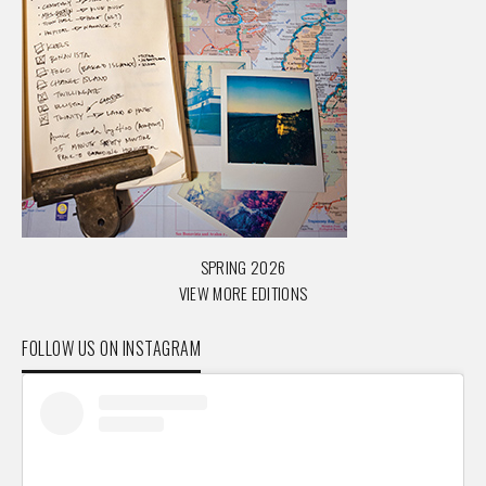
SPRING 2026
VIEW MORE EDITIONS
FOLLOW US ON INSTAGRAM