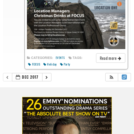
Read more
CATEGORIES:
TAGS:
EVENTS
FOCUS
Holiday
Party
DEC 2017