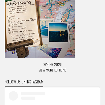
SPRING 2026
VIEW MORE EDITIONS
FOLLOW US ON INSTAGRAM