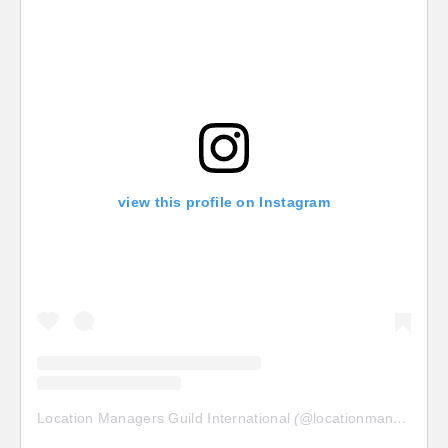
view this profile on Instagram
Location Managers Guild International
(@
locationmanagersguild