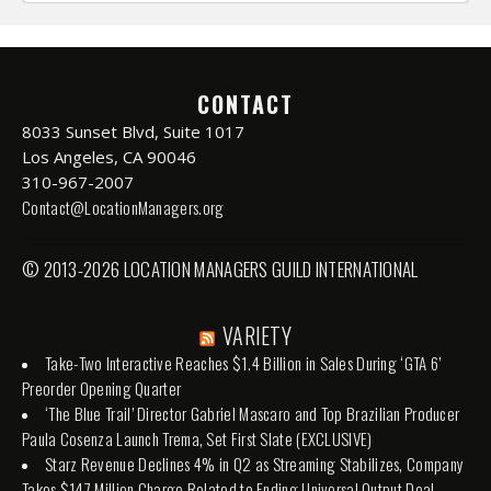
CONTACT
8033 Sunset Blvd, Suite 1017
Los Angeles, CA 90046
310-967-2007
Contact@LocationManagers.org
© 2013-2026 LOCATION MANAGERS GUILD INTERNATIONAL
VARIETY
Take-Two Interactive Reaches $1.4 Billion in Sales During ‘GTA 6’
Preorder Opening Quarter
‘The Blue Trail’ Director Gabriel Mascaro and Top Brazilian Producer
Paula Cosenza Launch Trema, Set First Slate (EXCLUSIVE)
Starz Revenue Declines 4% in Q2 as Streaming Stabilizes, Company
Takes $147 Million Charge Related to Ending Universal Output Deal