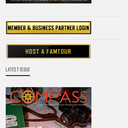
LATEST ISSUE