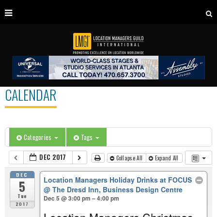
CALENDAR
Categories
Tags
DEC 2017
Collapse All
Expand All
DEC
Location Managers Holiday Drinks at FOCUS
5
@ The Dresd Inn, Business Design Centre
Tue
Dec 5 @ 3:00 pm – 4:00 pm
2017