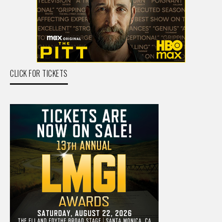
CLICK FOR TICKETS