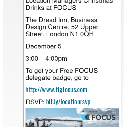
Location Managers Christmas
Drinks at FOCUS
The Dresd Inn, Business
Design Centre, 52 Upper
Street, London N1 0QH
December 5
3:00 – 4:00pm
To get your Free FOCUS
delegate badge, go to
http://www.tlgfocus.com
bit.ly/locationrsvp
RSVP: