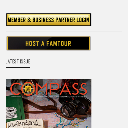
LATEST ISSUE