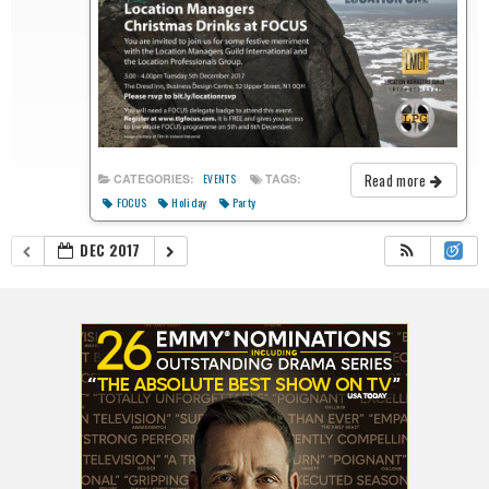
Read more
CATEGORIES:
TAGS:
EVENTS
FOCUS
Holiday
Party
DEC 2017