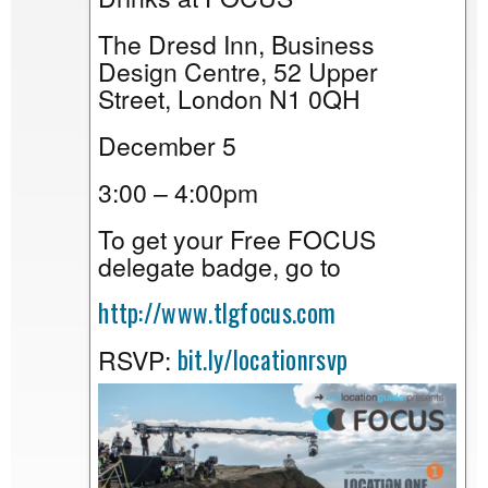
The Dresd Inn, Business
Design Centre, 52 Upper
Street, London N1 0QH
December 5
3:00 – 4:00pm
To get your Free FOCUS
delegate badge, go to
http://www.tlgfocus.com
bit.ly/locationrsvp
RSVP: