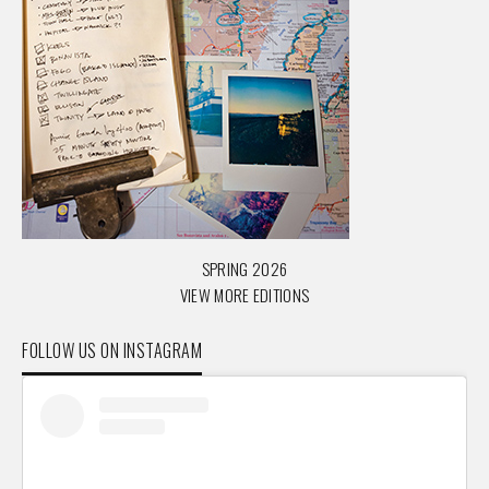
SPRING 2026
VIEW MORE EDITIONS
FOLLOW US ON INSTAGRAM