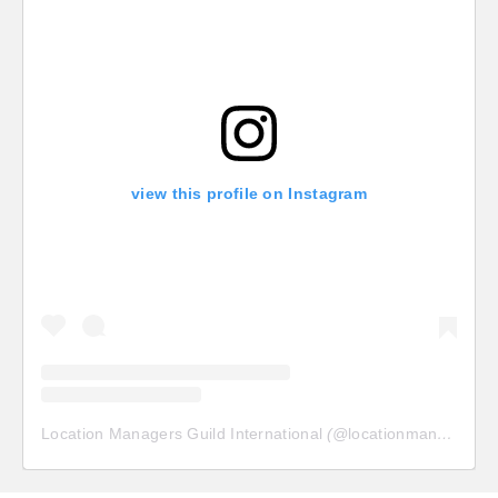
view this profile on Instagram
Location Managers Guild International
(@
locationmanagersguild