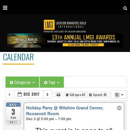
CALENDAR
Categories
Tags
DEC 2017
Collapse All
Expand All
DEC
Holiday Party
@ Wilshire Grand Center,
3
Roosevelt Room
Sun
Dec 3 @ 5:00 pm – 7:00 pm
2017