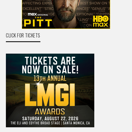
CLICK FOR TICKETS