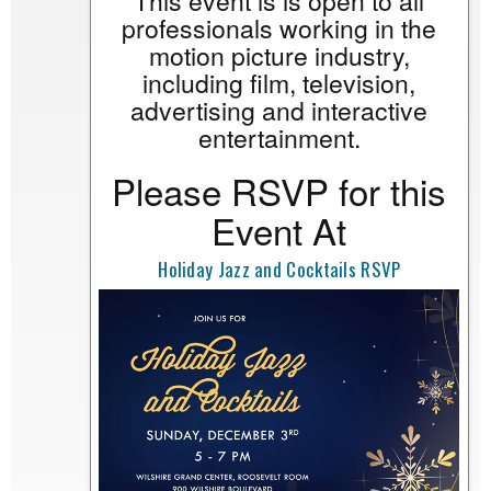
This event is is open to all
professionals working in the
motion picture industry,
including film, television,
advertising and interactive
entertainment.
Please RSVP for this
Event At
Holiday Jazz and Cocktails RSVP