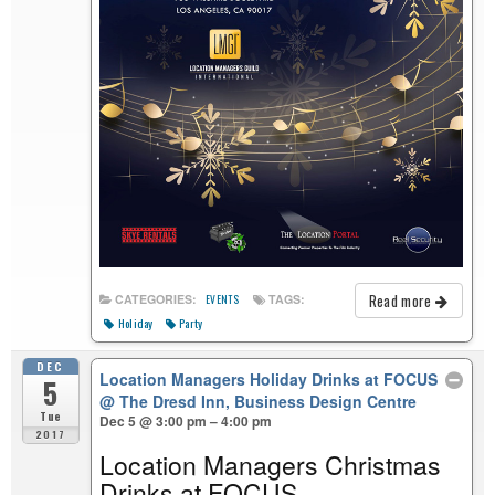
Read more
CATEGORIES:
TAGS:
EVENTS
Holiday
Party
DEC
Location Managers Holiday Drinks at FOCUS
5
@ The Dresd Inn, Business Design Centre
Tue
Dec 5 @ 3:00 pm – 4:00 pm
2017
Location Managers Christmas
Drinks at FOCUS