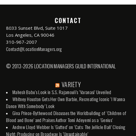
CONTACT
8033 Sunset Blvd, Suite 1017
Los Angeles, CA 90046
310-967-2007
Contact@LocationManagers.org
© 2013-2026 LOCATION MANAGERS GUILD INTERNATIONAL
VARIETY
Mahesh Babu’s Look in S.S. Rajamouli’s ‘Varanasi’ Unveiled
Whitney Houston Gets Her Own Barbie, Recreating Iconic ‘I Wanna
Dance With Somebody’ Look
Gina Prince-Bythewood Discusses the Worldbuilding of ‘Children of
Blood and Bone’ and Praises Author Tomi Adeyemi as a ‘Genius’
Andrew Lloyd Webber Is ‘Gutted’ on ‘Cats: The Jellicle Ball’ Closing
Night: Producing on Broadway Is ‘Unsustainable’