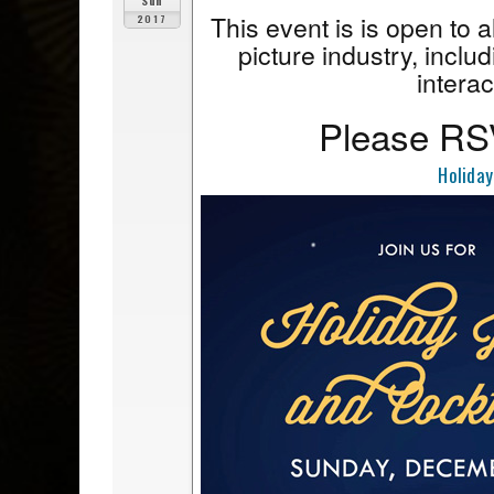
Sun
This event is is open to 
2017
picture industry, includ
interac
Please RSV
Holiday