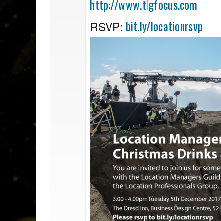
http://www.tlgfocus.com
bit.ly/locationrsvp
RSVP: