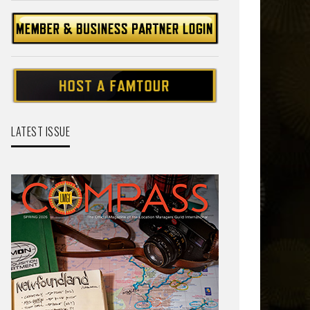
LATEST ISSUE