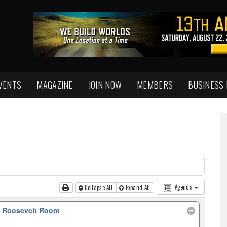
VENTS
MAGAZINE
JOIN NOW
MEMBERS
BUSINESS
Agenda
Collapse All
Expand All
, Roosevelt Room