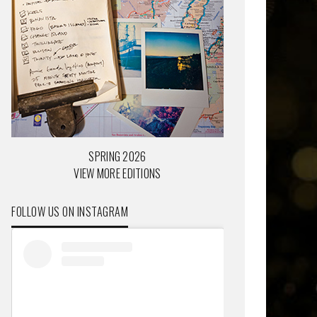
SPRING 2026
VIEW MORE EDITIONS
FOLLOW US ON INSTAGRAM