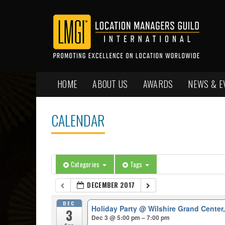
HOME
ABOUT US
AWARDS
NEWS & E
CALENDAR
Categories
Tags
DECEMBER 2017
DEC
Holiday Party
@ Wilshire Grand Center
3
Dec 3 @ 5:00 pm – 7:00 pm