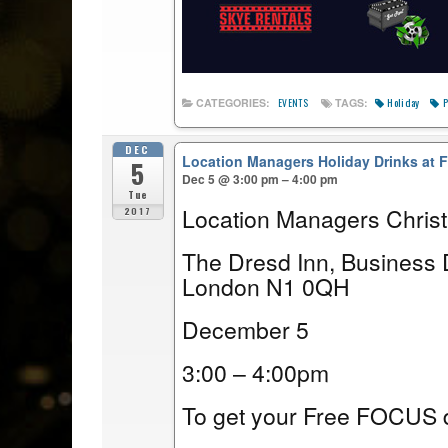
Holiday
P
CATEGORIES:
TAGS:
EVENTS
DEC
Location Managers Holiday Drinks at
5
Dec 5 @ 3:00 pm – 4:00 pm
Tue
Location Managers Chris
2017
The Dresd Inn, Business 
London N1 0QH
December 5
3:00 – 4:00pm
To get your Free FOCUS d