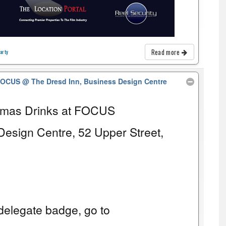
Read more
arty
 FOCUS
@ The Dresd Inn, Business Design Centre
tmas Drinks at FOCUS
Design Centre, 52 Upper Street,
elegate badge, go to