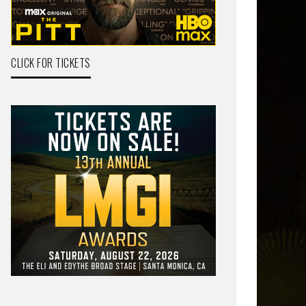
CLICK FOR TICKETS