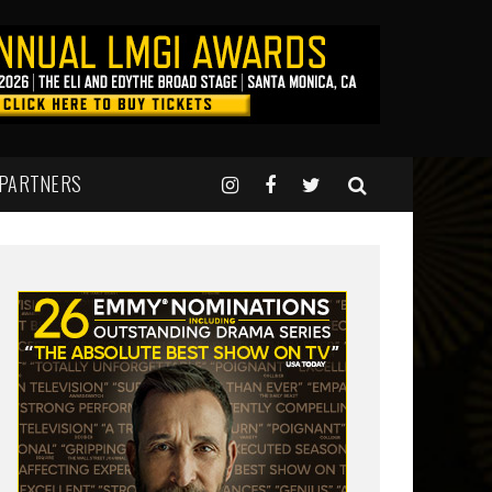
 PARTNERS