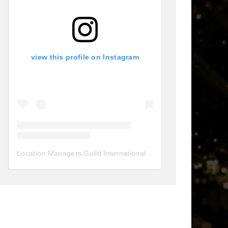
view this profile on Instagram
Location Managers Guild International
(@
locationmanagersgui