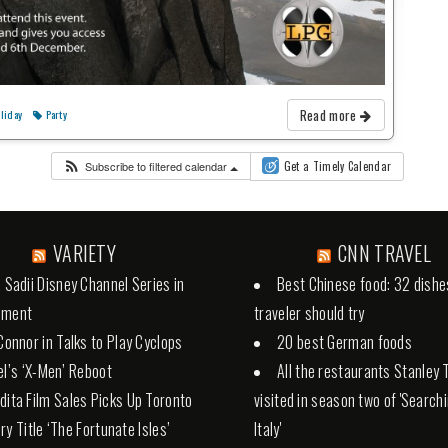
Read more
liday
Party
Subscribe to filtered calendar
Get a Timely Calendar
VARIETY
CNN TRAVEL
a Sadii Disney Channel Series in
Best Chinese food: 32 dishe
pment
traveler should try
 Connor in Talks to Play Cyclops
20 best German foods
el’s ‘X-Men’ Reboot
All the restaurants Stanley 
dita Film Sales Picks Up Toronto
visited in season two of 'Search
ry Title ‘The Fortunate Isles’
Italy'