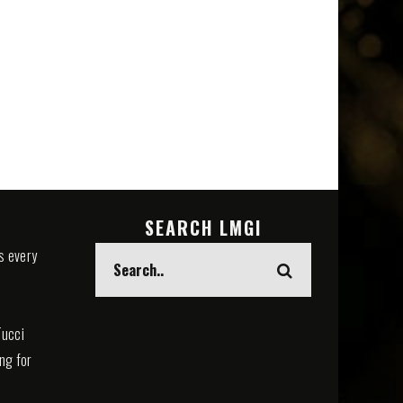
SEARCH LMGI
s every
Tucci
ing for