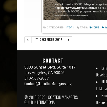
FOCUS
Ho
CATEGORIES:
TAGS:
EVENTS
DECEMBER 2017
CONTACT
8033 Sunset Blvd, Suite 1017
Lal
Los Angeles, CA 90046
Develo
310-967-2007
Kit
Contact@LocationManagers.org
in Marv
Ben
© 2013-2026 LOCATION MANAGERS
GUILD INTERNATIONAL
Discove