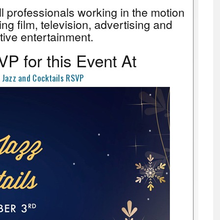
all professionals working in the motion
ing film, television, advertising and
tive entertainment.
P for this Event At
 Jazz and Cocktails RSVP