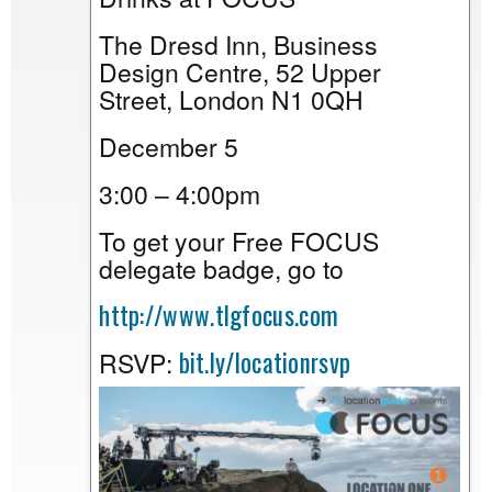
The Dresd Inn, Business
Design Centre, 52 Upper
Street, London N1 0QH
December 5
3:00 – 4:00pm
To get your Free FOCUS
delegate badge, go to
http://www.tlgfocus.com
bit.ly/locationrsvp
RSVP: