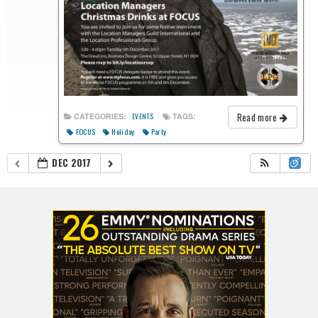
Read more
CATEGORIES:
TAGS:
EVENTS
FOCUS
Holiday
Party
DEC 2017