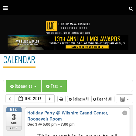
CALENDAR
Categories
Tags
DEC 2017
Collapse All
Expand All
DEC
Holiday Party
@ Wilshire Grand Center,
3
Roosevelt Room
Sun
Dec 3 @ 5:00 pm – 7:00 pm
2017