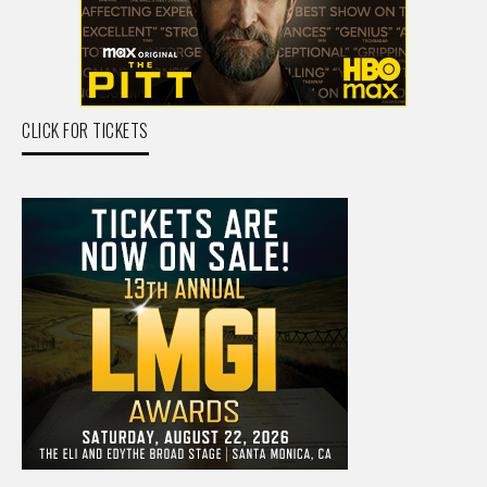
CLICK FOR TICKETS