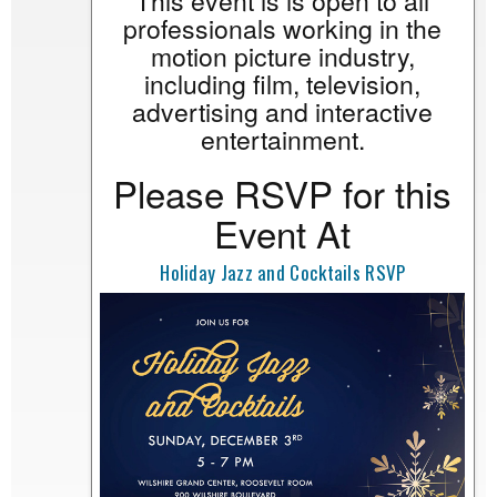
This event is is open to all
professionals working in the
motion picture industry,
including film, television,
advertising and interactive
entertainment.
Please RSVP for this
Event At
Holiday Jazz and Cocktails RSVP