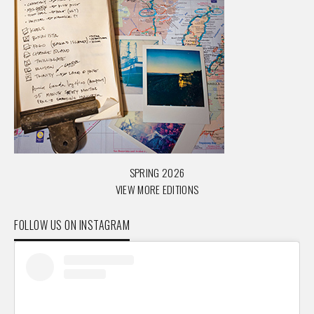
SPRING 2026
VIEW MORE EDITIONS
FOLLOW US ON INSTAGRAM