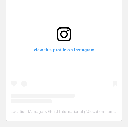
view this profile on Instagram
Location Managers Guild International
(@
locationmanagersguild