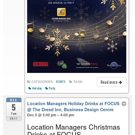
Read more
CATEGORIES:
TAGS:
EVENTS
Holiday
Party
DEC
Location Managers Holiday Drinks at FOCUS
5
@ The Dresd Inn, Business Design Centre
Tue
Dec 5 @ 3:00 pm – 4:00 pm
2017
Location Managers Christmas
Drinks at FOCUS