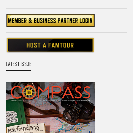
LATEST ISSUE