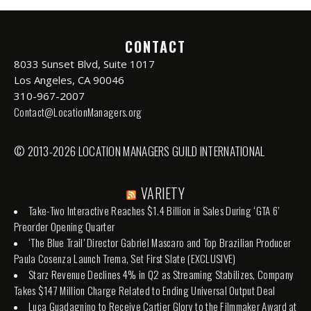
CONTACT
8033 Sunset Blvd, Suite 1017
Los Angeles, CA 90046
310-967-2007
Contact@LocationManagers.org
© 2013-2026 LOCATION MANAGERS GUILD INTERNATIONAL
VARIETY
Take-Two Interactive Reaches $1.4 Billion in Sales During ‘GTA 6’
Preorder Opening Quarter
‘The Blue Trail’ Director Gabriel Mascaro and Top Brazilian Producer
Paula Cosenza Launch Trema, Set First Slate (EXCLUSIVE)
Starz Revenue Declines 4% in Q2 as Streaming Stabilizes, Company
Takes $147 Million Charge Related to Ending Universal Output Deal
Luca Guadagnino to Receive Cartier Glory to the Filmmaker Award at