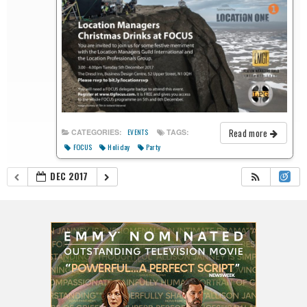
Read more
CATEGORIES:
TAGS:
EVENTS
FOCUS
Holiday
Party
DEC 2017