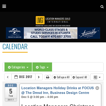
CALENDAR
Categories
Tags
DEC 2017
Collapse All
Expand All
DEC
Location Managers Holiday Drinks at FOCUS
5
@ The Dresd Inn, Business Design Centre
Tue
Dec 5 @ 3:00 pm – 4:00 pm
2017