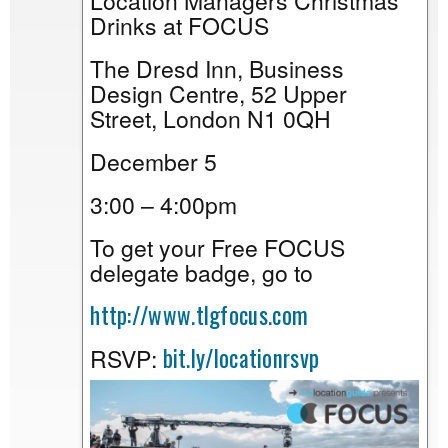
Location Managers Christmas
Drinks at FOCUS
The Dresd Inn, Business
Design Centre, 52 Upper
Street, London N1 0QH
December 5
3:00 – 4:00pm
To get your Free FOCUS
delegate badge, go to
http://www.tlgfocus.com
bit.ly/locationrsvp
RSVP: