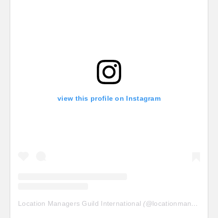
view this profile on Instagram
Location Managers Guild International
(@
locationmanagersguild