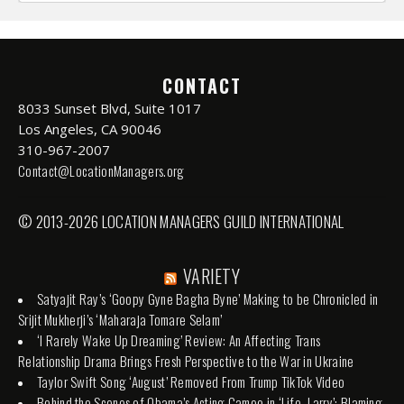
CONTACT
8033 Sunset Blvd, Suite 1017
Los Angeles, CA 90046
310-967-2007
Contact@LocationManagers.org
© 2013-2026 LOCATION MANAGERS GUILD INTERNATIONAL
VARIETY
Satyajit Ray’s ‘Goopy Gyne Bagha Byne’ Making to be Chronicled in
Srijit Mukherji’s ‘Maharaja Tomare Selam’
‘I Rarely Wake Up Dreaming’ Review: An Affecting Trans
Relationship Drama Brings Fresh Perspective to the War in Ukraine
Taylor Swift Song ‘August’ Removed From Trump TikTok Video
Behind the Scenes of Obama’s Acting Cameo in ‘Life, Larry’: Blaming