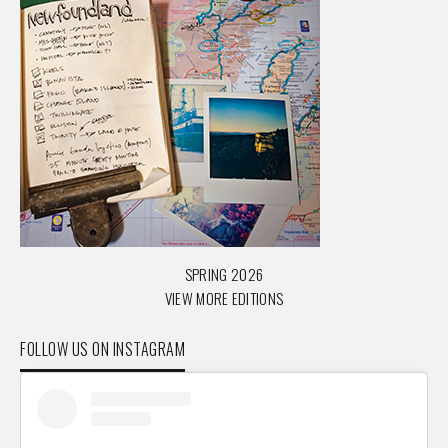
SPRING 2026
VIEW MORE EDITIONS
FOLLOW US ON INSTAGRAM