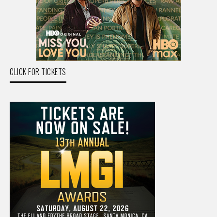
CLICK FOR TICKETS