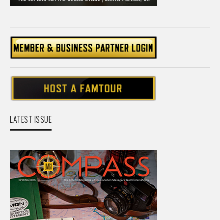
LATEST ISSUE