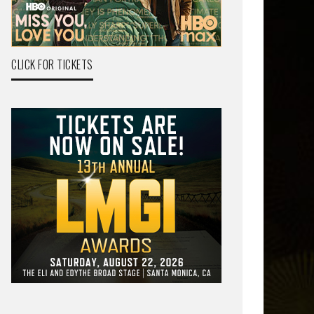
CLICK FOR TICKETS