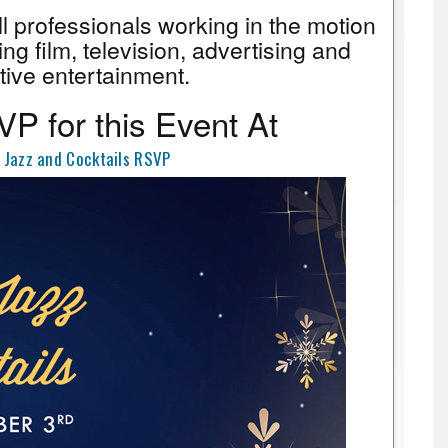
all professionals working in the motion
ing film, television, advertising and
tive entertainment.
P for this Event At
 Jazz and Cocktails RSVP