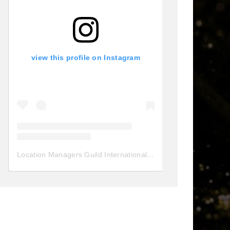
view this profile on Instagram
Location Managers Guild International
(@
locationmanagersgui