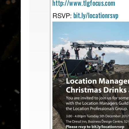
http://www.tlgfocus.com
bit.ly/locationrsvp
RSVP: