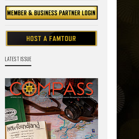
LATEST ISSUE