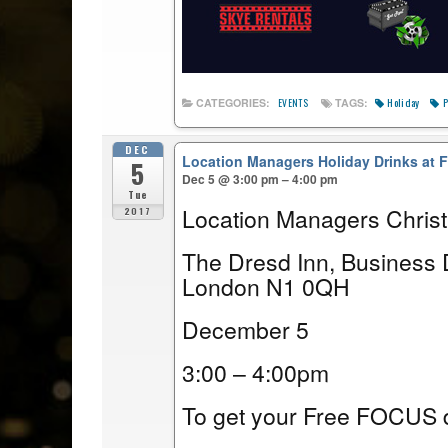
Holiday
P
CATEGORIES:
TAGS:
EVENTS
DEC
Location Managers Holiday Drinks at
5
Dec 5 @ 3:00 pm – 4:00 pm
Tue
Location Managers Chris
2017
The Dresd Inn, Business 
London N1 0QH
December 5
3:00 – 4:00pm
To get your Free FOCUS d