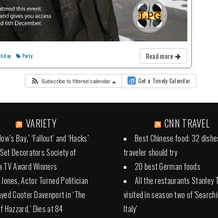
Read more
liday
Party
Subscribe to filtered calendar
Get a Timely Calendar
VARIETY
CNN TRAVEL
ow’s Bay,’ ‘Fallout’ and ‘Hacks’
Best Chinese food: 32 dishe
et Decorators Society of
traveler should try
a TV Award Winners
20 best German foods
 Jones, Actor Turned Politician
All the restaurants Stanley 
yed Cooter Davenport in ‘The
visited in season two of 'Search
f Hazzard,’ Dies at 84
Italy'