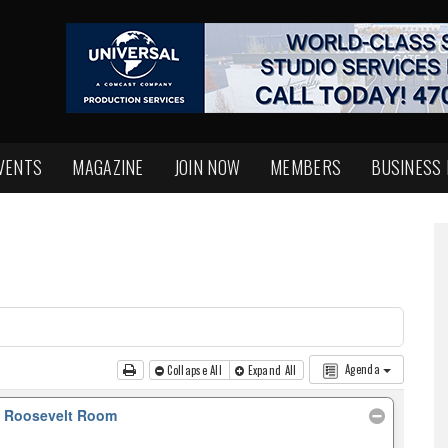
VENTS
MAGAZINE
JOIN NOW
MEMBERS
BUSINESS
Agenda
Collapse All
Expand All
, Roosevelt Room