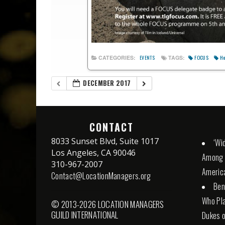
FOCUS
Ho
CATEGORIES:
TAGS:
EVENTS
DECEMBER 2017
CONTACT
8033 Sunset Blvd, Suite 1017
‘Wid
Los Angeles, CA 90046
Among S
310-967-2007
Americ
Contact@LocationManagers.org
Ben
Who Pla
© 2013-2026 LOCATION MANAGERS
GUILD INTERNATIONAL
Dukes o