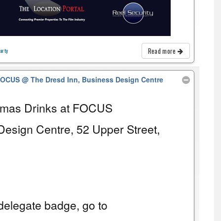
Read more
arty
 FOCUS
@ The Dresd Inn, Business Design Centre
tmas Drinks at FOCUS
Design Centre, 52 Upper Street,
elegate badge, go to