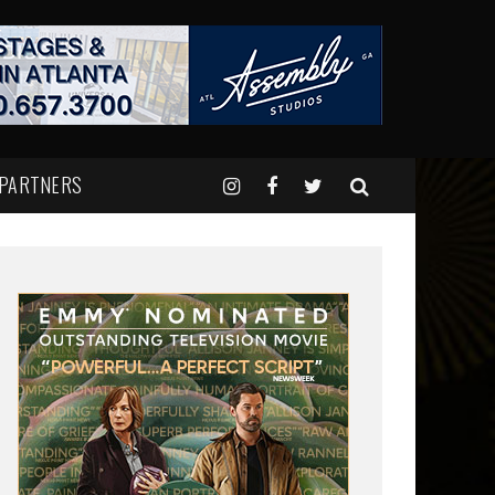
 PARTNERS