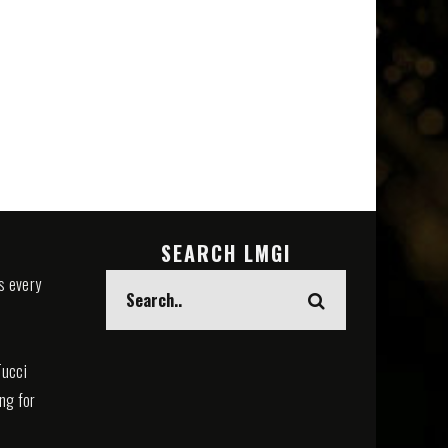
SEARCH LMGI
s every
Tucci
ing for