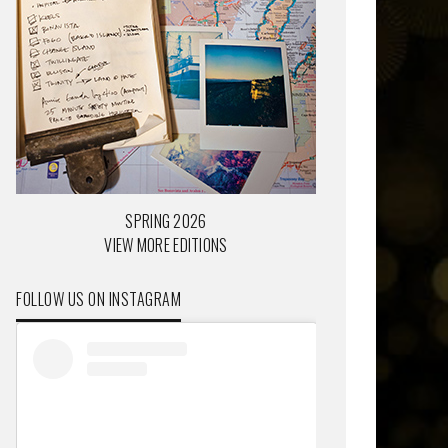
SPRING 2026
VIEW MORE EDITIONS
FOLLOW US ON INSTAGRAM