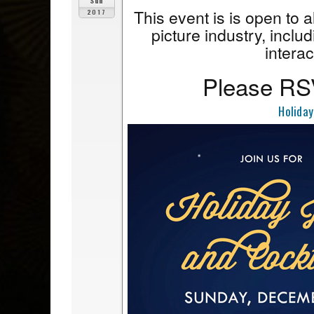
Sun
This event is is open to 
2017
picture industry, includ
interac
Please RSV
Holiday