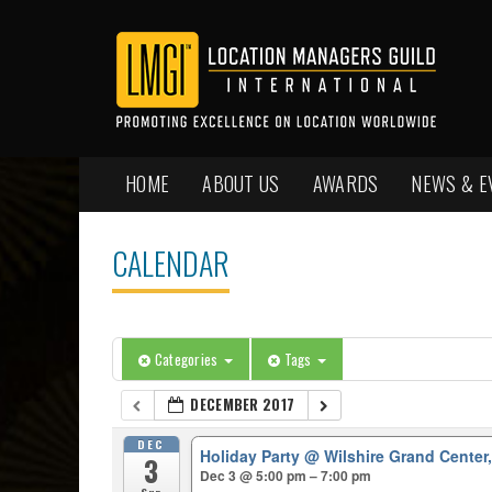
HOME
ABOUT US
AWARDS
NEWS & E
CALENDAR
Categories
Tags
DECEMBER 2017
DEC
Holiday Party
@ Wilshire Grand Center
3
Dec 3 @ 5:00 pm – 7:00 pm