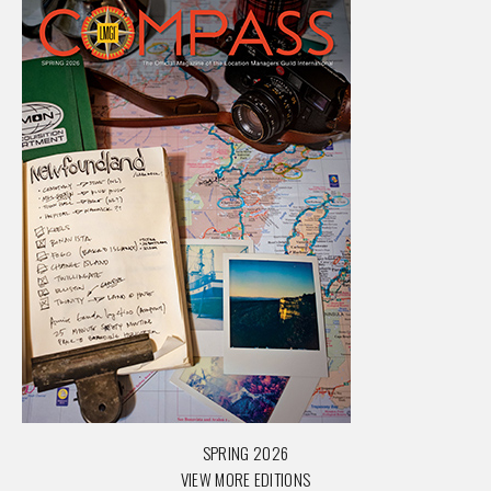
SPRING 2026
VIEW MORE EDITIONS