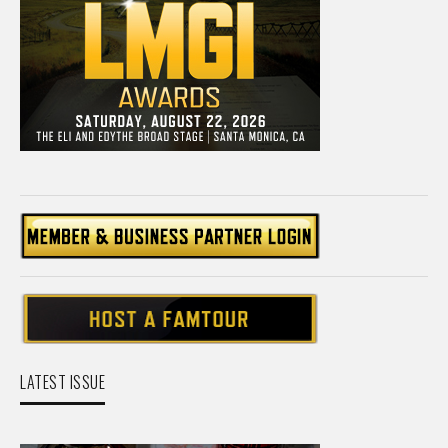
LATEST ISSUE