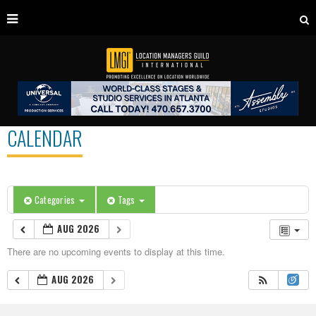
CALENDAR
Categories
Tags
AUG 2026
There are no upcoming events to display at this time.
AUG 2026