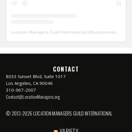
Location Managers Guild International
(@
locationmanagersguild
CONTACT
8033 Sunset Blvd, Suite 1017
Los Angeles, CA 90046
310-967-2007
Contact@LocationManagers.org
© 2013-2026 LOCATION MANAGERS GUILD INTERNATIONAL
VARIETY