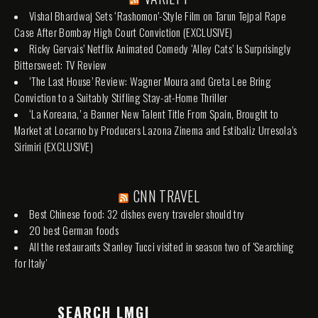
Vishal Bhardwaj Sets ‘Rashomon’-Style Film on Tarun Tejpal Rape
Case After Bombay High Court Conviction (EXCLUSIVE)
Ricky Gervais’ Netflix Animated Comedy ‘Alley Cats’ Is Surprisingly
Bittersweet: TV Review
‘The Last House’ Review: Wagner Moura and Greta Lee Bring
Conviction to a Suitably Stifling Stay-at-Home Thriller
‘La Koreana,’ a Banner New Talent Title From Spain, Brought to
Market at Locarno by Producers Lazona Zinema and Estibaliz Urresola’s
Sirimiri (EXCLUSIVE)
CNN TRAVEL
Best Chinese food: 32 dishes every traveler should try
20 best German foods
All the restaurants Stanley Tucci visited in season two of 'Searching
for Italy'
SEARCH LMGI