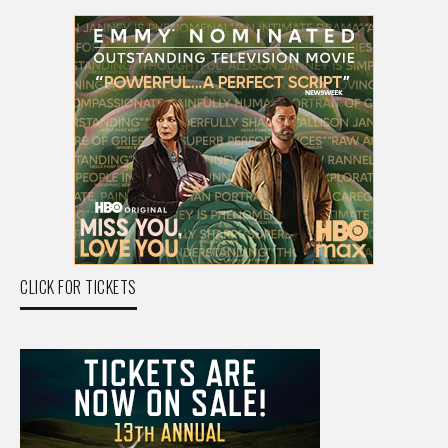
CLICK FOR TICKETS