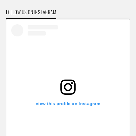
FOLLOW US ON INSTAGRAM
view this profile on Instagram