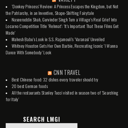
‘Donkey Princess’ Review: A Princess Escapes the Kingdom, but Not
the Patriarchy, in an Inventive, Shape-Shifting Fairytale
Naseeruddin Shah, Gurvinder Singh Turn a Village’s Real Grief Into
Locarno Competition Title ‘Rehmat’: ‘It’s Important That These Films Get
Made’
Mahesh Babu’s Look in S.S. Rajamouli’s ‘Varanasi’ Unveiled
Whitney Houston Gets Her Own Barbie, Recreating Iconic ‘I Wanna
Dance With Somebody’ Look
CNN TRAVEL
Best Chinese food: 32 dishes every traveler should try
20 best German foods
All the restaurants Stanley Tucci visited in season two of 'Searching
for Italy'
SEARCH LMGI