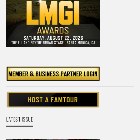
LATEST ISSUE