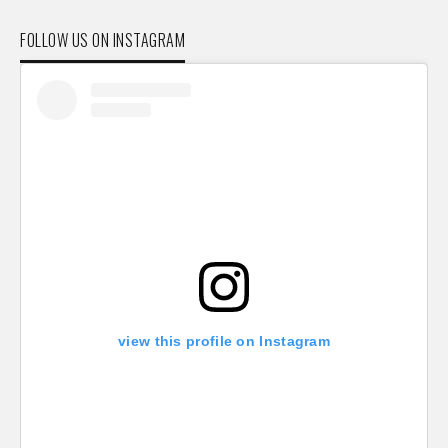
FOLLOW US ON INSTAGRAM
view this profile on Instagram