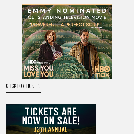
CLICK FOR TICKETS