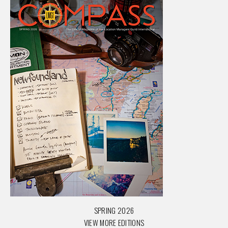
SPRING 2026
VIEW MORE EDITIONS