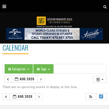
CALENDAR
Categories
Tags
AUG 2026
There are no upcoming events to display at this time.
AUG 2026