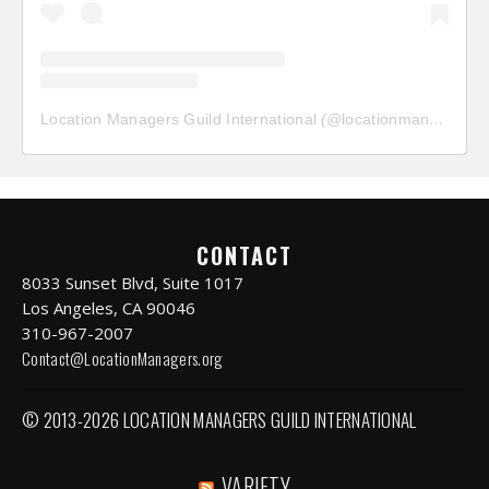
Location Managers Guild International
(@
locationmanagersguild
CONTACT
8033 Sunset Blvd, Suite 1017
Los Angeles, CA 90046
310-967-2007
Contact@LocationManagers.org
© 2013-2026 LOCATION MANAGERS GUILD INTERNATIONAL
VARIETY