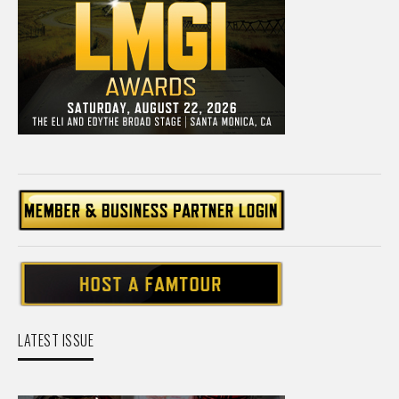
LATEST ISSUE