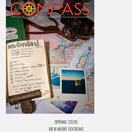
SPRING 2026
VIEW MORE EDITIONS