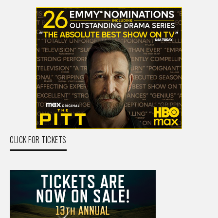
CLICK FOR TICKETS