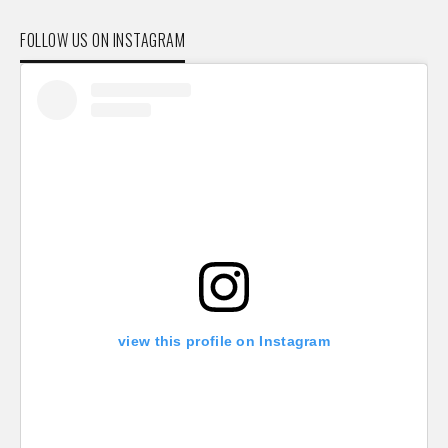
FOLLOW US ON INSTAGRAM
view this profile on Instagram