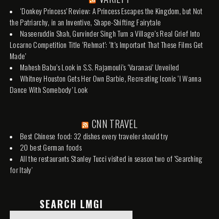
‘Donkey Princess’ Review: A Princess Escapes the Kingdom, but Not
the Patriarchy, in an Inventive, Shape-Shifting Fairytale
Naseeruddin Shah, Gurvinder Singh Turn a Village’s Real Grief Into
Locarno Competition Title ‘Rehmat’: ‘It’s Important That These Films Get
Made’
Mahesh Babu’s Look in S.S. Rajamouli’s ‘Varanasi’ Unveiled
Whitney Houston Gets Her Own Barbie, Recreating Iconic ‘I Wanna
Dance With Somebody’ Look
CNN TRAVEL
Best Chinese food: 32 dishes every traveler should try
20 best German foods
All the restaurants Stanley Tucci visited in season two of 'Searching
for Italy'
SEARCH LMGI