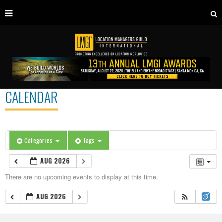
CALENDAR
Categories
Tags
AUG 2026
There are no upcoming events to display at this time.
AUG 2026