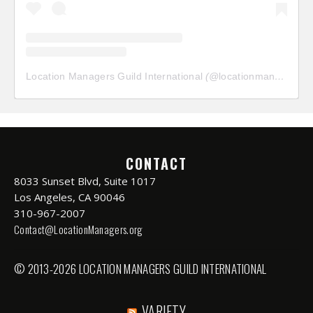
Location Managers Guild International
(@
locationmanagersguild
CONTACT
8033 Sunset Blvd, Suite 1017
Los Angeles, CA 90046
310-967-2007
Contact@LocationManagers.org
© 2013-2026 LOCATION MANAGERS GUILD INTERNATIONAL
VARIETY