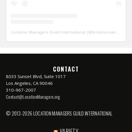
Location Managers Guild International
(@
locationmanagersguild
CONTACT
8033 Sunset Blvd, Suite 1017
Los Angeles, CA 90046
310-967-2007
Contact@LocationManagers.org
© 2013-2026 LOCATION MANAGERS GUILD INTERNATIONAL
VARIETY