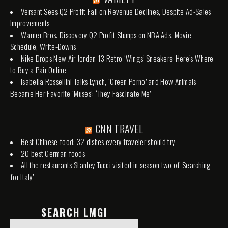
Versant Sees Q2 Profit Fall on Revenue Declines, Despite Ad-Sales
Improvements
Warner Bros. Discovery Q2 Profit Slumps on NBA Ads, Movie
Schedule, Write-Downs
Nike Drops New Air Jordan 13 Retro ‘Wings’ Sneakers: Here’s Where
to Buy a Pair Online
Isabella Rossellini Talks Lynch, ‘Green Porno’ and How Animals
Became Her Favorite ‘Muses’: ‘They Fascinate Me’
CNN TRAVEL
Best Chinese food: 32 dishes every traveler should try
20 best German foods
All the restaurants Stanley Tucci visited in season two of 'Searching
for Italy'
SEARCH LMGI