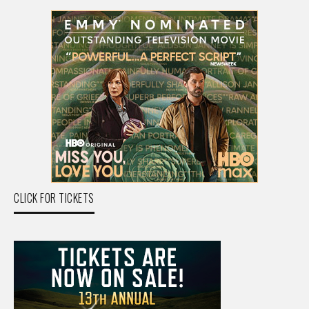
CLICK FOR TICKETS