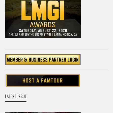
LATEST ISSUE