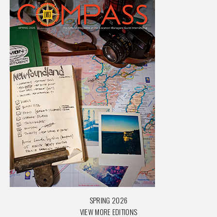
SPRING 2026
VIEW MORE EDITIONS