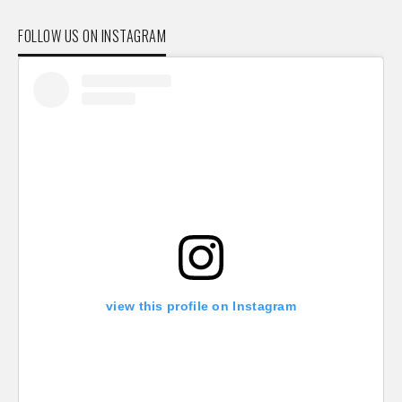
FOLLOW US ON INSTAGRAM
view this profile on Instagram