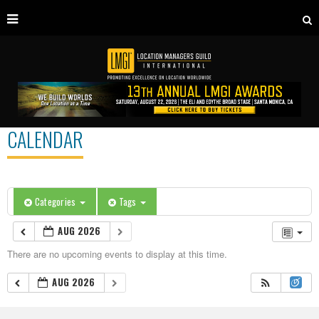
CALENDAR
Categories
Tags
AUG 2026
There are no upcoming events to display at this time.
AUG 2026