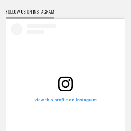
FOLLOW US ON INSTAGRAM
view this profile on Instagram