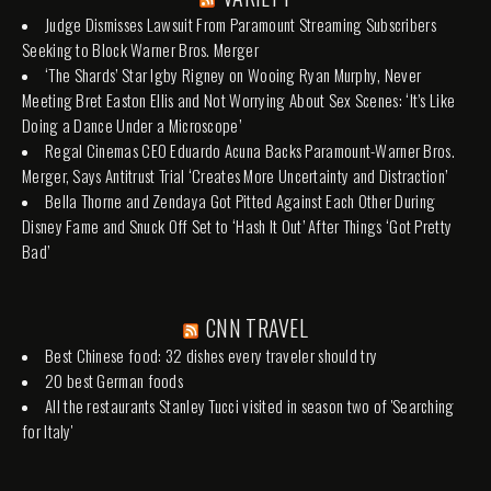
Judge Dismisses Lawsuit From Paramount Streaming Subscribers
Seeking to Block Warner Bros. Merger
‘The Shards’ Star Igby Rigney on Wooing Ryan Murphy, Never
Meeting Bret Easton Ellis and Not Worrying About Sex Scenes: ‘It’s Like
Doing a Dance Under a Microscope’
Regal Cinemas CEO Eduardo Acuna Backs Paramount-Warner Bros.
Merger, Says Antitrust Trial ‘Creates More Uncertainty and Distraction’
Bella Thorne and Zendaya Got Pitted Against Each Other During
Disney Fame and Snuck Off Set to ‘Hash It Out’ After Things ‘Got Pretty
Bad’
CNN TRAVEL
Best Chinese food: 32 dishes every traveler should try
20 best German foods
All the restaurants Stanley Tucci visited in season two of 'Searching
for Italy'