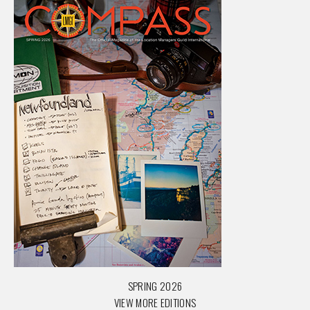
SPRING 2026
VIEW MORE EDITIONS