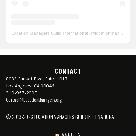
Location Managers Guild International
(@
locationmanagersguild
CONTACT
8033 Sunset Blvd, Suite 1017
Los Angeles, CA 90046
310-967-2007
Contact@LocationManagers.org
© 2013-2026 LOCATION MANAGERS GUILD INTERNATIONAL
VARIETY