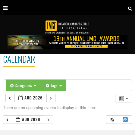
CALENDAR
Categories
Tags
AUG 2026
There are no upcoming events to display at this time.
AUG 2026