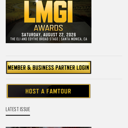
LATEST ISSUE