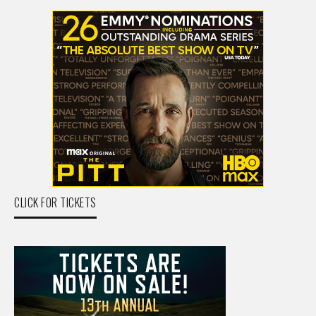
CLICK FOR TICKETS