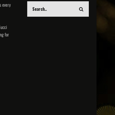
s every
Tucci
ing for