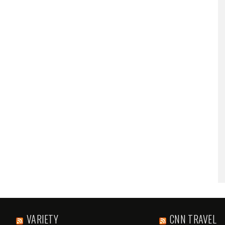
VARIETY
CNN TRAVEL