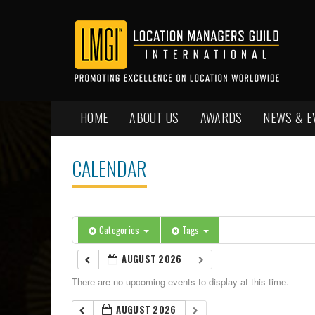
HOME
ABOUT US
AWARDS
NEWS & E
CALENDAR
Categories
Tags
AUGUST 2026
There are no upcoming events to display at this time.
AUGUST 2026