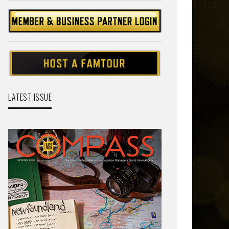
LATEST ISSUE