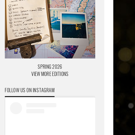
SPRING 2026
VIEW MORE EDITIONS
FOLLOW US ON INSTAGRAM