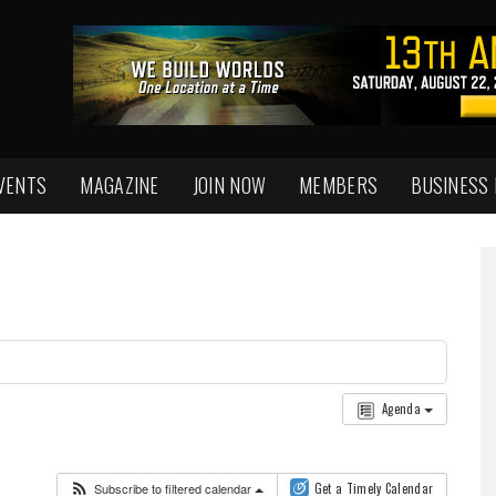
VENTS
MAGAZINE
JOIN NOW
MEMBERS
BUSINESS
Agenda
Subscribe to filtered calendar
Get a Timely Calendar