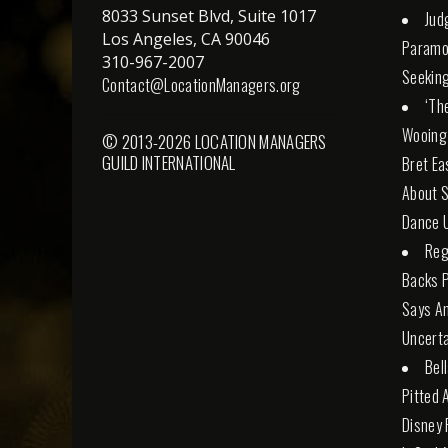
8033 Sunset Blvd, Suite 1017
Jud
Los Angeles, CA 90046
Paramo
310-967-2007
Seeking
Contact@LocationManagers.org
‘Th
Wooing
© 2013-2026 LOCATION MANAGERS
GUILD INTERNATIONAL
Bret Ea
About S
Dance U
Reg
Backs 
Says An
Uncerta
Bel
Pitted 
Disney 