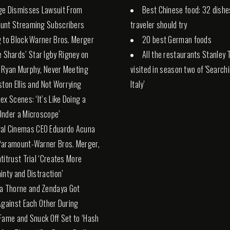
ge Dismisses Lawsuit From
Best Chinese food: 32 dishe
unt Streaming Subscribers
traveler should try
 to Block Warner Bros. Merger
20 best German foods
e Shards’ Star Igby Rigney on
All the restaurants Stanley 
 Ryan Murphy, Never Meeting
visited in season two of 'Search
ston Ellis and Not Worrying
Italy'
ex Scenes: ‘It’s Like Doing a
nder a Microscope’
al Cinemas CEO Eduardo Acuna
Paramount-Warner Bros. Merger,
titrust Trial ‘Creates More
inty and Distraction’
la Thorne and Zendaya Got
Against Each Other During
Fame and Snuck Off Set to ‘Hash