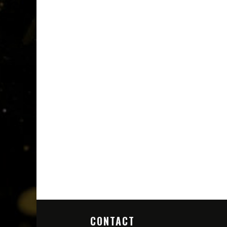
CONTACT