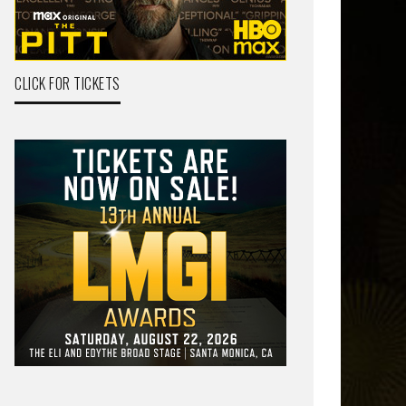
CLICK FOR TICKETS