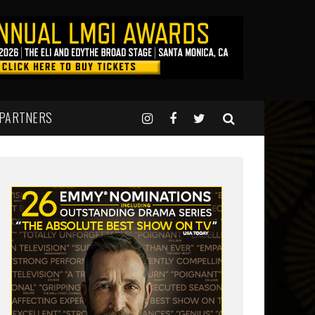
 PARTNERS