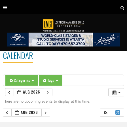
CALENDAR
Categories
Tags
AUG 2026
There are no upcoming events to display at this time.
AUG 2026