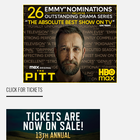
CLICK FOR TICKETS