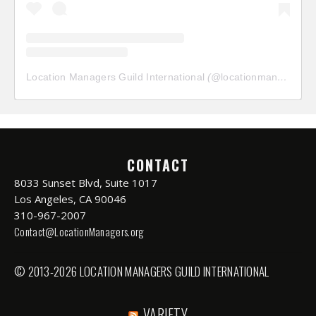
Location Managers Guild International
(@
locationmanagersguild
CONTACT
8033 Sunset Blvd, Suite 1017
Los Angeles, CA 90046
310-967-2007
Contact@LocationManagers.org
© 2013-2026 LOCATION MANAGERS GUILD INTERNATIONAL
VARIETY