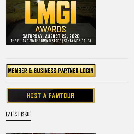
LATEST ISSUE