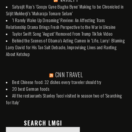
Satyajit Ray’s ‘Goopy Gyne Bagha Byne’ Making to be Chronicled in
Srijit Mukherji’s ‘Maharaja Tomare Selam’
‘I Rarely Wake Up Dreaming’ Review: An Affecting Trans
Relationship Drama Brings Fresh Perspective to the War in Ukraine
Taylor Swift Song ‘August’ Removed From Trump TikTok Video
Behind the Scenes of Obama’s Acting Cameo in ‘Life, Larry’: Blaming
Larry David for His Tan Suit Debacle, Improvising Lines and Ranting
About Ketchup
CNN TRAVEL
Best Chinese food: 32 dishes every traveler should try
20 best German foods
All the restaurants Stanley Tucci visited in season two of 'Searching
for Italy'
SEARCH LMGI