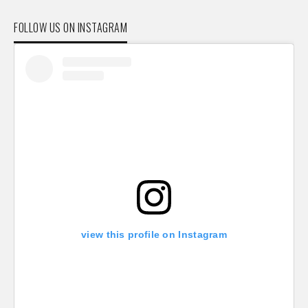
FOLLOW US ON INSTAGRAM
view this profile on Instagram