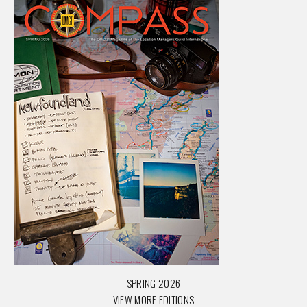
SPRING 2026
VIEW MORE EDITIONS