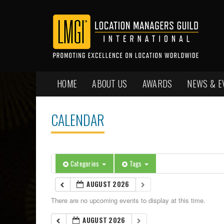
HOME
ABOUT US
AWARDS
NEWS & E
CALENDAR
Categories
Tags
AUGUST 2026
There are no upcoming events to display at this time.
AUGUST 2026