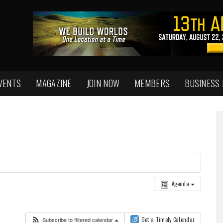
VENTS
MAGAZINE
JOIN NOW
MEMBERS
BUSINESS
Agenda
Subscribe to filtered calendar
Get a Timely Calendar