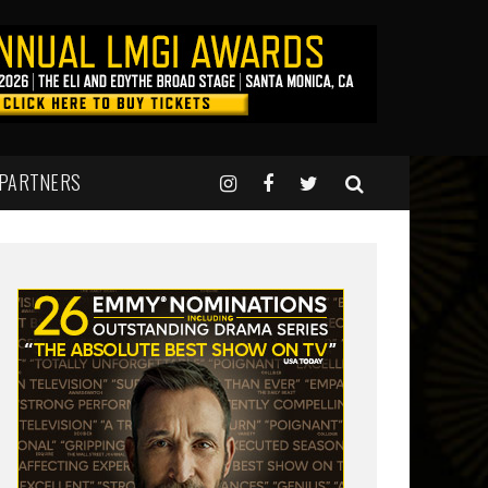
 PARTNERS