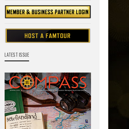
LATEST ISSUE