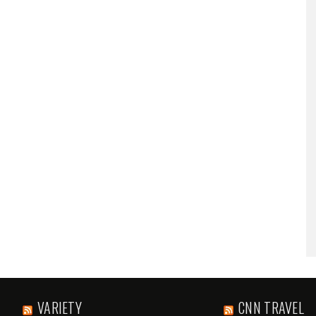
VARIETY
CNN TRAVEL