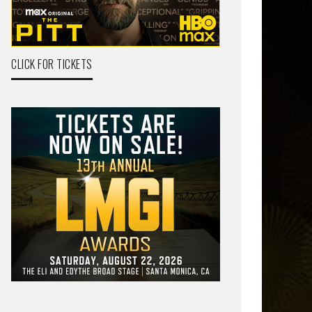
CLICK FOR TICKETS