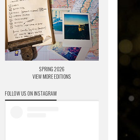
SPRING 2026
VIEW MORE EDITIONS
FOLLOW US ON INSTAGRAM