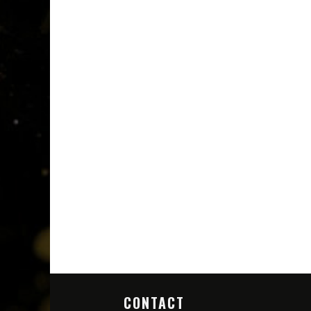
CONTACT