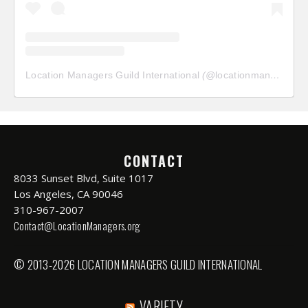
Location Managers Guild International
(@
locationmanagersguild
CONTACT
8033 Sunset Blvd, Suite 1017
Los Angeles, CA 90046
310-967-2007
Contact@LocationManagers.org
© 2013-2026 LOCATION MANAGERS GUILD INTERNATIONAL
VARIETY