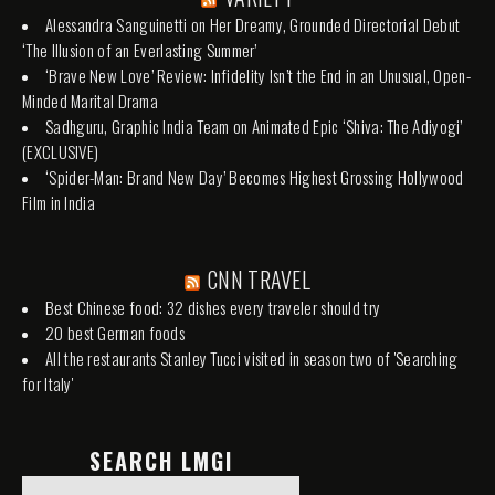
Alessandra Sanguinetti on Her Dreamy, Grounded Directorial Debut
‘The Illusion of an Everlasting Summer’
‘Brave New Love’ Review: Infidelity Isn’t the End in an Unusual, Open-
Minded Marital Drama
Sadhguru, Graphic India Team on Animated Epic ‘Shiva: The Adiyogi’
(EXCLUSIVE)
‘Spider-Man: Brand New Day’ Becomes Highest Grossing Hollywood
Film in India
CNN TRAVEL
Best Chinese food: 32 dishes every traveler should try
20 best German foods
All the restaurants Stanley Tucci visited in season two of 'Searching
for Italy'
SEARCH LMGI