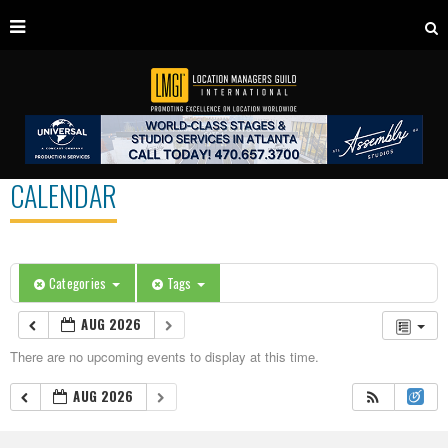
CALENDAR
Categories
Tags
AUG 2026
There are no upcoming events to display at this time.
AUG 2026