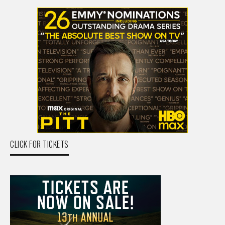
CLICK FOR TICKETS