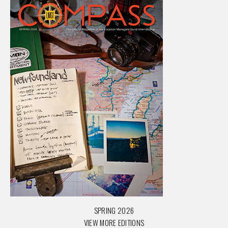
SPRING 2026
VIEW MORE EDITIONS