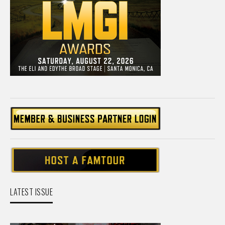
LATEST ISSUE