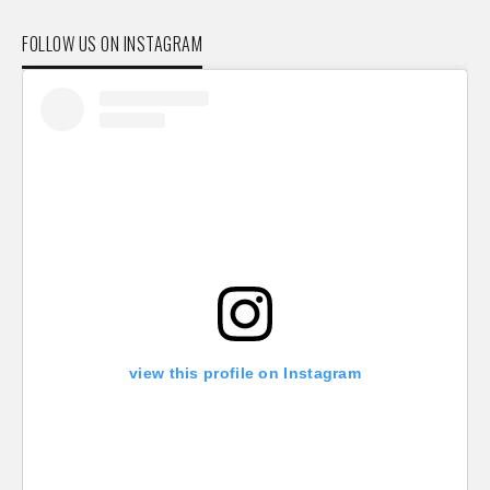
FOLLOW US ON INSTAGRAM
view this profile on Instagram