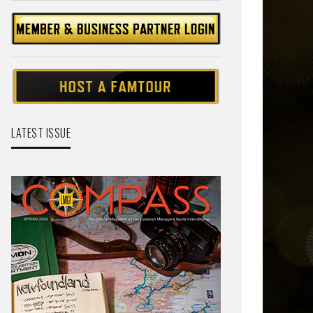
LATEST ISSUE