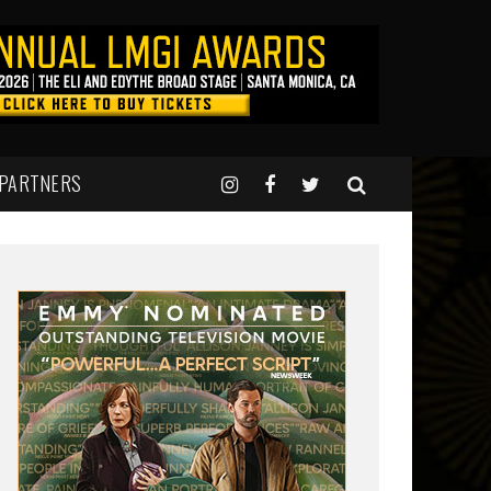
 PARTNERS