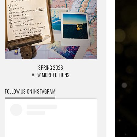
SPRING 2026
VIEW MORE EDITIONS
FOLLOW US ON INSTAGRAM