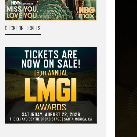
CLICK FOR TICKETS