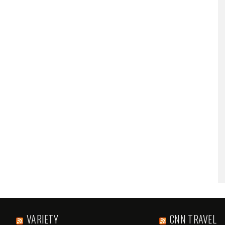
VARIETY
CNN TRAVEL