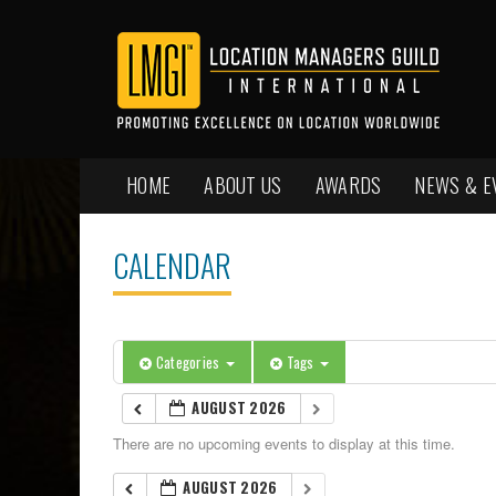
HOME
ABOUT US
AWARDS
NEWS & E
CALENDAR
Categories
Tags
AUGUST 2026
There are no upcoming events to display at this time.
AUGUST 2026