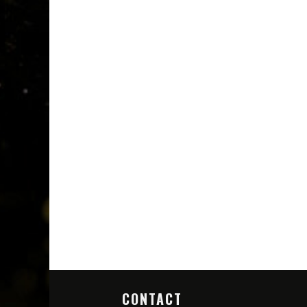
CONTACT