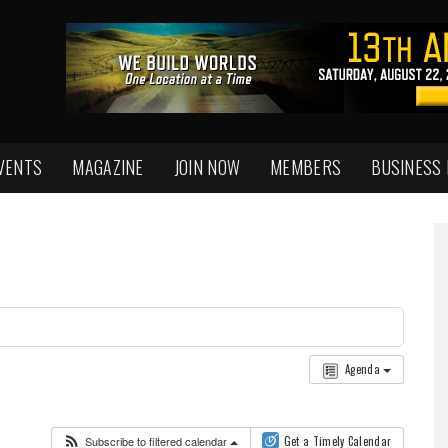
VENTS
MAGAZINE
JOIN NOW
MEMBERS
BUSINESS
Agenda
Subscribe to filtered calendar
Get a Timely Calendar