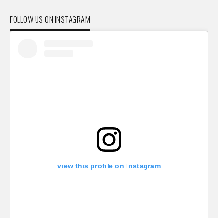
FOLLOW US ON INSTAGRAM
view this profile on Instagram