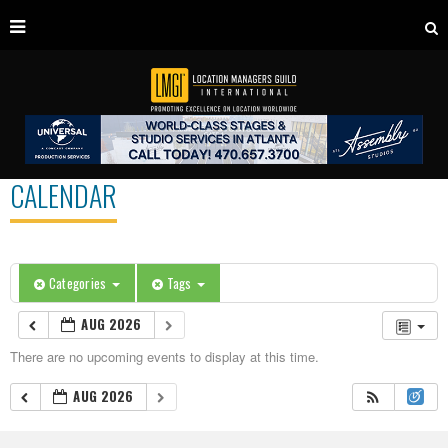
CALENDAR
Categories
Tags
AUG 2026
There are no upcoming events to display at this time.
AUG 2026