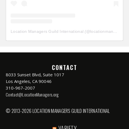
Location Managers Guild International
(@
locationmanagersguild
CONTACT
8033 Sunset Blvd, Suite 1017
Los Angeles, CA 90046
310-967-2007
Contact@LocationManagers.org
© 2013-2026 LOCATION MANAGERS GUILD INTERNATIONAL
VARIETY