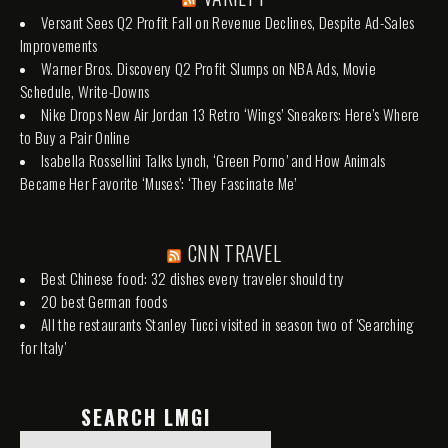
Versant Sees Q2 Profit Fall on Revenue Declines, Despite Ad-Sales
Improvements
Warner Bros. Discovery Q2 Profit Slumps on NBA Ads, Movie
Schedule, Write-Downs
Nike Drops New Air Jordan 13 Retro ‘Wings’ Sneakers: Here’s Where
to Buy a Pair Online
Isabella Rossellini Talks Lynch, ‘Green Porno’ and How Animals
Became Her Favorite ‘Muses’: ‘They Fascinate Me’
CNN TRAVEL
Best Chinese food: 32 dishes every traveler should try
20 best German foods
All the restaurants Stanley Tucci visited in season two of 'Searching
for Italy'
SEARCH LMGI