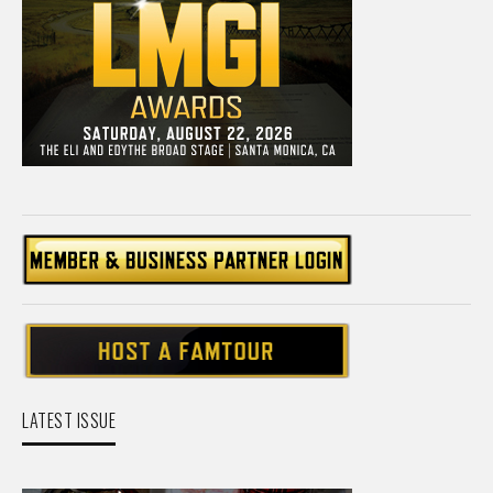
LATEST ISSUE