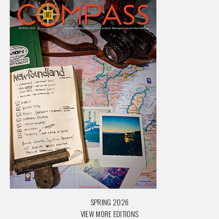
SPRING 2026
VIEW MORE EDITIONS