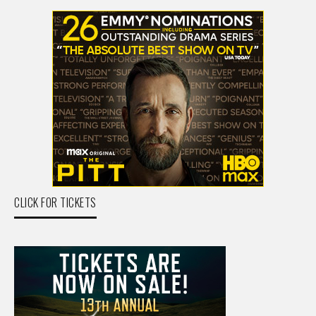
CLICK FOR TICKETS