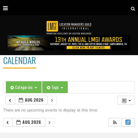
CALENDAR
Categories
Tags
AUG 2026
There are no upcoming events to display at this time.
AUG 2026