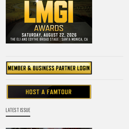
LATEST ISSUE