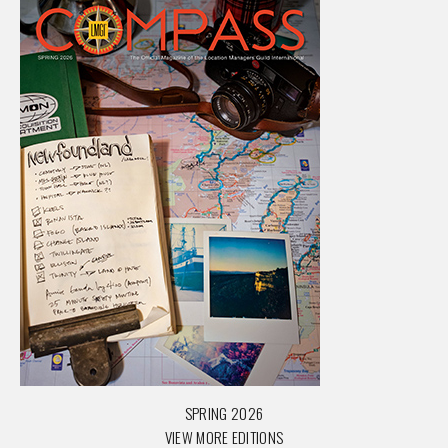
SPRING 2026
VIEW MORE EDITIONS