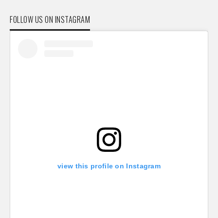
FOLLOW US ON INSTAGRAM
view this profile on Instagram