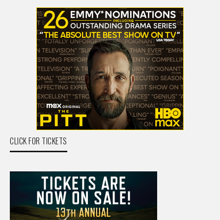
CLICK FOR TICKETS