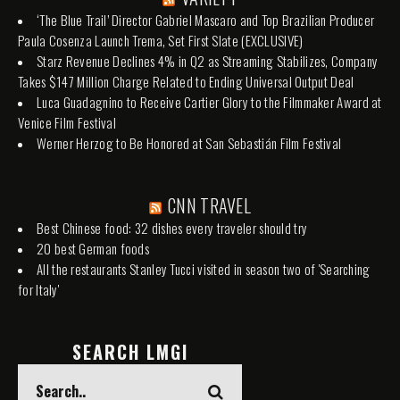
‘The Blue Trail’ Director Gabriel Mascaro and Top Brazilian Producer
Paula Cosenza Launch Trema, Set First Slate (EXCLUSIVE)
Starz Revenue Declines 4% in Q2 as Streaming Stabilizes, Company
Takes $147 Million Charge Related to Ending Universal Output Deal
Luca Guadagnino to Receive Cartier Glory to the Filmmaker Award at
Venice Film Festival
Werner Herzog to Be Honored at San Sebastián Film Festival
CNN TRAVEL
Best Chinese food: 32 dishes every traveler should try
20 best German foods
All the restaurants Stanley Tucci visited in season two of 'Searching
for Italy'
SEARCH LMGI