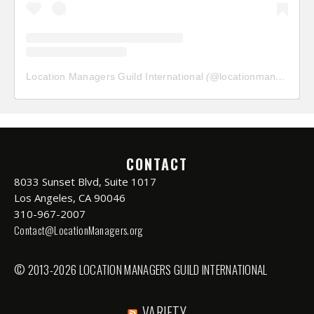
Location Managers Guild International
(@
locationmanagersguild
CONTACT
8033 Sunset Blvd, Suite 1017
Los Angeles, CA 90046
310-967-2007
Contact@LocationManagers.org
© 2013-2026 LOCATION MANAGERS GUILD INTERNATIONAL
VARIETY