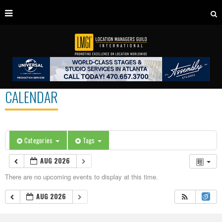
CALENDAR
Categories
Tags
AUG 2026
There are no upcoming events to display at this time.
AUG 2026