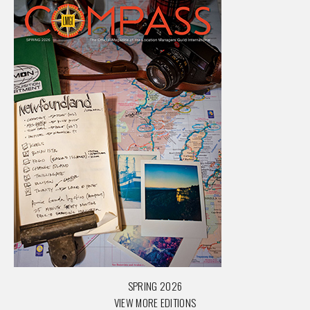
SPRING 2026
VIEW MORE EDITIONS