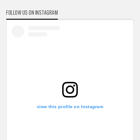
FOLLOW US ON INSTAGRAM
view this profile on Instagram