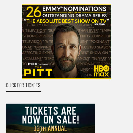
CLICK FOR TICKETS