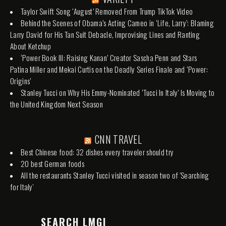
Taylor Swift Song ‘August’ Removed From Trump TikTok Video
Behind the Scenes of Obama’s Acting Cameo in ‘Life, Larry’: Blaming
Larry David for His Tan Suit Debacle, Improvising Lines and Ranting
About Ketchup
‘Power Book III: Raising Kanan’ Creator Sascha Penn and Stars
Patina Miller and Mekai Curtis on the Deadly Series Finale and ‘Power:
Origins’
Stanley Tucci on Why His Emmy-Nominated ‘Tucci In Italy’ Is Moving to
the United Kingdom Next Season
CNN TRAVEL
Best Chinese food: 32 dishes every traveler should try
20 best German foods
All the restaurants Stanley Tucci visited in season two of 'Searching
for Italy'
SEARCH LMGI