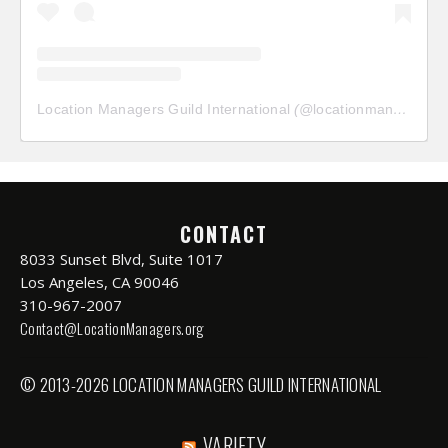
Location Managers Guild International
(@
locationmanagersguild
CONTACT
8033 Sunset Blvd, Suite 1017
Los Angeles, CA 90046
310-967-2007
Contact@LocationManagers.org
© 2013-2026 LOCATION MANAGERS GUILD INTERNATIONAL
VARIETY