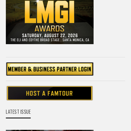
LATEST ISSUE