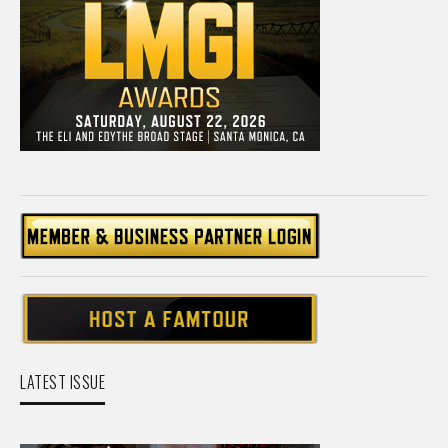
LATEST ISSUE