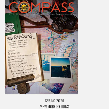
SPRING 2026
VIEW MORE EDITIONS