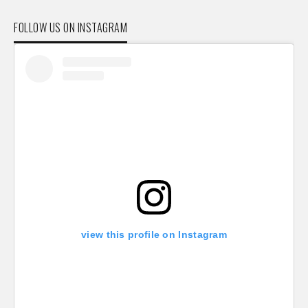
FOLLOW US ON INSTAGRAM
view this profile on Instagram