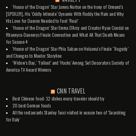
‘House of the Dragon’ Star James Norton on the Irony of Ormund’s
[SPOILER], His ‘Oddly Intimate’ Dynamic With Roddy the Ruin and Why
His Love for Daeron Needed to Feel ‘Real’
‘House of the Dragon’ Star Emma D’Arcy and Creator Ryan Condal on
Rhaenyra-Daenerys Finale Connection and What All That Death Means
for Season 4
‘House of the Dragon’ Star Phia Saban on Helaena’s Finale ‘Tragedy’
and Changes to Maelor Storyline
‘Widow’s Bay,’ ‘Fallout’ and ‘Hacks’ Among Set Decorators Society of
America TV Award Winners
CNN TRAVEL
Best Chinese food: 32 dishes every traveler should try
20 best German foods
All the restaurants Stanley Tucci visited in season two of 'Searching
for Italy'