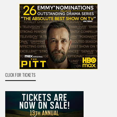
CLICK FOR TICKETS