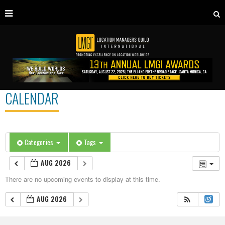
CALENDAR
Categories
Tags
AUG 2026
There are no upcoming events to display at this time.
AUG 2026