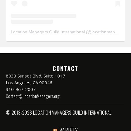
Location Managers Guild International
(@
locationmanagersguild
CONTACT
8033 Sunset Blvd, Suite 1017
Los Angeles, CA 90046
310-967-2007
Contact@LocationManagers.org
© 2013-2026 LOCATION MANAGERS GUILD INTERNATIONAL
VARIETY