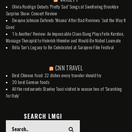
Olivia Rodrigo Debuts ‘Pretty Sad’ Songs at Sweltering Brooklyn
Surprise Show: Concert Review
Dwayne Johnson Defends ‘Moana’ After Bad Reviews: ‘Just the Way It
Goes’
‘I Is Another’ Review: An Impeccable Claes Bang Plays Felix Kersten,
Massage Therapist to Heinrich Himmler and Would-Be Nobel Laureate
Béla Tarr’s Legacy to Be Celebrated at Sarajevo Film Festival
CNN TRAVEL
Best Chinese food: 32 dishes every traveler should try
20 best German foods
All the restaurants Stanley Tucci visited in season two of 'Searching
for Italy'
SEARCH LMGI