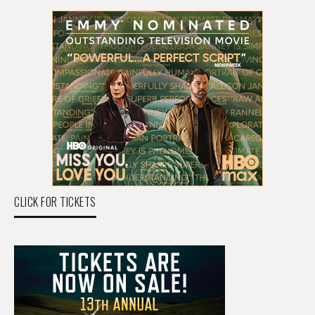
CLICK FOR TICKETS