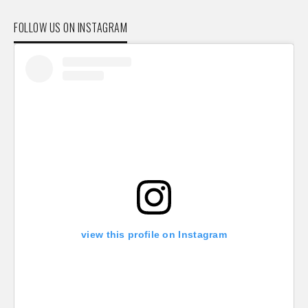
FOLLOW US ON INSTAGRAM
view this profile on Instagram