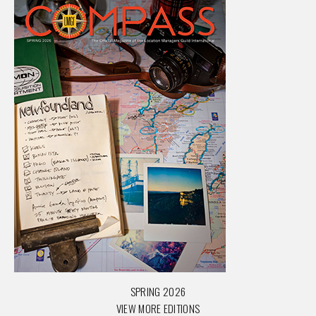
SPRING 2026
VIEW MORE EDITIONS