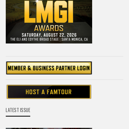
LATEST ISSUE