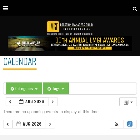
CALENDAR
Categories
Tags
AUG 2026
There are no upcoming events to display at this time.
AUG 2026