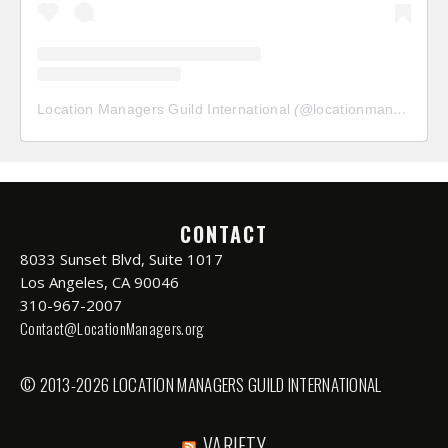
Location Managers Guild International
(@
locationmanagersguild
CONTACT
8033 Sunset Blvd, Suite 1017
Los Angeles, CA 90046
310-967-2007
Contact@LocationManagers.org
© 2013-2026 LOCATION MANAGERS GUILD INTERNATIONAL
VARIETY