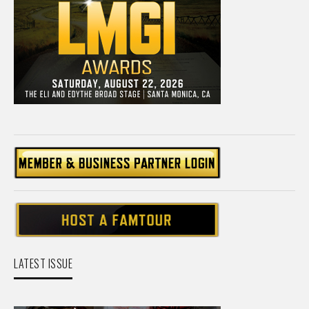
LATEST ISSUE