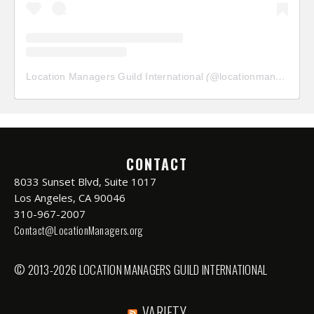
Location Managers Guild International
(@
locationmanagersguild
CONTACT
8033 Sunset Blvd, Suite 1017
Los Angeles, CA 90046
310-967-2007
Contact@LocationManagers.org
© 2013-2026 LOCATION MANAGERS GUILD INTERNATIONAL
VARIETY