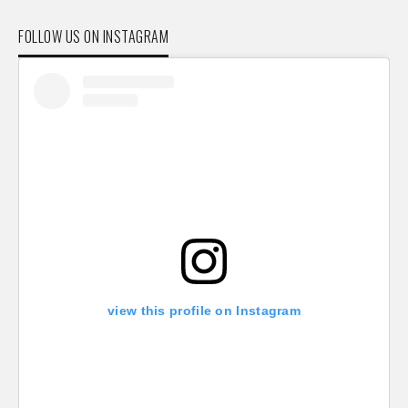
FOLLOW US ON INSTAGRAM
view this profile on Instagram