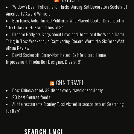
‘Widow’s Bay,’ ‘Fallout’ and ‘Hacks’ Among Set Decorators Society of
America TV Award Winners
Ben Jones, Actor Turned Politician Who Played Cooter Davenport in
‘The Dukes of Hazzard,’ Dies at 84
Phoebe Bridgers Sings about Love and Death and the Whole Damn
Thing in ‘Lost Weekend,’ a Captivating Record Worth the Six-Year Wait:
Album Review
David Sackeroff, Emmy-Nominated ‘Seinfeld’ and ‘Home
Improvement’ Production Designer, Dies at 81
CNN TRAVEL
Best Chinese food: 32 dishes every traveler should try
20 best German foods
All the restaurants Stanley Tucci visited in season two of 'Searching
for Italy'
SEARCH LMGI