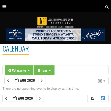
CALENDAR
Categories
Tags
AUG 2026
There are no upcoming events to display at this time.
AUG 2026