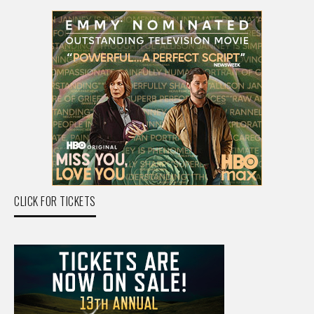
CLICK FOR TICKETS