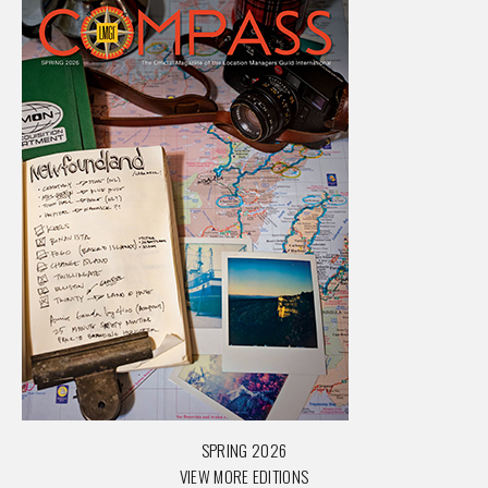
SPRING 2026
VIEW MORE EDITIONS