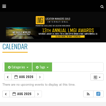
CALENDAR
Categories
Tags
AUG 2026
There are no upcoming events to display at this time.
AUG 2026