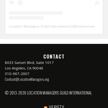
Location Managers Guild International
(@
locationmanagersguild
CONTACT
8033 Sunset Blvd, Suite 1017
Los Angeles, CA 90046
310-967-2007
Contact@LocationManagers.org
© 2013-2026 LOCATION MANAGERS GUILD INTERNATIONAL
VARIETY