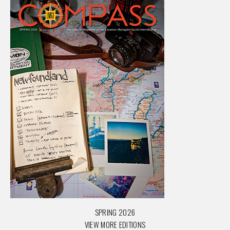
SPRING 2026
VIEW MORE EDITIONS