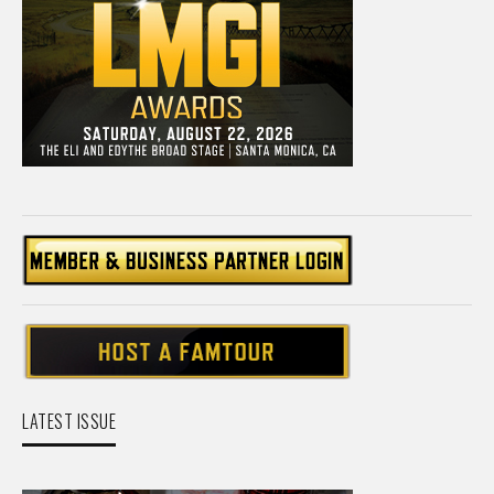
LATEST ISSUE