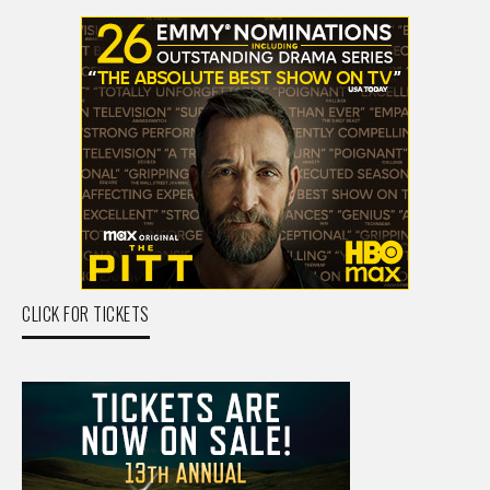
CLICK FOR TICKETS