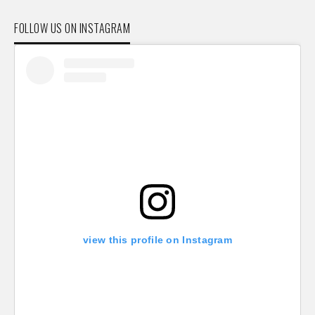
FOLLOW US ON INSTAGRAM
view this profile on Instagram