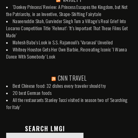
‘Donkey Princess’ Review: A Princess Escapes the Kingdom, but Not
the Patriarchy, in an Inventive, Shape-Shifting Fairytale
Naseeruddin Shah, Gurvinder Singh Turn a Village’s Real Grief Into
Locarno Competition Title ‘Rehmat’: ‘It’s Important That These Films Get
Made’
Mahesh Babu’s Look in S.S. Rajamouli’s ‘Varanasi’ Unveiled
Whitney Houston Gets Her Own Barbie, Recreating Iconic ‘I Wanna
Dance With Somebody’ Look
CNN TRAVEL
Best Chinese food: 32 dishes every traveler should try
20 best German foods
All the restaurants Stanley Tucci visited in season two of 'Searching
for Italy'
SEARCH LMGI