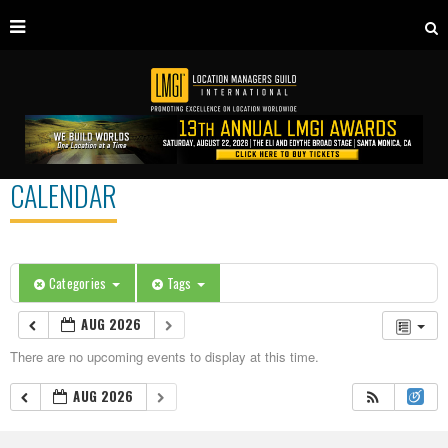
CALENDAR
Categories
Tags
AUG 2026
There are no upcoming events to display at this time.
AUG 2026