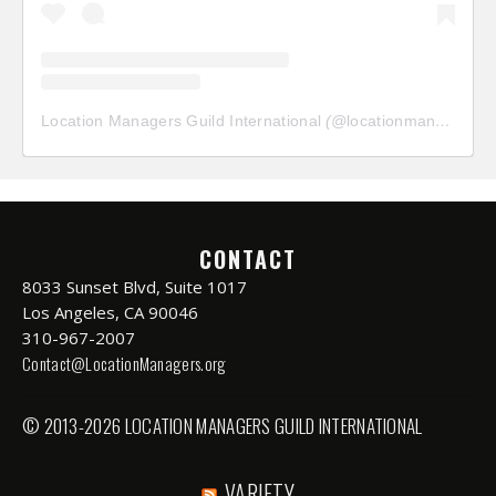
Location Managers Guild International
(@
locationmanagersguild
CONTACT
8033 Sunset Blvd, Suite 1017
Los Angeles, CA 90046
310-967-2007
Contact@LocationManagers.org
© 2013-2026 LOCATION MANAGERS GUILD INTERNATIONAL
VARIETY