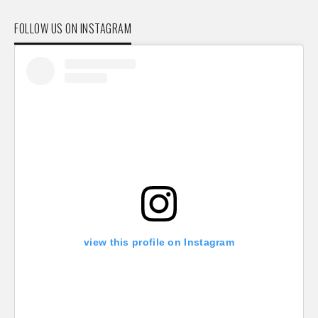
FOLLOW US ON INSTAGRAM
view this profile on Instagram