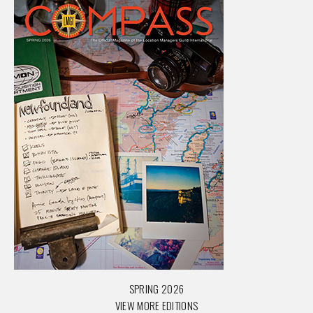
SPRING 2026
VIEW MORE EDITIONS