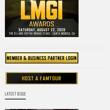
LATEST ISSUE