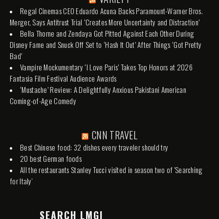
Regal Cinemas CEO Eduardo Acuna Backs Paramount-Warner Bros.
Merger, Says Antitrust Trial ‘Creates More Uncertainty and Distraction’
Bella Thorne and Zendaya Got Pitted Against Each Other During
Disney Fame and Snuck Off Set to ‘Hash It Out’ After Things ‘Got Pretty
Bad’
Vampire Mockumentary ‘I Love Paris’ Takes Top Honors at 2026
Fantasia Film Festival Audience Awards
‘Mustache’ Review: A Delightfully Anxious Pakistani American
Coming-of-Age Comedy
CNN TRAVEL
Best Chinese food: 32 dishes every traveler should try
20 best German foods
All the restaurants Stanley Tucci visited in season two of 'Searching
for Italy'
SEARCH LMGI