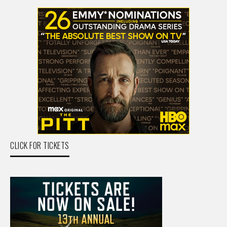
CLICK FOR TICKETS