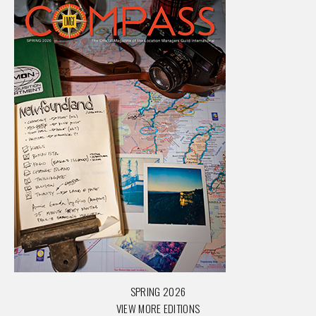
SPRING 2026
VIEW MORE EDITIONS