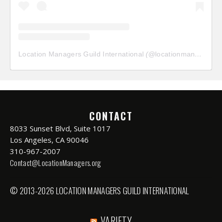
Location Managers Guild International
(@
locationmanagersguild
CONTACT
8033 Sunset Blvd, Suite 1017
Los Angeles, CA 90046
310-967-2007
Contact@LocationManagers.org
© 2013-2026 LOCATION MANAGERS GUILD INTERNATIONAL
VARIETY