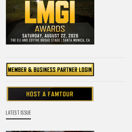
LATEST ISSUE