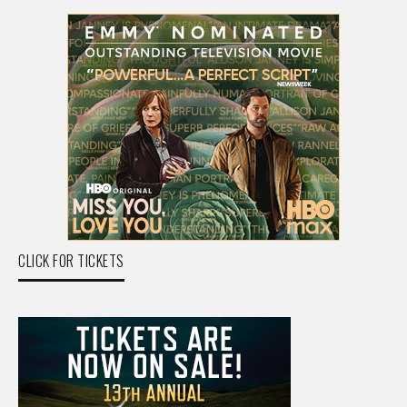
CLICK FOR TICKETS