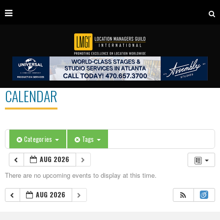
CALENDAR
Categories
Tags
AUG 2026
There are no upcoming events to display at this time.
AUG 2026