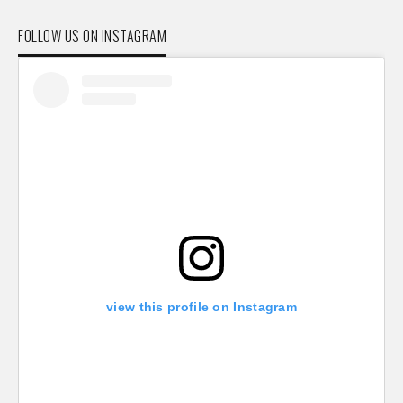
FOLLOW US ON INSTAGRAM
view this profile on Instagram