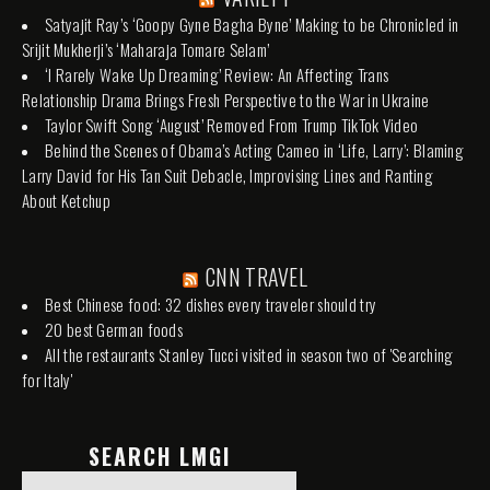
Satyajit Ray’s ‘Goopy Gyne Bagha Byne’ Making to be Chronicled in
Srijit Mukherji’s ‘Maharaja Tomare Selam’
‘I Rarely Wake Up Dreaming’ Review: An Affecting Trans
Relationship Drama Brings Fresh Perspective to the War in Ukraine
Taylor Swift Song ‘August’ Removed From Trump TikTok Video
Behind the Scenes of Obama’s Acting Cameo in ‘Life, Larry’: Blaming
Larry David for His Tan Suit Debacle, Improvising Lines and Ranting
About Ketchup
CNN TRAVEL
Best Chinese food: 32 dishes every traveler should try
20 best German foods
All the restaurants Stanley Tucci visited in season two of 'Searching
for Italy'
SEARCH LMGI