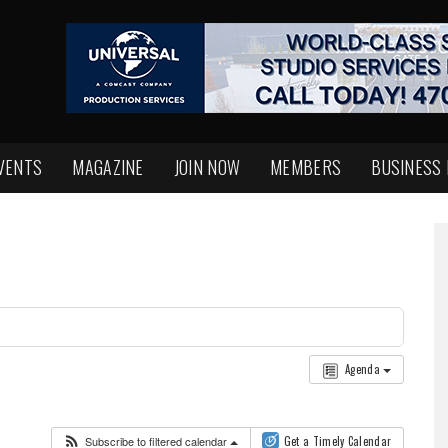
VENTS
MAGAZINE
JOIN NOW
MEMBERS
BUSINESS
Agenda
Subscribe to filtered calendar
Get a Timely Calendar