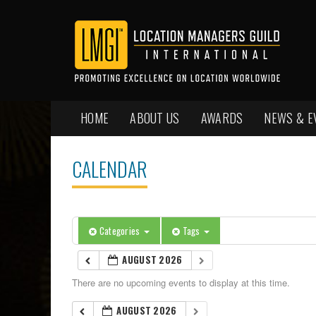
HOME
ABOUT US
AWARDS
NEWS & E
CALENDAR
Categories
Tags
AUGUST 2026
There are no upcoming events to display at this time.
AUGUST 2026