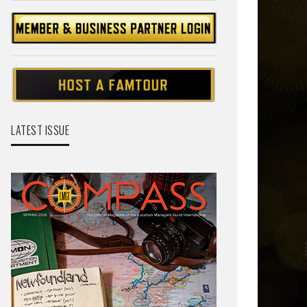
LATEST ISSUE