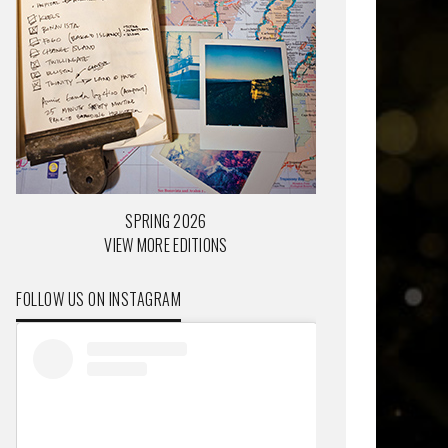
SPRING 2026
VIEW MORE EDITIONS
FOLLOW US ON INSTAGRAM