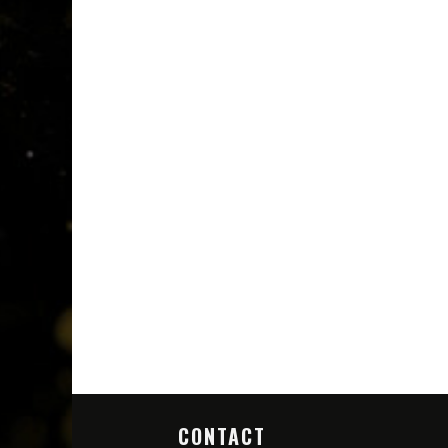
CONTACT