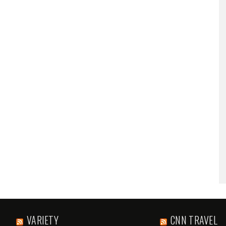
VARIETY
CNN TRAVEL