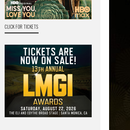
CLICK FOR TICKETS