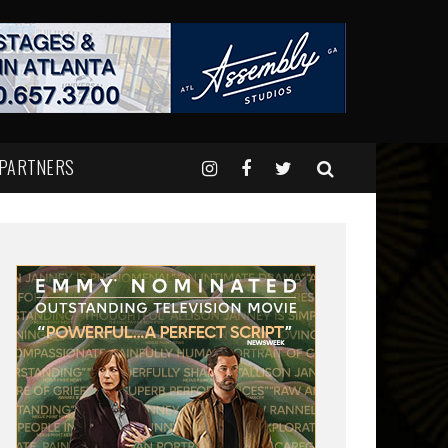
 PARTNERS