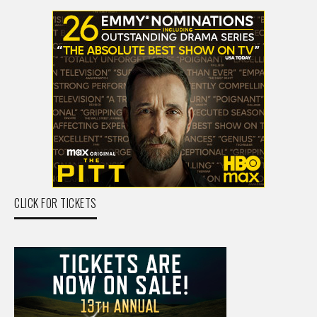
CLICK FOR TICKETS