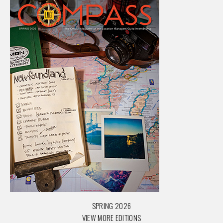
SPRING 2026
VIEW MORE EDITIONS