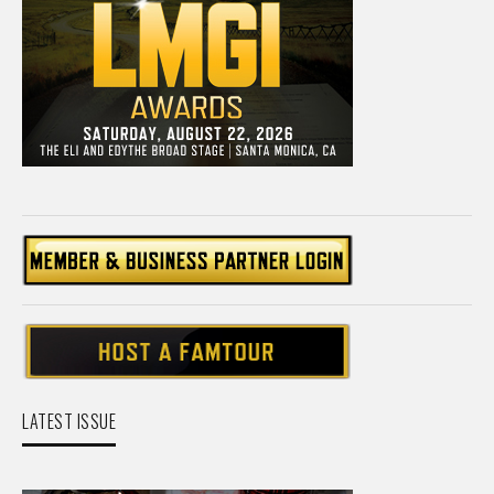
LATEST ISSUE