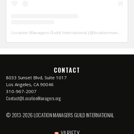
Location Managers Guild International
(@
locationmanagersguild
CONTACT
8033 Sunset Blvd, Suite 1017
Los Angeles, CA 90046
310-967-2007
Contact@LocationManagers.org
© 2013-2026 LOCATION MANAGERS GUILD INTERNATIONAL
VARIETY