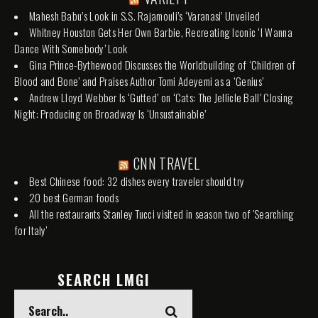
Mahesh Babu’s Look in S.S. Rajamouli’s ‘Varanasi’ Unveiled
Whitney Houston Gets Her Own Barbie, Recreating Iconic ‘I Wanna
Dance With Somebody’ Look
Gina Prince-Bythewood Discusses the Worldbuilding of ‘Children of
Blood and Bone’ and Praises Author Tomi Adeyemi as a ‘Genius’
Andrew Lloyd Webber Is ‘Gutted’ on ‘Cats: The Jellicle Ball’ Closing
Night: Producing on Broadway Is ‘Unsustainable’
CNN TRAVEL
Best Chinese food: 32 dishes every traveler should try
20 best German foods
All the restaurants Stanley Tucci visited in season two of 'Searching
for Italy'
SEARCH LMGI