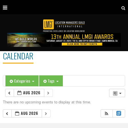
CALENDAR
Categories
Tags
AUG 2026
There are no upcoming events to display at this time.
AUG 2026