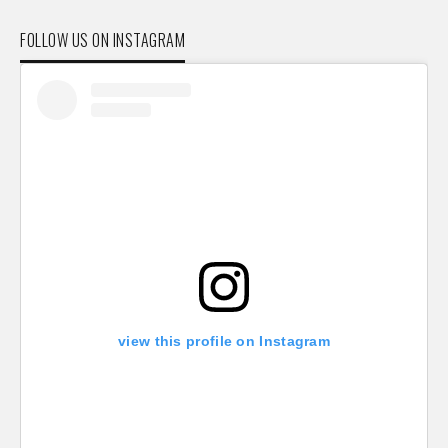
FOLLOW US ON INSTAGRAM
view this profile on Instagram