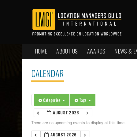
HOME
ABOUT US
AWARDS
NEWS & E
CALENDAR
Categories
Tags
AUGUST 2026
There are no upcoming events to display at this time.
AUGUST 2026