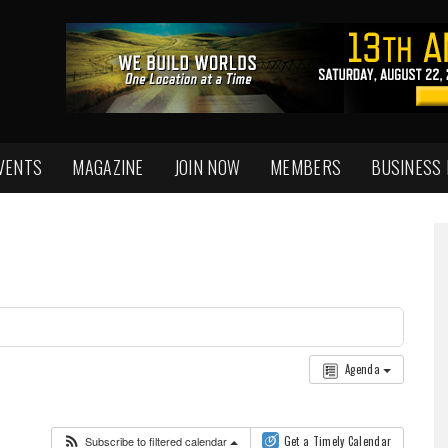
VENTS
MAGAZINE
JOIN NOW
MEMBERS
BUSINESS
Agenda
Subscribe to filtered calendar
Get a Timely Calendar