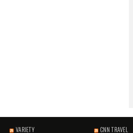
VARIETY
CNN TRAVEL