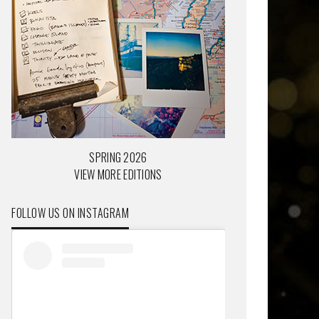
SPRING 2026
VIEW MORE EDITIONS
FOLLOW US ON INSTAGRAM