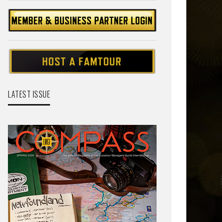
LATEST ISSUE