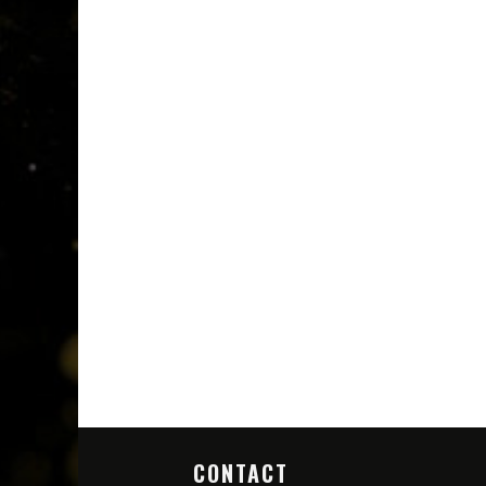
CONTACT