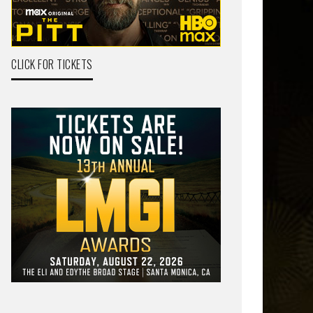
CLICK FOR TICKETS