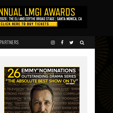
 PARTNERS