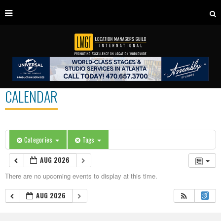
CALENDAR
Categories
Tags
AUG 2026
There are no upcoming events to display at this time.
AUG 2026