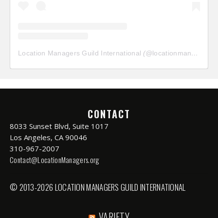
Location Managers Guild International
(@
locationmanagersguild
CONTACT
8033 Sunset Blvd, Suite 1017
Los Angeles, CA 90046
310-967-2007
Contact@LocationManagers.org
© 2013-2026 LOCATION MANAGERS GUILD INTERNATIONAL
VARIETY