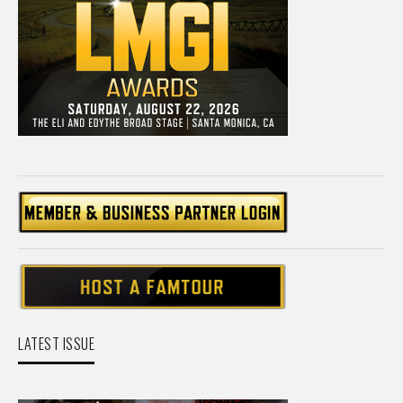
LATEST ISSUE