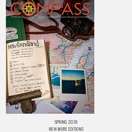
SPRING 2026
VIEW MORE EDITIONS