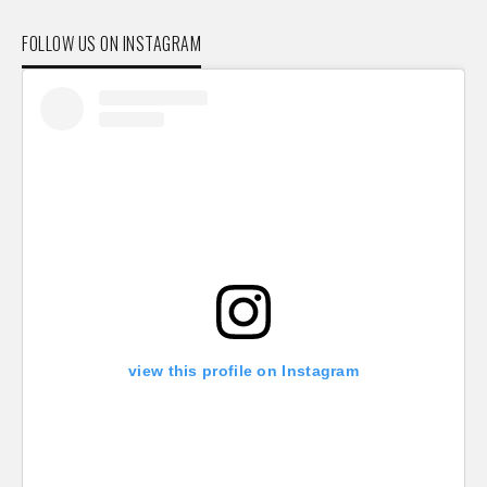
FOLLOW US ON INSTAGRAM
view this profile on Instagram