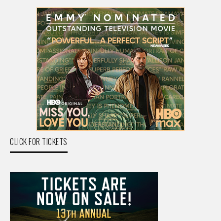
CLICK FOR TICKETS