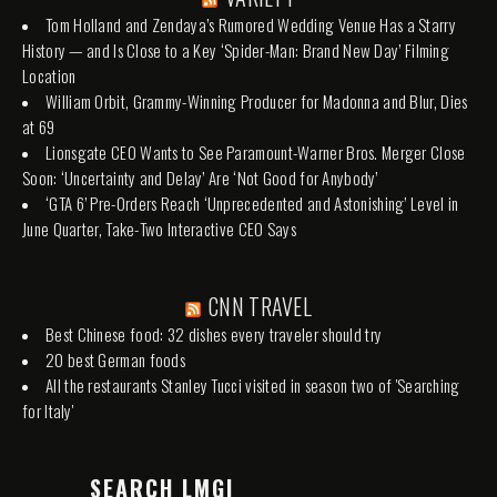
Tom Holland and Zendaya’s Rumored Wedding Venue Has a Starry
History — and Is Close to a Key ‘Spider-Man: Brand New Day’ Filming
Location
William Orbit, Grammy-Winning Producer for Madonna and Blur, Dies
at 69
Lionsgate CEO Wants to See Paramount-Warner Bros. Merger Close
Soon: ‘Uncertainty and Delay’ Are ‘Not Good for Anybody’
‘GTA 6’ Pre-Orders Reach ‘Unprecedented and Astonishing’ Level in
June Quarter, Take-Two Interactive CEO Says
CNN TRAVEL
Best Chinese food: 32 dishes every traveler should try
20 best German foods
All the restaurants Stanley Tucci visited in season two of 'Searching
for Italy'
SEARCH LMGI