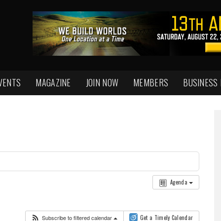
VENTS
MAGAZINE
JOIN NOW
MEMBERS
BUSINESS
Agenda
Subscribe to filtered calendar
Get a Timely Calendar