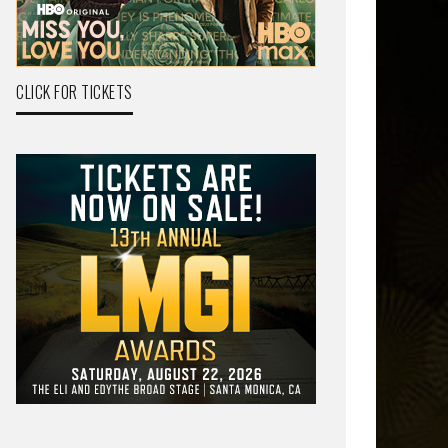
CLICK FOR TICKETS