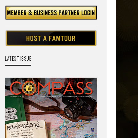
LATEST ISSUE