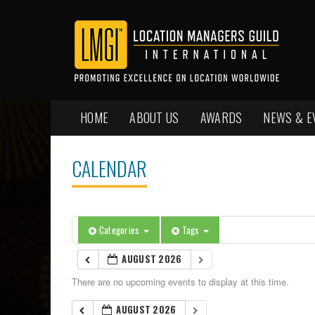
HOME
ABOUT US
AWARDS
NEWS & E
CALENDAR
Categories
Tags
AUGUST 2026
There are no upcoming events to display at this time.
AUGUST 2026