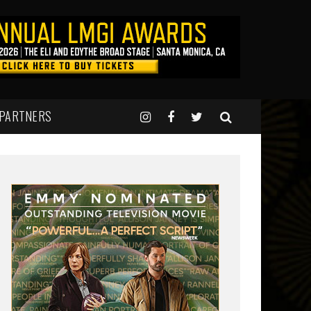
 PARTNERS