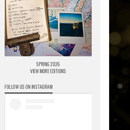
SPRING 2026
VIEW MORE EDITIONS
FOLLOW US ON INSTAGRAM