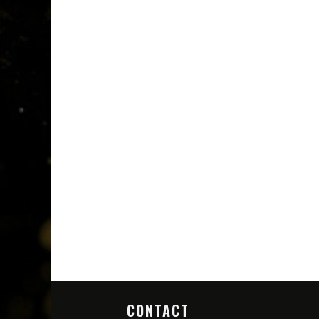
CONTACT