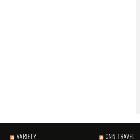
VARIETY
CNN TRAVEL