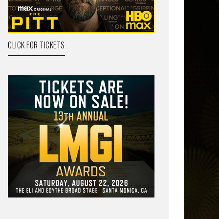
CLICK FOR TICKETS