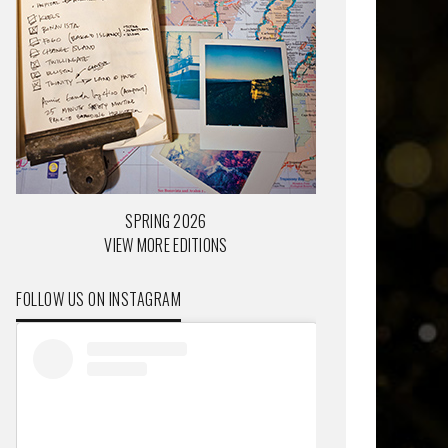
SPRING 2026
VIEW MORE EDITIONS
FOLLOW US ON INSTAGRAM