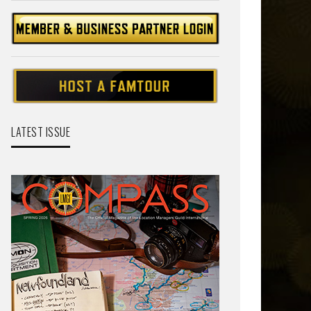
LATEST ISSUE