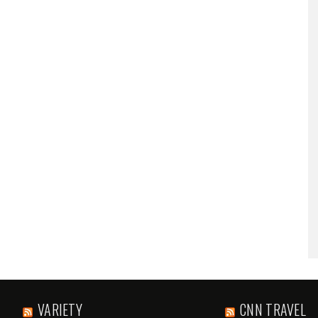
VARIETY
CNN TRAVEL