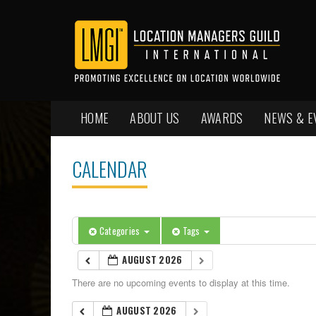
HOME
ABOUT US
AWARDS
NEWS & E
CALENDAR
Categories
Tags
AUGUST 2026
There are no upcoming events to display at this time.
AUGUST 2026