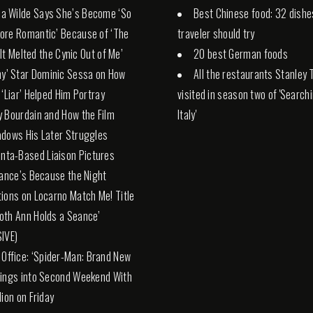
via Wilde Says She’s Become ‘So
Best Chinese food: 32 dishe
ore Romantic’ Because of ‘The
traveler should try
 ‘It Melted the Cynic Out of Me’
20 best German foods
ny’ Star Dominic Sessa on How
All the restaurants Stanley 
 ‘Liar’ Helped Him Portray
visited in season two of 'Search
 Bourdain and How the Film
Italy'
dows His Later Struggles
anta-Based Liaison Pictures
rance’s Because the Night
ions on Locarno Match Me! Title
th Ann Holds a Seance’
IVE)
 Office: ‘Spider-Man: Brand New
ings into Second Weekend With
lion on Friday