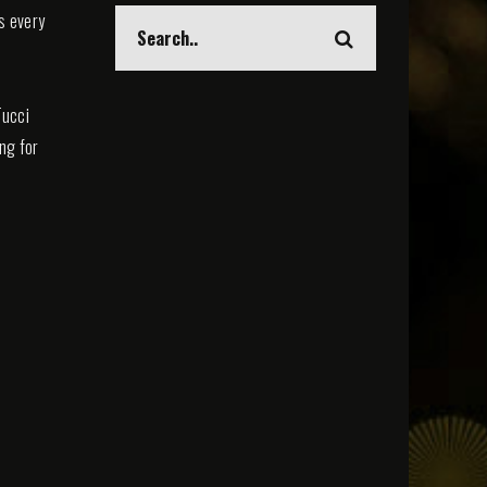
s every
Tucci
ing for