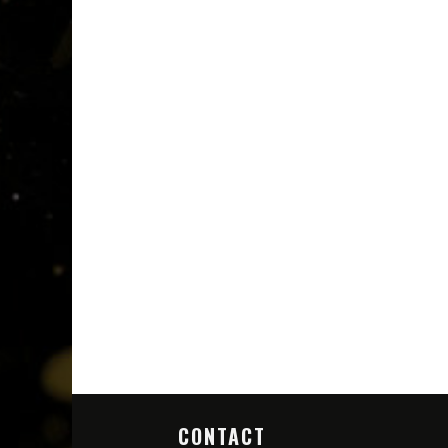
CONTACT