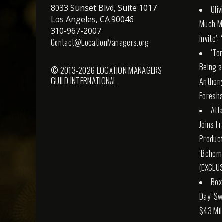
8033 Sunset Blvd, Suite 1017
Oli
Los Angeles, CA 90046
Much M
310-967-2007
Invite’:
Contact@LocationManagers.org
‘To
Being a
© 2013-2026 LOCATION MANAGERS
GUILD INTERNATIONAL
Anthony
Foresha
Atl
Joins F
Product
‘Behemo
(EXCLUS
Box
Day’ Sw
$43 Mil