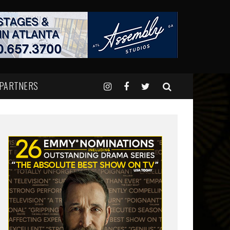
 PARTNERS