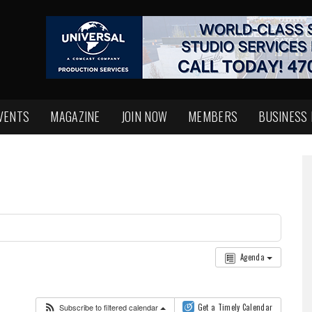
VENTS
MAGAZINE
JOIN NOW
MEMBERS
BUSINESS
Agenda
Subscribe to filtered calendar
Get a Timely Calendar