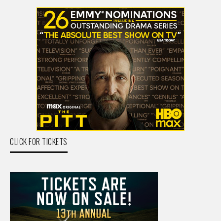
CLICK FOR TICKETS