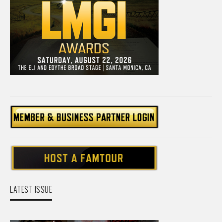
LATEST ISSUE