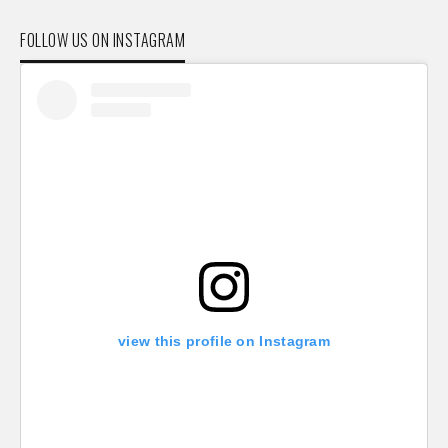
FOLLOW US ON INSTAGRAM
view this profile on Instagram