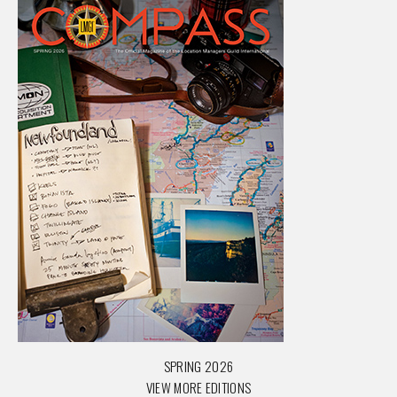
SPRING 2026
VIEW MORE EDITIONS