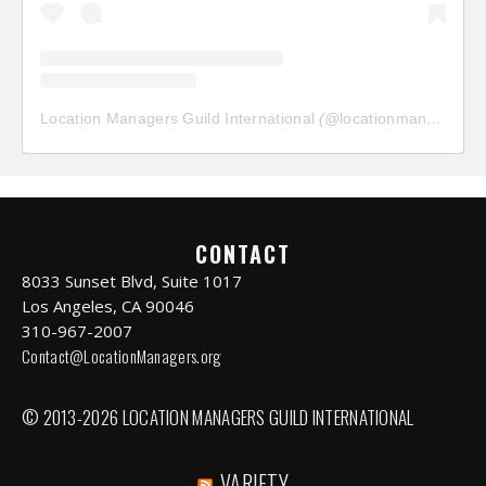
Location Managers Guild International
(@
locationmanagersguild
CONTACT
8033 Sunset Blvd, Suite 1017
Los Angeles, CA 90046
310-967-2007
Contact@LocationManagers.org
© 2013-2026 LOCATION MANAGERS GUILD INTERNATIONAL
VARIETY