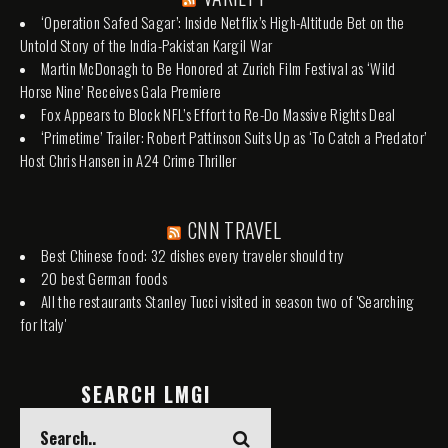
‘Operation Safed Sagar’: Inside Netflix’s High-Altitude Bet on the
Untold Story of the India-Pakistan Kargil War
Martin McDonagh to Be Honored at Zurich Film Festival as ‘Wild
Horse Nine’ Receives Gala Premiere
Fox Appears to Block NFL’s Effort to Re-Do Massive Rights Deal
‘Primetime’ Trailer: Robert Pattinson Suits Up as ‘To Catch a Predator’
Host Chris Hansen in A24 Crime Thriller
CNN TRAVEL
Best Chinese food: 32 dishes every traveler should try
20 best German foods
All the restaurants Stanley Tucci visited in season two of 'Searching
for Italy'
SEARCH LMGI