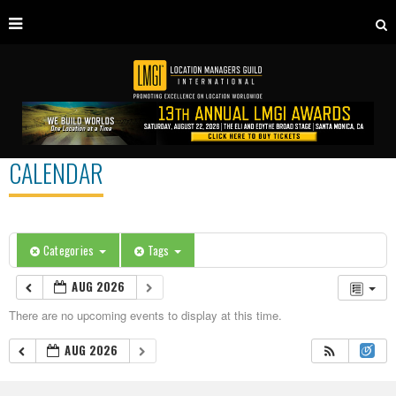
CALENDAR
Categories
Tags
AUG 2026
There are no upcoming events to display at this time.
AUG 2026