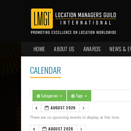
HOME
ABOUT US
AWARDS
NEWS & E
CALENDAR
Categories
Tags
AUGUST 2026
There are no upcoming events to display at this time.
AUGUST 2026