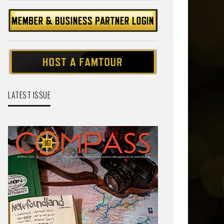
LATEST ISSUE