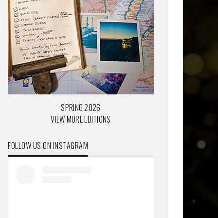
SPRING 2026
VIEW MORE EDITIONS
FOLLOW US ON INSTAGRAM