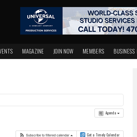
VENTS
MAGAZINE
JOIN NOW
MEMBERS
BUSINESS
Agenda
Subscribe to filtered calendar
Get a Timely Calendar