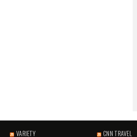
VARIETY
CNN TRAVEL