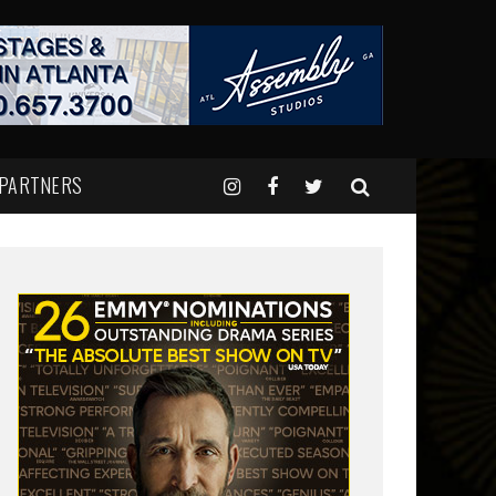
 PARTNERS