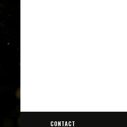
CONTACT