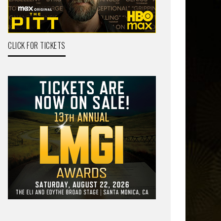
CLICK FOR TICKETS