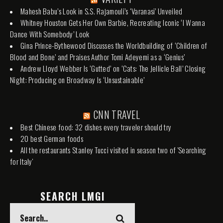
Mahesh Babu’s Look in S.S. Rajamouli’s ‘Varanasi’ Unveiled
Whitney Houston Gets Her Own Barbie, Recreating Iconic ‘I Wanna
Dance With Somebody’ Look
Gina Prince-Bythewood Discusses the Worldbuilding of ‘Children of
Blood and Bone’ and Praises Author Tomi Adeyemi as a ‘Genius’
Andrew Lloyd Webber Is ‘Gutted’ on ‘Cats: The Jellicle Ball’ Closing
Night: Producing on Broadway Is ‘Unsustainable’
CNN TRAVEL
Best Chinese food: 32 dishes every traveler should try
20 best German foods
All the restaurants Stanley Tucci visited in season two of 'Searching
for Italy'
SEARCH LMGI