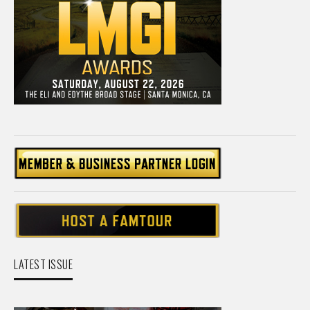
LATEST ISSUE