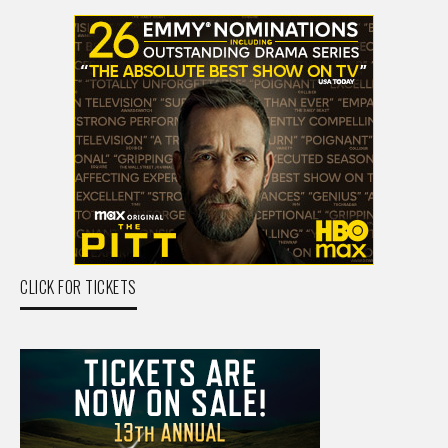
CLICK FOR TICKETS