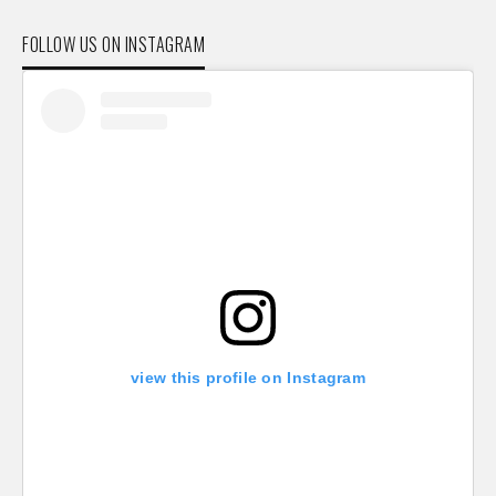
FOLLOW US ON INSTAGRAM
view this profile on Instagram