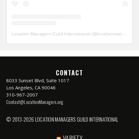
Location Managers Guild International
(@
locationmanagersguild
CONTACT
8033 Sunset Blvd, Suite 1017
Los Angeles, CA 90046
310-967-2007
Contact@LocationManagers.org
© 2013-2026 LOCATION MANAGERS GUILD INTERNATIONAL
VARIETY