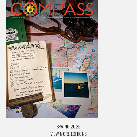
SPRING 2026
VIEW MORE EDITIONS