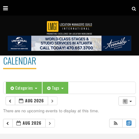
CALENDAR
Categories
Tags
AUG 2026
There are no upcoming events to display at this time.
AUG 2026