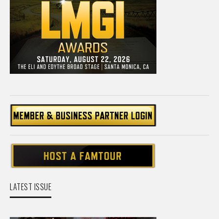
LATEST ISSUE