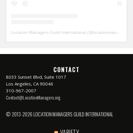
Location Managers Guild International
(@
locationmanagersguild
CONTACT
8033 Sunset Blvd, Suite 1017
Los Angeles, CA 90046
310-967-2007
Contact@LocationManagers.org
© 2013-2026 LOCATION MANAGERS GUILD INTERNATIONAL
VARIETY