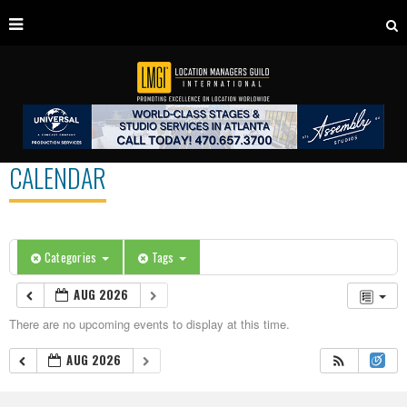
CALENDAR
Categories
Tags
AUG 2026
There are no upcoming events to display at this time.
AUG 2026