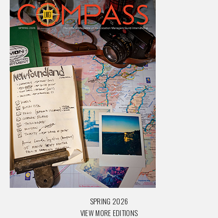
SPRING 2026
VIEW MORE EDITIONS