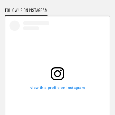
FOLLOW US ON INSTAGRAM
view this profile on Instagram