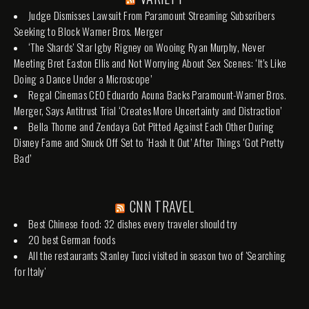
Judge Dismisses Lawsuit From Paramount Streaming Subscribers
Seeking to Block Warner Bros. Merger
‘The Shards’ Star Igby Rigney on Wooing Ryan Murphy, Never
Meeting Bret Easton Ellis and Not Worrying About Sex Scenes: ‘It’s Like
Doing a Dance Under a Microscope’
Regal Cinemas CEO Eduardo Acuna Backs Paramount-Warner Bros.
Merger, Says Antitrust Trial ‘Creates More Uncertainty and Distraction’
Bella Thorne and Zendaya Got Pitted Against Each Other During
Disney Fame and Snuck Off Set to ‘Hash It Out’ After Things ‘Got Pretty
Bad’
CNN TRAVEL
Best Chinese food: 32 dishes every traveler should try
20 best German foods
All the restaurants Stanley Tucci visited in season two of 'Searching
for Italy'