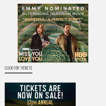
CLICK FOR TICKETS