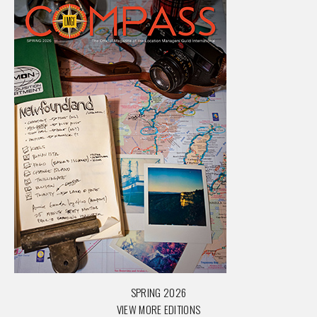
SPRING 2026
VIEW MORE EDITIONS