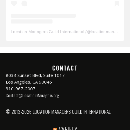
Location Managers Guild International
(@
locationmanagersguild
CONTACT
8033 Sunset Blvd, Suite 1017
Los Angeles, CA 90046
310-967-2007
Contact@LocationManagers.org
© 2013-2026 LOCATION MANAGERS GUILD INTERNATIONAL
VARIETY