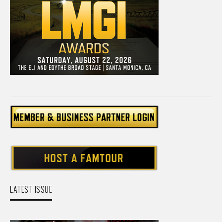
LATEST ISSUE