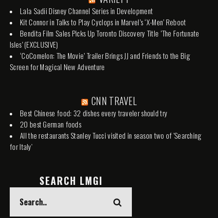
Lala Sadii Disney Channel Series in Development
Kit Connor in Talks to Play Cyclops in Marvel’s ‘X-Men’ Reboot
Bendita Film Sales Picks Up Toronto Discovery Title ‘The Fortunate
Isles’ (EXCLUSIVE)
‘CoComelon: The Movie’ Trailer Brings JJ and Friends to the Big
Screen for Magical New Adventure
CNN TRAVEL
Best Chinese food: 32 dishes every traveler should try
20 best German foods
All the restaurants Stanley Tucci visited in season two of 'Searching
for Italy'
SEARCH LMGI