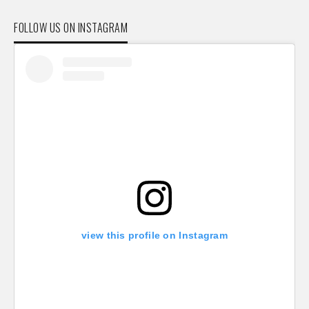
FOLLOW US ON INSTAGRAM
view this profile on Instagram