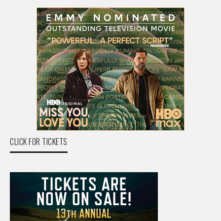
CLICK FOR TICKETS