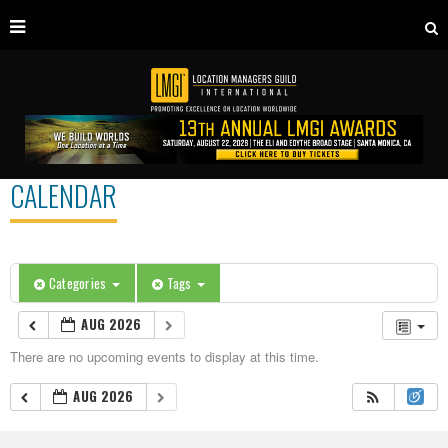
CALENDAR
Categories
Tags
AUG 2026
There are no upcoming events to display at this time.
AUG 2026